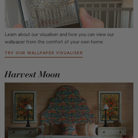
Learn about our visualiser and how you can view our
wallpaper from the comfort of your own home.
TRY OUR WALLPAPER VISUALISER
Harvest Moon