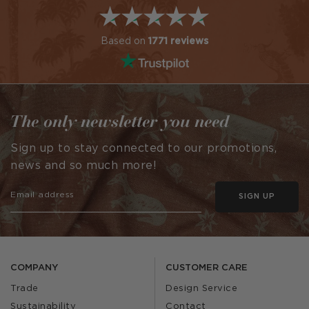
Based on
1771 reviews
The only newsletter you need
Sign up to stay connected to our promotions,
news and so much more!
SIGN UP
COMPANY
CUSTOMER CARE
Trade
Design Service
Sustainability
Contact