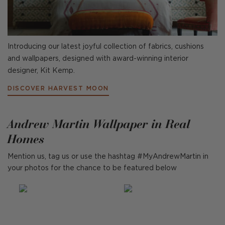
Introducing our latest joyful collection of fabrics, cushions
and wallpapers, designed with award-winning interior
designer, Kit Kemp.
DISCOVER HARVEST MOON
Andrew Martin Wallpaper in Real
Homes
Mention us, tag us or use the hashtag #MyAndrewMartin in
your photos for the chance to be featured below