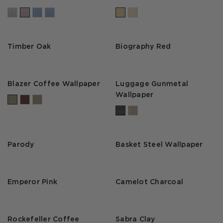
Timber Oak
Biography Red
Blazer Coffee Wallpaper
Luggage Gunmetal
Wallpaper
Parody
Basket Steel Wallpaper
Emperor Pink
Camelot Charcoal
Rockefeller Coffee
Sabra Clay