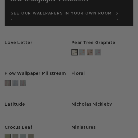
SEE OUR WALLPAPERS IN YOUR OWN ROOM
Love Letter
Pear Tree Graphite
Flow Wallpaper Millstream
Floral
Latitude
Nicholas Nickleby
Crocus Leaf
Miniatures