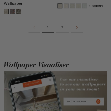
Wallpaper
+1 colours
1
2
Wallpaper Visualiser