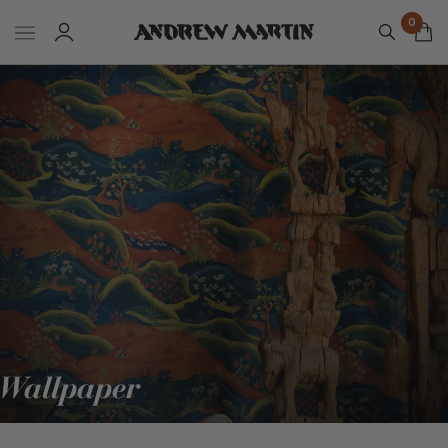
0
Wallpaper