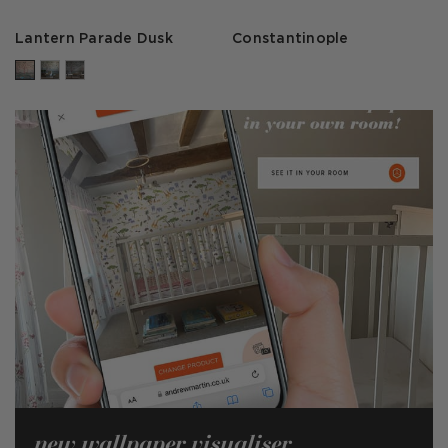
Lantern Parade Dusk
Constantinople
new wallpaper visualiser