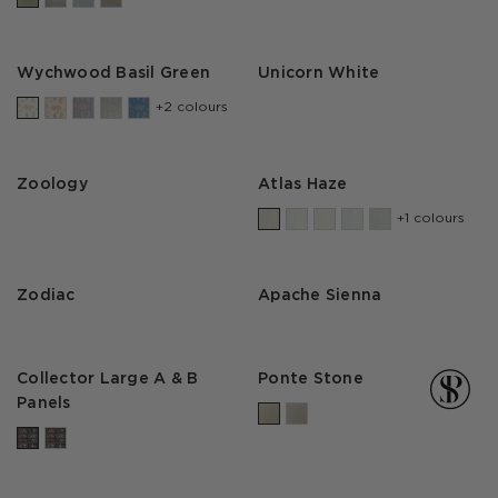
Wychwood Basil Green
Unicorn White
+2 colours
Zoology
Atlas Haze
+1 colours
Zodiac
Apache Sienna
Collector Large A & B
Ponte Stone
Panels