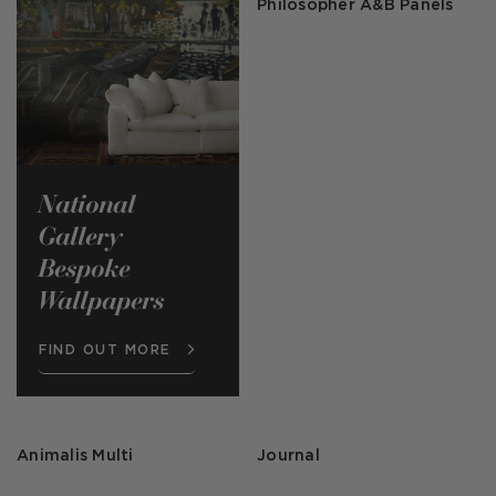
Philosopher A&B Panels
National
Gallery
Bespoke
Wallpapers
FIND OUT MORE
Animalis Multi
Journal