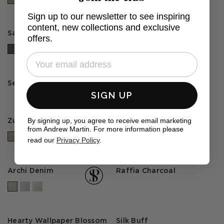
Sign up to our newsletter to see inspiring
content, new collections and exclusive
Samburu Flint
Stria Taupe
offers.
Senufo Metallic Nile
Ibos Cement
SIGN UP
By signing up, you agree to receive email marketing
Zulu Basket
Genesis
from Andrew Martin. For more information please
+2 colours
read our
Privacy Policy
.
Archi Denim
Raffia Charcoal
Hearty Wallpaper Blossom
Silk Buff