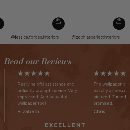
Post
jessica.forbes.interiors
Post
zophiascarlettinteriors
published
published
by
by
Read our Reviews
Really helpful assistance and
The wallpaper pan
brilliantly prompt service. Very
exactly as descri
impressed. And beautiful
pictured. Turned 
wallpaper too!
promised.
Elizabeth
Chris
EXCELLENT