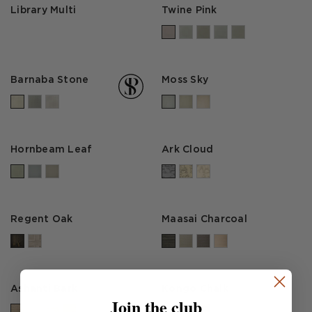
Library Multi
Twine Pink
Barnaba Stone
Moss Sky
Hornbeam Leaf
Ark Cloud
Regent Oak
Maasai Charcoal
Ashanti Bark
Kongo Chalk
Join the club