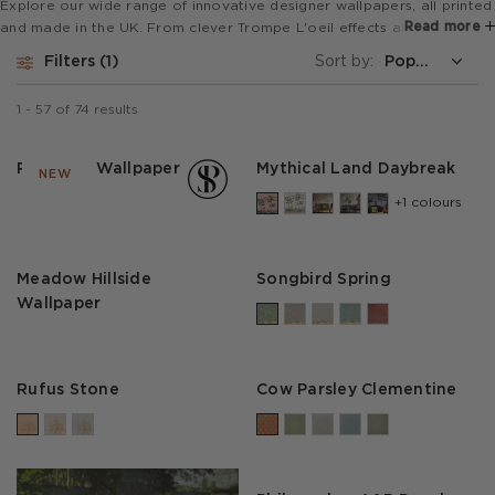
Explore our wide range of innovative designer wallpapers, all printed
Read more
and made in the UK. From clever Trompe L'oeil effects and super
wide mural designs to bold animal prints and stripes, our collections
Filters
1
Sort by:
are perfect for feature walls or to revamp a whole room.
1
-
57
of
74
results
Park Life Wallpaper
Mythical Land Daybreak
NEW
+1 colours
Meadow Hillside
Songbird Spring
Wallpaper
Rufus Stone
Cow Parsley Clementine