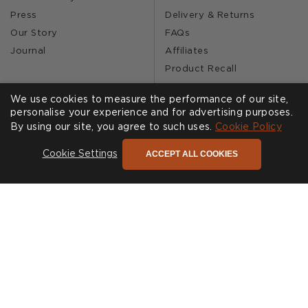
Press
Delivery & Returns
Our Story
FAQs
Journal
Affiliates
Product Recall
We use cookies to measure the performance of our site,
personalise your experience and for advertising purposes.
SHOWROOMS
CALL US
By using our site, you agree to such uses.
Cookie Policy
Find a Showroom
020 3887 6113
ACCEPT ALL COOKIES
Cookie Settings
FOLLOW US
Cookies
Privacy Policy
Accessibility
Terms & Conditions