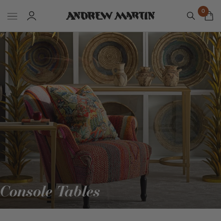
0
Console Tables