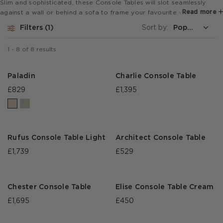
Slim and sophisticated, these Console Tables will slot seamlessly
Read more
against a wall or behind a sofa to frame your favourite vase or
ornament, hold a collection of well curated books or be the perch
Filters
1
Sort by:
for a momentarily forgotten cocktail glass at a drinks party.
1
-
8
of
8
results
Paladin
Charlie Console Table
£829
£1,395
Rufus Console Table Light
Architect Console Table
£1,739
£529
Chester Console Table
Elise Console Table Cream
£1,695
£450