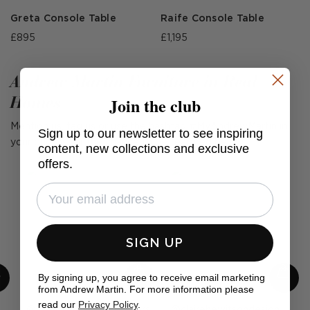
Greta Console Table
Raife Console Table
£895
£1,195
Andrew Martin Furniture in Real
Homes
Join the club
Mention us, tag us or use the hashtag #MyAndrewMartin in
Sign up to our newsletter to see inspiring
your photos for the chance to be featured below
content, new collections and exclusive
offers.
SIGN UP
By signing up, you agree to receive email marketing
from Andrew Martin. For more information please
read our
Privacy Policy
.