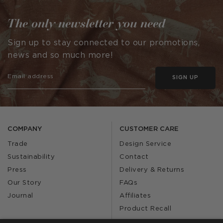
The only newsletter you need
Sign up to stay connected to our promotions,
news and so much more!
SIGN UP
COMPANY
CUSTOMER CARE
Trade
Design Service
Sustainability
Contact
Press
Delivery & Returns
Our Story
FAQs
Journal
Affiliates
Product Recall