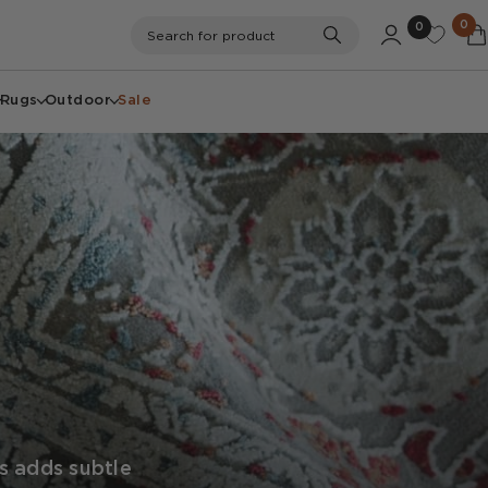
0
0
Search
Search for product
Rugs
Outdoor
Sale
gs adds subtle