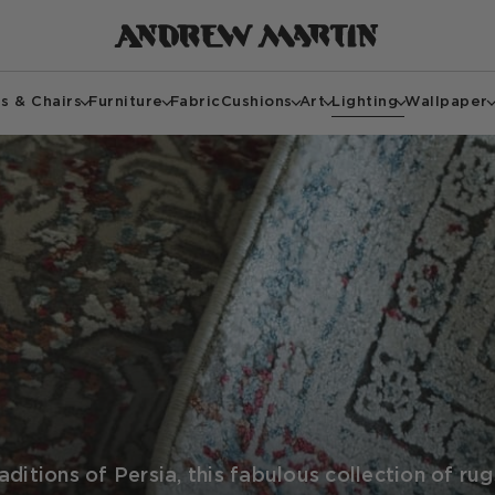
s & Chairs
Furniture
Fabric
Cushions
Art
Lighting
Wallpaper
ditions of Persia, this fabulous collection of ru