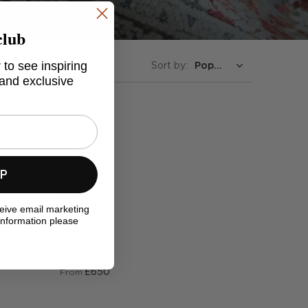
club
 to see inspiring
Sort by:
 and exclusive
Suri
£750
From
UP
Sadira
ceive email marketing
£650
From
information please
Jaslynn
£650
From