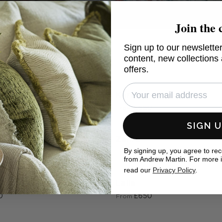
Join the 
Sign up to our newsletter
k only
content, new collections
offers.
ey
Karim
0
£650
From
SIGN 
Zahra
By signing up, you agree to re
0
£750
From
from Andrew Martin. For more 
read our
Privacy Policy
.
ne
Laila
0
£650
From