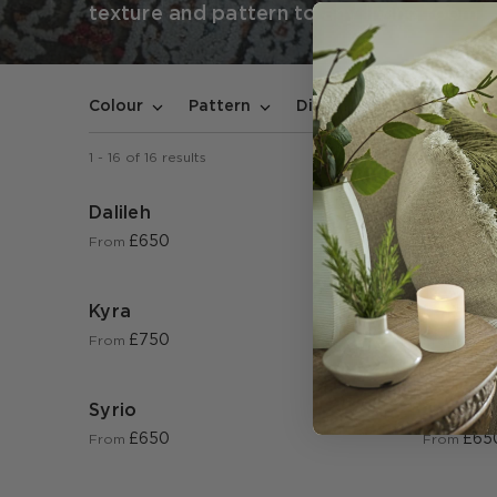
texture and pattern to any living room.
In stoc
Colour
Pattern
Dimensions
1
-
16
of
16
results
Dalileh
Mendel
£650
£65
From
From
Kyra
Soraya
£750
£65
From
From
Syrio
Jessami
£650
£65
From
From