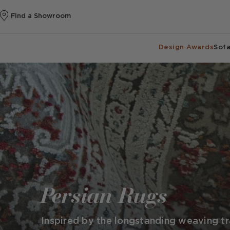
Find a Showroom
Design Awards
Sofa
Persian Rugs
Inspired by the longstanding weaving tra