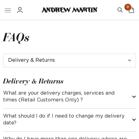
0
FAQs
Delivery & Returns
What are your delivery charges, services and
times (Retail Customers Only) ?
Delivery for Small Items, excluding rugs
What should I do if I need to change my delivery
date?
(Fabric, wallpaper, cushions, table lamps, books and other
accessories)
Please contact our delivery partners no later than 8am on the