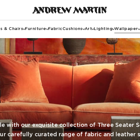
s & Chairs
Furniture
Fabric
Cushions
Art
Lighting
Wallpaper
e with our exquisite collection of Three Seater 
our carefully curated range of fabric and leather