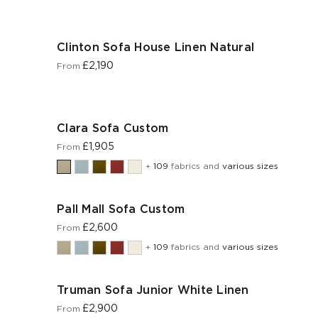
Clinton Sofa House Linen Natural
£2,190
From
Clara Sofa Custom
£1,905
From
+
109
fabrics and
various sizes
Pall Mall Sofa Custom
£2,600
From
+
109
fabrics and
various sizes
Truman Sofa Junior White Linen
£2,900
From