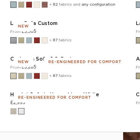
+
82
fabrics and
any configuration
Lear Sofa Custom
L
NEW
£3,565
From
F
+
87
fabrics
Cadogan Sofa 2.0 Custom
A
NEW
RE-ENGINEERED FOR COMFORT
£3,285
From
F
+
87
fabrics
Hamlet Sofa in House Linen White
C
RE-ENGINEERED FOR COMFORT
£2,995
F