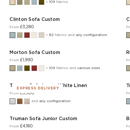
+
109
fabrics
Clinton Sofa Custom
C
£3,280
From
F
+
82
fabrics and
any configuration
Morton Sofa Custom
R
£1,990
From
F
+
109
fabrics and
various sizes
Truman Sofa Large White Linen
T
EXPRESS DELIVERY
£3,500
From
F
and
any configuration
Truman Sofa Junior Custom
B
£4,180
From
F