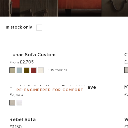
In stock only
Lunar Sofa Custom
C
£2,705
£
From
+
109
fabrics
Hamlet Sofa in House Basket Weave
M
RE-ENGINEERED FOR COMFORT
£2,995
£
Rebel Sofa
W
£3,150
£