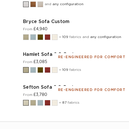
and
any configuration
Bryce Sofa Custom
£4,940
From
+
109
fabrics and
any configuration
Hamlet Sofa 2.0 Custom
RE-ENGINEERED FOR COMFORT
£3,085
From
+
109
fabrics
Sefton Sofa 2.0 Custom
RE-ENGINEERED FOR COMFORT
£3,780
From
+
87
fabrics