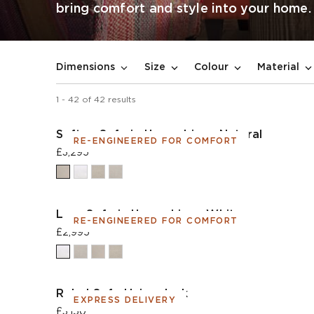
bring comfort and style into your home.
Dimensions
Size
Colour
Material
1
-
42
of
42
results
Sefton Sofa in House Linen Natural
RE-ENGINEERED FOR COMFORT
£3,295
Lear Sofa in House Linen White
RE-ENGINEERED FOR COMFORT
£2,995
Rebel Sofa Union Jack
EXPRESS DELIVERY
£3,150