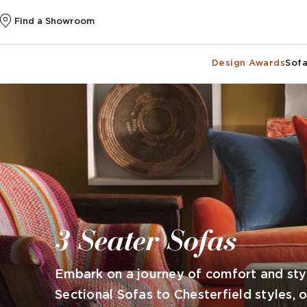
Find a Showroom
Design Awards
Sofa
3 Seater Sofas
Embark on a journey of comfort and styl
Sectional Sofas to Chesterfield styles, 