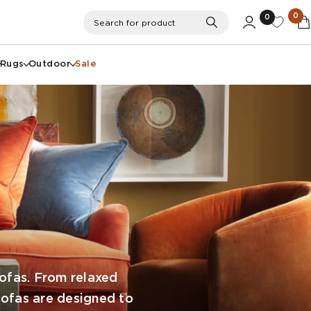
0
0
Search
Search for product
Rugs
Outdoor
Sale
Sofas. From relaxed
 sofas are designed to