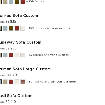
+
109
fabrics
onrad Sofa Custom
£3,835
rom
+
109
fabrics and
various sizes
unaway Sofa Custom
£2,285
rom
+
87
fabrics and
various sizes
ruman Sofa Large Custom
£4,870
rom
+
82
fabrics and
any configuration
asil Sofa Custom
£2,410
rom