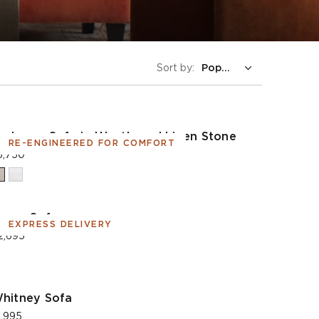
Sort by:
adogan Sofa in Weathered Linen Stone
RE-ENGINEERED FOR COMFORT
3,750
orse Sofa
EXPRESS DELIVERY
2,695
hitney Sofa
1,995