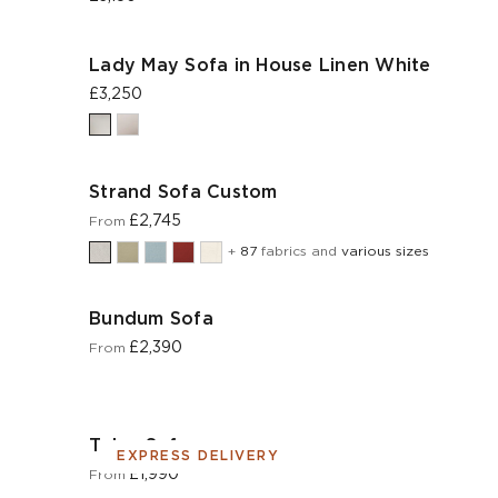
Lady May Sofa in House Linen White
£3,250
Strand Sofa Custom
£2,745
From
+
87
fabrics and
various sizes
Bundum Sofa
£2,390
From
Tolco Sofa
EXPRESS DELIVERY
£1,990
From