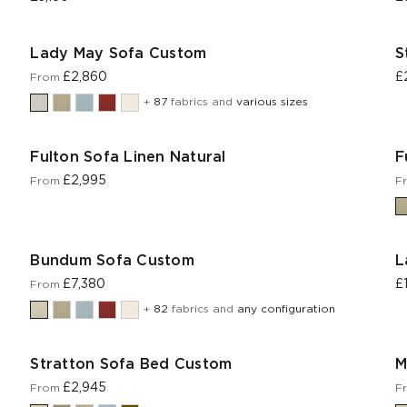
Lady May Sofa Custom
S
£2,860
£
From
+
87
fabrics and
various sizes
Fulton Sofa Linen Natural
F
£2,995
From
F
Bundum Sofa Custom
L
£7,380
£
From
+
82
fabrics and
any configuration
Stratton Sofa Bed Custom
M
£2,945
From
F