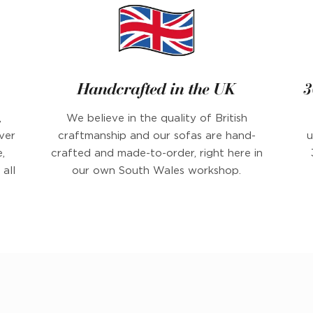
Handcrafted in the UK
3
,
We believe in the quality of British
ver
craftmanship and our sofas are hand-
u
,
crafted and made-to-order, right here in
all
our own South Wales workshop.