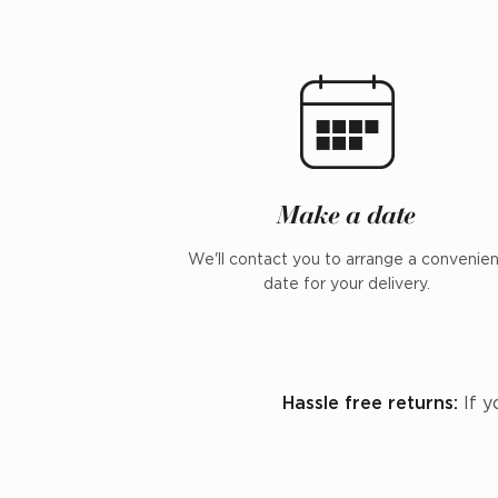
Make a date
We'll contact you to arrange a convenie
date for your delivery.
Hassle free returns:
If y