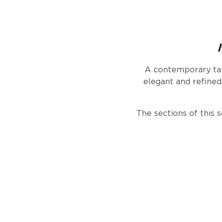
A contemporary tak
elegant and refined.
The sections of this 