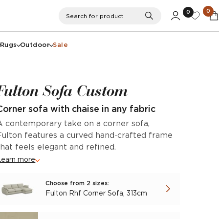
0
0
Search
Search for product
Rugs
Outdoor
Sale
Fulton Sofa Custom
Corner sofa with chaise in any fabric
A contemporary take on a corner sofa,
Fulton features a curved hand-crafted frame
that feels elegant and refined.
Learn more
Choose from 2 sizes:
Fulton Rhf Corner Sofa, 313cm