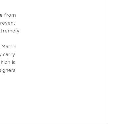
de from
prevent
extremely
 Martin
y carry
hich is
signers