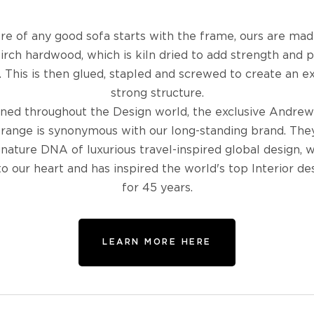
re of any good sofa starts with the frame, ours are ma
birch hardwood, which is kiln dried to add strength and 
 This is then glued, stapled and screwed to create an 
strong structure.
ed throughout the Design world, the exclusive Andrew
 range is synonymous with our long-standing brand. The
gnature DNA of luxurious travel-inspired global design, w
to our heart and has inspired the world's top Interior de
for 45 years.
LEARN MORE HERE