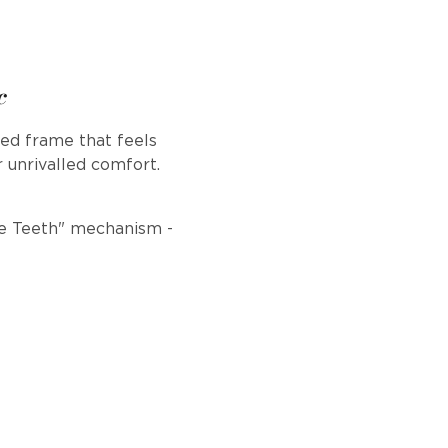
c
ed frame that feels
r unrivalled comfort.
ile Teeth" mechanism -