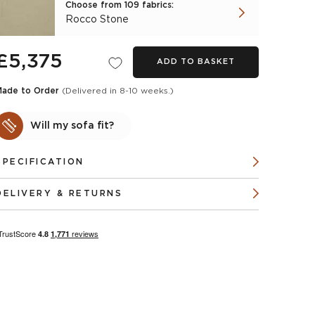
Choose from 109 fabrics:
Rocco Stone
£5,375
ADD TO BASKET
Made to Order
(Delivered in 8-10 weeks.)
Will my sofa fit?
SPECIFICATION
DELIVERY & RETURNS