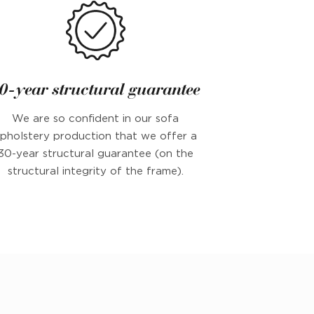
0-year structural guarantee
We are so confident in our sofa
pholstery production that we offer a
30-year structural guarantee (on the
structural integrity of the frame).