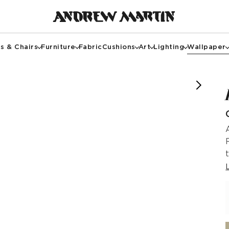
s & Chairs
Furniture
Fabric
Cushions
Art
Lighting
Wallpaper