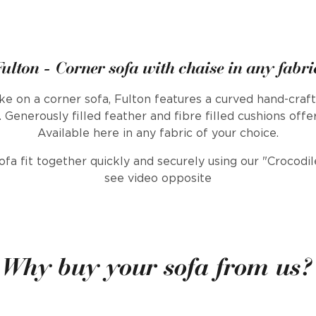
Fulton - Corner sofa with chaise in any fabri
e on a corner sofa, Fulton features a curved hand-craft
 Generously filled feather and fibre filled cushions offe
Available here in any fabric of your choice.
sofa fit together quickly and securely using our "Crocod
see video opposite
Why buy your sofa from us?