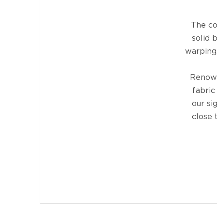
The co
solid 
warping.
Renown
fabric
our si
close 