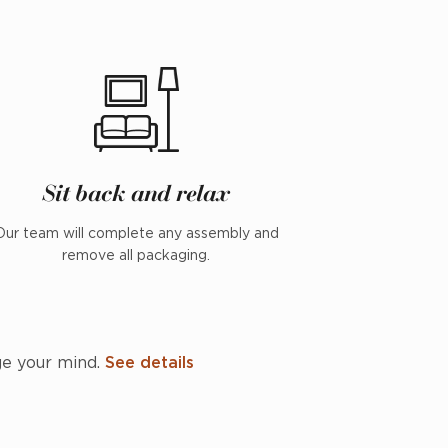
Sit back and relax
Our team will complete any assembly and
remove all packaging.
ge your mind.
See details