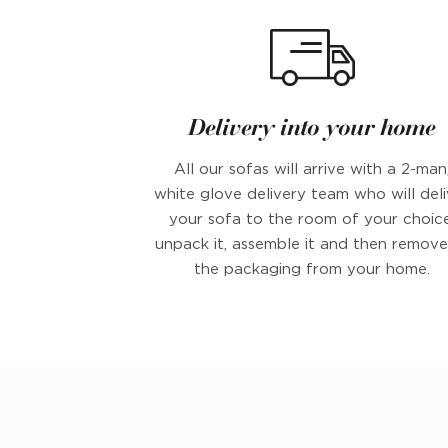
Delivery into your home
All our sofas will arrive with a 2-man
white glove delivery team who will deli
your sofa to the room of your choice
unpack it, assemble it and then remove 
the packaging from your home.