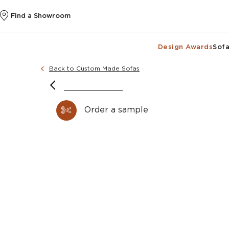
Find a Showroom
Design Awards
Sofa
Back to Custom Made Sofas
Order a sample