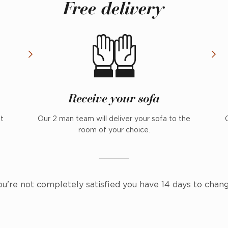
Free delivery
Receive your sofa
nt
Our 2 man team will deliver your sofa to the
room of your choice.
ou're not completely satisfied you have 14 days to chan