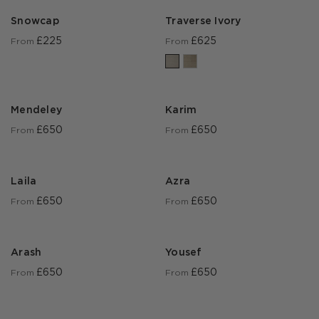
Snowcap
Traverse Ivory
£225
£625
From
From
Mendeley
Karim
£650
£650
From
From
Laila
Azra
£650
£650
From
From
Arash
Yousef
£650
£650
From
From