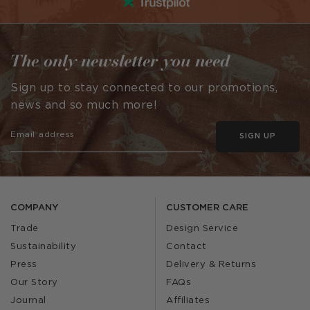
The only newsletter you need
Sign up to stay connected to our promotions,
news and so much more!
SIGN UP
COMPANY
CUSTOMER CARE
Trade
Design Service
Sustainability
Contact
Press
Delivery & Returns
Our Story
FAQs
Journal
Affiliates