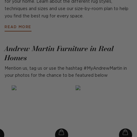
for your home. Learn about the different rug styles,
techniques and sizes and use our size-by-room plan to help
you find the best rug for every space.
READ MORE
Andrew Martin Furniture in Real
Homes
Mention us, tag us or use the hashtag #MyAndrewMartin in
your photos for the chance to be featured below