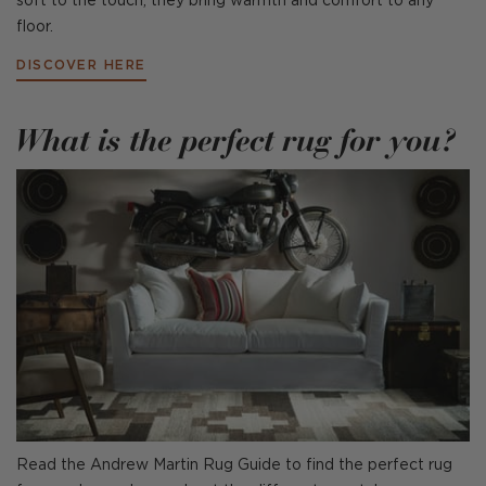
soft to the touch, they bring warmth and comfort to any
floor.
DISCOVER HERE
What is the perfect rug for you?
Read the Andrew Martin Rug Guide to find the perfect rug