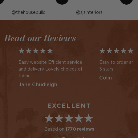
Post
thehousebuild
Post
sjsinteriors
published
published
by
by
Read our Reviews
Easy website Efficient service
Easy to order and 
and delivery Lovely choices of
5 stars
fabric
Colin
Jane Chudleigh
EXCELLENT
Based on
1770 reviews