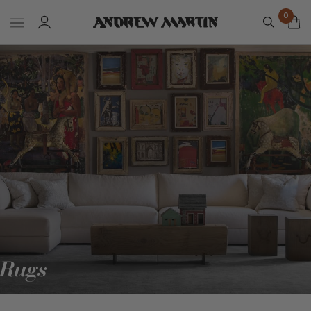
0
Rugs