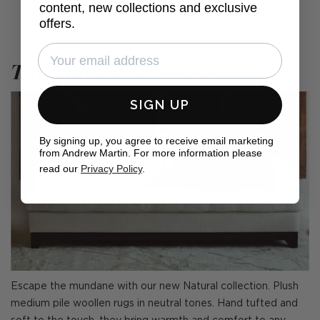
content, new collections and exclusive
offers.
The Natural Collection
SIGN UP
By signing up, you agree to receive email marketing
from Andrew Martin. For more information please
read our
Privacy Policy
.
Escape the mundane with our new Natural collection. Plush
medium pile woollen rugs in neutral tones. Hand tufted and