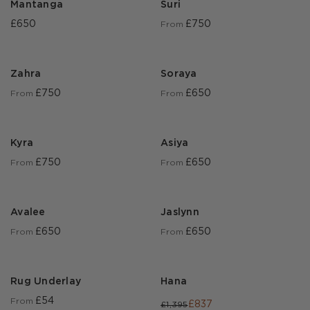
Mantanga
Suri
£650
£750
From
Zahra
Soraya
£750
£650
From
From
Kyra
Asiya
£750
£650
From
From
Avalee
Jaslynn
£650
£650
From
From
Rug Underlay
Hana
£54
From
£837
£1,395