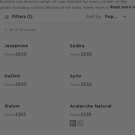
Explore our diverse range of rugs inspired by every corner of the
Read more
globe including cotton Dhurries from India, Kilims from Afghanistan
and Berbers from Morocco. Struggling to decide on the best size rug
Filters
1
Sort by:
to fit your space? Use our
handy chart
to find the perfect match.
1
-
31
of
31
results
Jessamine
Sadira
£650
£650
From
From
Dalileh
Syrio
£650
£650
From
From
Slalom
Avalanche Natural
£365
£539
From
From