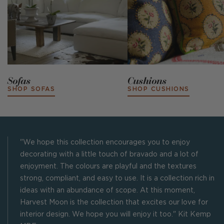
Sofas
Cushions
SHOP SOFAS
SHOP CUSHIONS
"We hope this collection encourages you to enjoy
decorating with a little touch of bravado and a lot of
enjoyment. The colours are playful and the textures
strong, compliant, and easy to use. It is a collection rich in
ideas with an abundance of scope. At this moment,
Harvest Moon is the collection that excites our love for
interior design. We hope you will enjoy it too." Kit Kemp