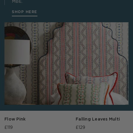
MBE.
SHOP HERE
Flow Pink
Falling Leaves Multi
£119
£129