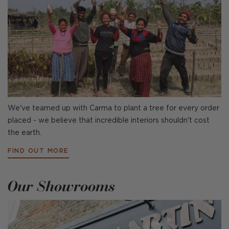
We've teamed up with Carma to plant a tree for every order
placed - we believe that incredible interiors shouldn't cost
the earth.
FIND OUT MORE
Our Showrooms