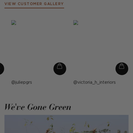
VIEW CUSTOMER GALLERY
Post
juliepgrs
Post
victoria_h_interiors
published
published
by
by
We've Gone Green