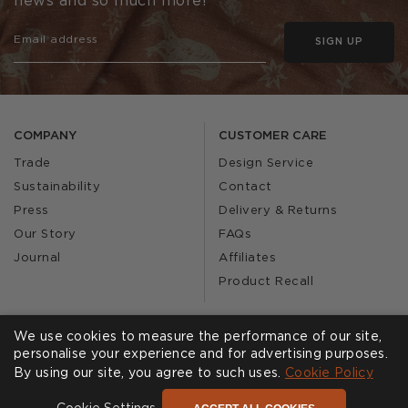
news and so much more!
SIGN UP
COMPANY
CUSTOMER CARE
Trade
Design Service
Sustainability
Contact
Press
Delivery & Returns
Our Story
FAQs
Journal
Affiliates
Product Recall
We use cookies to measure the performance of our site,
SHOWROOMS
CALL US
personalise your experience and for advertising purposes.
By using our site, you agree to such uses.
Cookie Policy
Find a Showroom
020 3887 6113