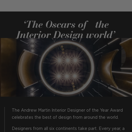
‘The Oscars of the
Interior Design world’
The Andrew Martin Interior Designer of the Year Award
celebrates the best of design from around the world.
Designers from all six continents take part. Every year, a