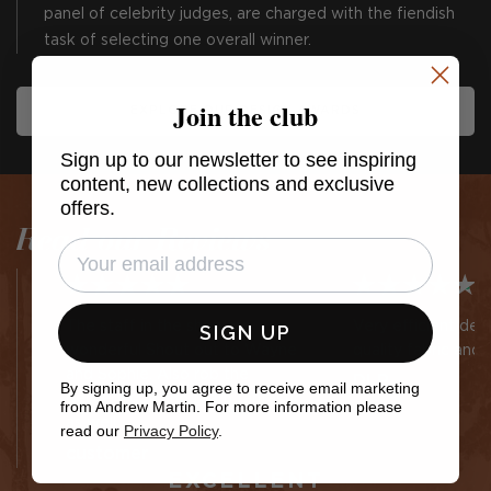
panel of celebrity judges, are charged with the fiendish
task of selecting one overall winner.
Join the club
EXPLORE OUR DESIGN AWARDS
Sign up to our newsletter to see inspiring
content, new collections and exclusive
offers.
Read our Reviews
The staff in the shop are
Very efficient des
SIGN UP
wonderful Shout out to Wayne
quality fabric and 
and Sophie. Also rob the
DLP
By signing up, you agree to receive email marketing
delivery guy and team fantastic
from Andrew Martin. For more information please
as well
read our
Privacy Policy
.
customer
EXCELLENT