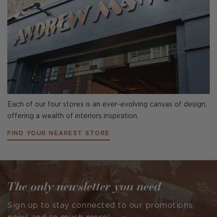
Each of our four stores is an ever-evolving canvas of design,
offering a wealth of interiors inspiration.
FIND YOUR NEAREST STORE
The only newsletter you need
Sign up to stay connected to our promotions,