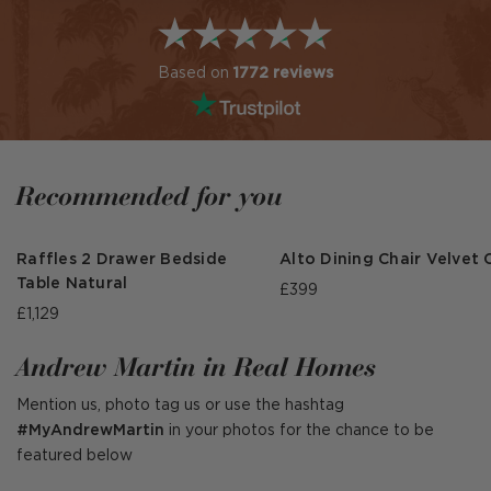
Based on
1772 reviews
Recommended for you
Raffles 2 Drawer Bedside
Alto Dining Chair Velvet 
Table Natural
£399
£1,129
Andrew Martin in Real Homes
Mention us, photo tag us or use the hashtag
#MyAndrewMartin
in your photos for the chance to be
featured below