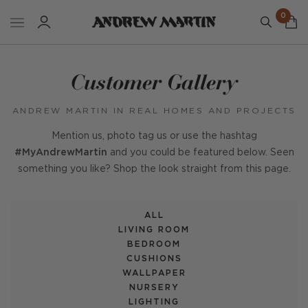
0
Customer Gallery
ANDREW MARTIN IN REAL HOMES AND PROJECTS
Mention us, photo tag us or use the hashtag
#MyAndrewMartin
and you could be featured below. Seen
something you like? Shop the look straight from this page.
ALL
LIVING ROOM
BEDROOM
CUSHIONS
WALLPAPER
NURSERY
LIGHTING