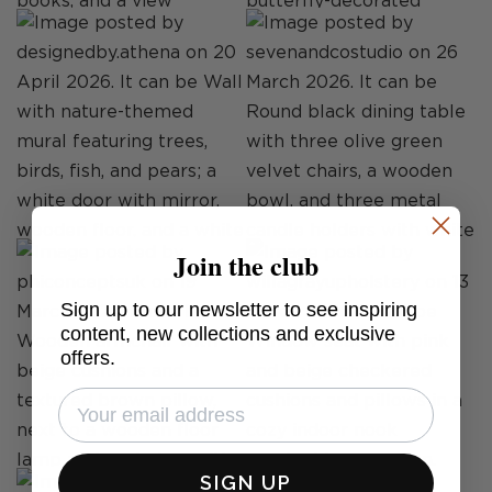
Join the club
Sign up to our newsletter to see inspiring
content, new collections and exclusive
offers.
SIGN UP