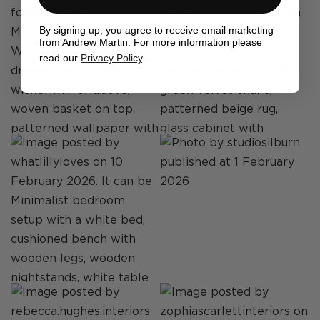
By signing up, you agree to receive email marketing
from Andrew Martin. For more information please
read our
Privacy Policy
.