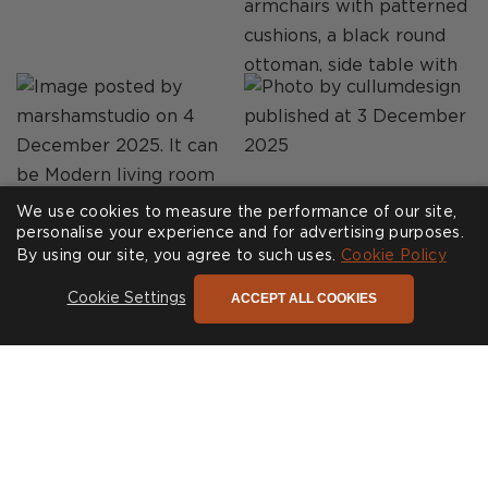
We use cookies to measure the performance of our site,
personalise your experience and for advertising purposes.
By using our site, you agree to such uses.
Cookie Policy
ACCEPT ALL COOKIES
Cookie Settings