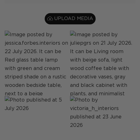
UPLOAD MEDIA