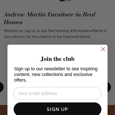
Andrew Martin Furniture in Real
Homes
Mention us, tag us or use the hashtag #MyAndrewMartin in
your photos for the chance to be featured below
Join the club
Sign up to our newsletter to see inspiring
content, new collections and exclusive
offers.
Post
cullumdesign
Post
bnewdesigned
published
published
SIGN UP
by
by