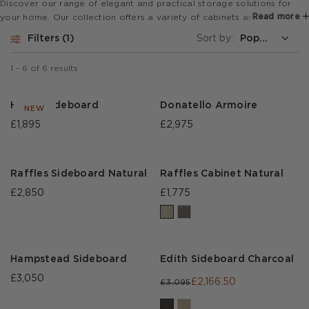
Discover our range of elegant and practical storage solutions for
Read more
your home. Our collection offers a variety of cabinets and
sideboards, ranging from classic and traditional to modern and
Filters
1
Sort by:
contemporary designs, ensuring there's something to suit every taste
and preference.
1
-
6
of
6
results
Heath Sideboard
Donatello Armoire
NEW
£1,895
£2,975
Raffles Sideboard Natural
Raffles Cabinet Natural
£2,850
£1,775
Hampstead Sideboard
Edith Sideboard Charcoal
£3,050
£2,166.50
£3,095