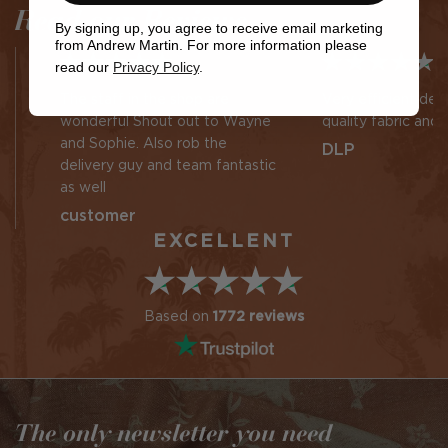
Read our Reviews
By signing up, you agree to receive email marketing
from Andrew Martin. For more information please
read our
Privacy Policy
.
The staff in the shop are
Very efficient des
wonderful Shout out to Wayne
quality fabric and 
and Sophie. Also rob the
DLP
delivery guy and team fantastic
as well
customer
EXCELLENT
Based on
1772 reviews
The only newsletter you need