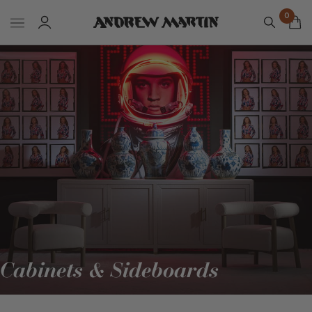
0
Cabinets & Sideboards