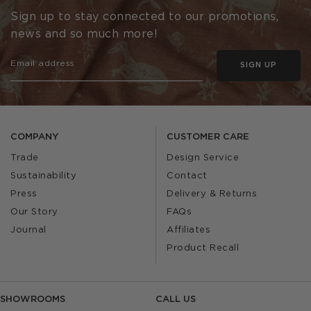
Sign up to stay connected to our promotions,
news and so much more!
SIGN UP
COMPANY
CUSTOMER CARE
Trade
Design Service
Sustainability
Contact
Press
Delivery & Returns
Our Story
FAQs
Journal
Affiliates
Product Recall
SHOWROOMS
CALL US