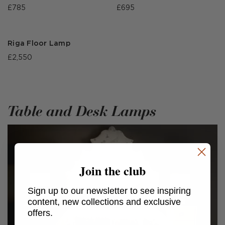
£785
£695
Riga Floor Lamp
£2,550
Table and Desk Lamps
Join the club
Sign up to our newsletter to see inspiring
content, new collections and exclusive
offers.