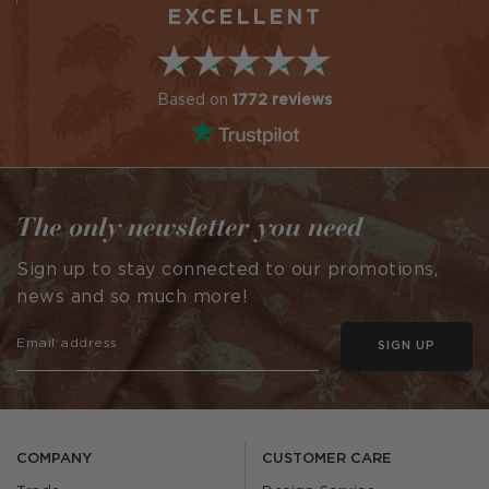
EXCELLENT
Based on
1772 reviews
The only newsletter you need
Sign up to stay connected to our promotions,
news and so much more!
SIGN UP
COMPANY
CUSTOMER CARE