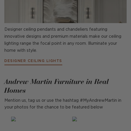
Designer ceiling pendants and chandeliers featuring
innovative designs and premium materials make our ceiling
lighting range the focal point in any room. Illuminate your
home with style.
DESIGNER CEILING LIGHTS
Andrew Martin Furniture in Real
Homes
Mention us, tag us or use the hashtag #MyAndrewMartin in
your photos for the chance to be featured below