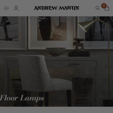
0
Floor Lamps