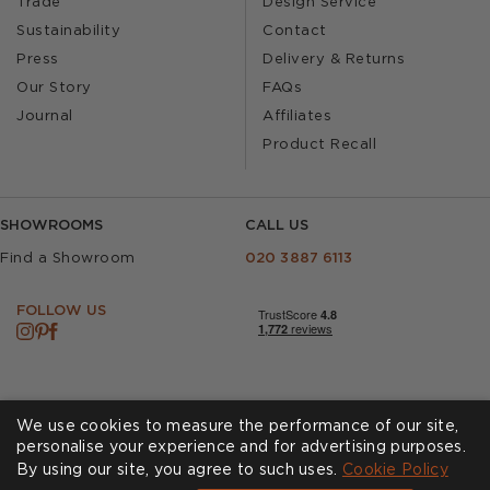
Trade
Design Service
Sustainability
Contact
Press
Delivery & Returns
Our Story
FAQs
Journal
Affiliates
Product Recall
SHOWROOMS
CALL US
Find a Showroom
020 3887 6113
FOLLOW US
We use cookies to measure the performance of our site,
personalise your experience and for advertising purposes.
By using our site, you agree to such uses.
Cookies
Privacy Policy
Cookie Policy