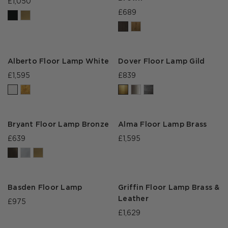
£1,050
£689
Alberto Floor Lamp White
Dover Floor Lamp Gild
£1,595
£839
Bryant Floor Lamp Bronze
Alma Floor Lamp Brass
£639
£1,595
Basden Floor Lamp
Griffin Floor Lamp Brass &
Leather
£975
£1,629