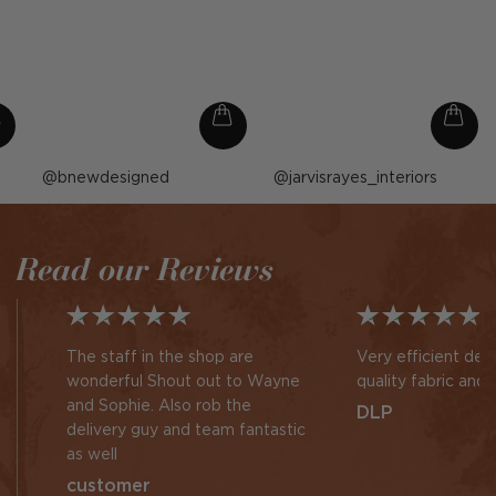
Post
bnewdesigned
Post
jarvisrayes_interiors
published
published
by
by
Read our Reviews
The staff in the shop are
Very efficient des
wonderful Shout out to Wayne
quality fabric and 
and Sophie. Also rob the
DLP
delivery guy and team fantastic
as well
customer