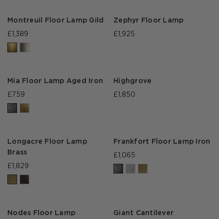
Montreuil Floor Lamp Gild
Zephyr Floor Lamp
£1,389
£1,925
Mia Floor Lamp Aged Iron
Highgrove
£759
£1,850
Longacre Floor Lamp
Frankfort Floor Lamp Iron
Brass
£1,065
£1,829
Nodes Floor Lamp
Giant Cantilever