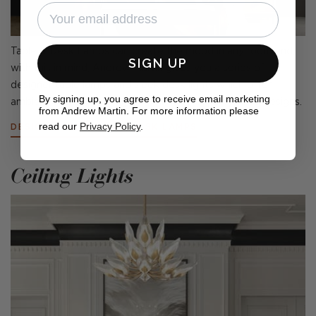
Table & Desk Lamps can create the mood in any room and,
SIGN UP
with this in mind, Andrew Martin gives you a series of
designer table lamps and sleek desk lights which offer
By signing up, you agree to receive email marketing
ambience and efficiency as well as personality-filled designs.
from Andrew Martin. For more information please
read our
Privacy Policy
.
DESIGNER TABLE AND DESK LAMPS
Ceiling Lights