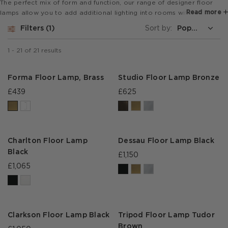
The perfect mix of form and function, our range of designer floor
Read more
lamps allow you to add additional lighting into rooms with elegance
and style.
Filters
1
Sort by:
1
-
21
of
21
results
Forma Floor Lamp, Brass
Studio Floor Lamp Bronze
£439
£625
Charlton Floor Lamp
Dessau Floor Lamp Black
Black
£1,150
£1,065
Clarkson Floor Lamp Black
Tripod Floor Lamp Tudor
Brown