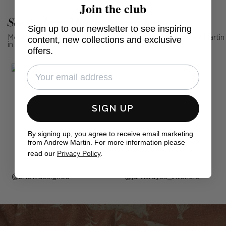
Join the club
See Andrew Martin in real homes
Sign up to our newsletter to see inspiring
Mention us, photo tag us or use the hashtag #MyAndrewMartin
content, new collections and exclusive
in your photos for the chance to be featured below
offers.
SIGN UP
By signing up, you agree to receive email marketing
from Andrew Martin. For more information please
read our
Privacy Policy
.
Post
bnewdesigned
Post
jarvisrayes_interiors
published
published
by
by