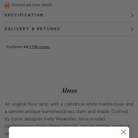
Download tear sheet
SPECIFICATION
DELIVERY & RETURNS
Alma
An original floor lamp with a cylindrical white marble base and
a slender antique burnished brass stem and shade. Crafted
by iconic designer Kelly Wearstler, Alma exudes
contemporary style where smooth, circular shapes contrast
with slick finishes and right angles.