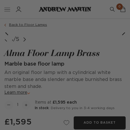
0
Back to Floor Lamps
1/5
Alma Floor Lamp Brass
Marble base floor lamp
An original floor lamp with a cylindrical white
marble base anda slender antique burnished brass
stem and shade.
Learn more
items at
£1,595 each
In stock
: Delivery to you in 3-4 working days
£1,595
ADD TO BASKET