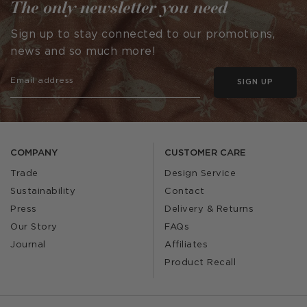
The only newsletter you need
Sign up to stay connected to our promotions,
news and so much more!
SIGN UP
COMPANY
CUSTOMER CARE
Trade
Design Service
Sustainability
Contact
Press
Delivery & Returns
Our Story
FAQs
Journal
Affiliates
Product Recall