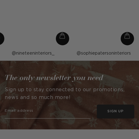
Post
nineteeninteriors_
Post
sophiepatersoninteriors
published
published
by
by
The only newsletter you need
Sign up to stay connected to our promotions,
news and so much more!
SIGN UP