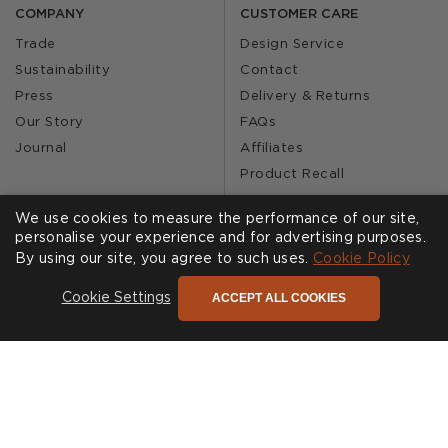
COMPANY
CUSTOMER CARE
Trade
Design Service
Sustainability
Contact
Press
Delivery & Returns
Our Story
FAQs
Journal
Affiliates
Product Recall
We use cookies to measure the performance of our site,
personalise your experience and for advertising purposes.
SHOWROOMS
CALL US
By using our site, you agree to such uses.
Cookie Policy
Find a Showroom
020 3887 6113
ACCEPT ALL COOKIES
Cookie Settings
FOLLOW US