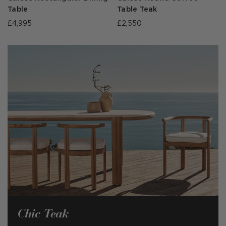
Table
Table Teak
£4,995
£2,550
Chic Teak