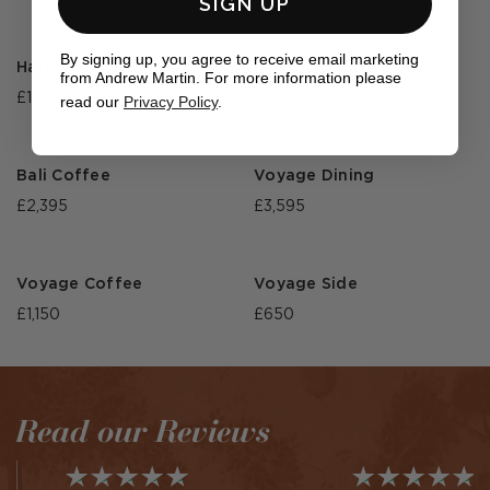
SIGN UP
By signing up, you agree to receive email marketing
Harlyn Sun Lounger
Harlyn Side
from Andrew Martin. For more information please
£1,350
£795
read our
Privacy Policy
.
Bali Coffee
Voyage Dining
£2,395
£3,595
Voyage Coffee
Voyage Side
£1,150
£650
Read our Reviews