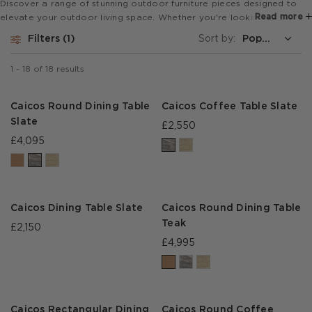
Discover a range of stunning outdoor furniture pieces designed to
Read more
elevate your outdoor living space. Whether you're looking to create
a cozy and comfortable seating area, an al fresco dining space or a
Filters
1
Sort by:
stylish lounging area, our collection of outdoor furniture has
everything you need to transform your garden or terrace into a
1
-
18
of
18
results
beautiful and functional oasis.
Caicos Round Dining Table
Caicos Coffee Table Slate
Slate
£2,550
£4,095
Caicos Dining Table Slate
Caicos Round Dining Table
Teak
£2,150
£4,995
Caicos Rectangular Dining
Caicos Round Coffee