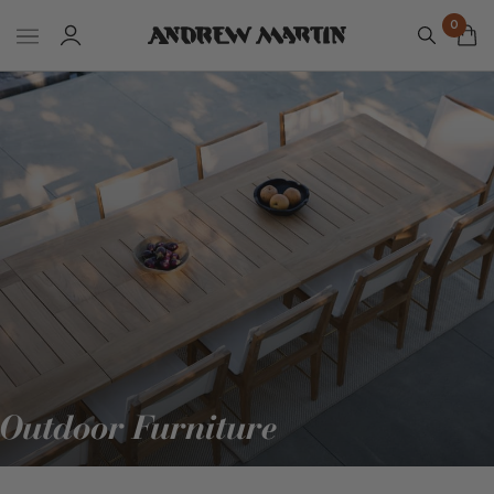
0
Outdoor Furniture