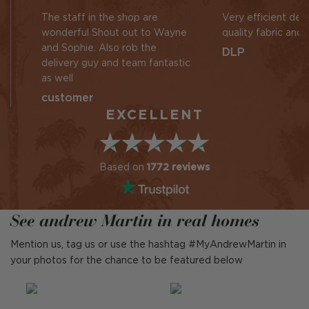
The staff in the shop are
Very efficient des
wonderful Shout out to Wayne
quality fabric and 
and Sophie. Also rob the
DLP
delivery guy and team fantastic
as well
customer
EXCELLENT
Based on
1772 reviews
See andrew Martin in real homes
Mention us, tag us or use the hashtag #MyAndrewMartin in
your photos for the chance to be featured below