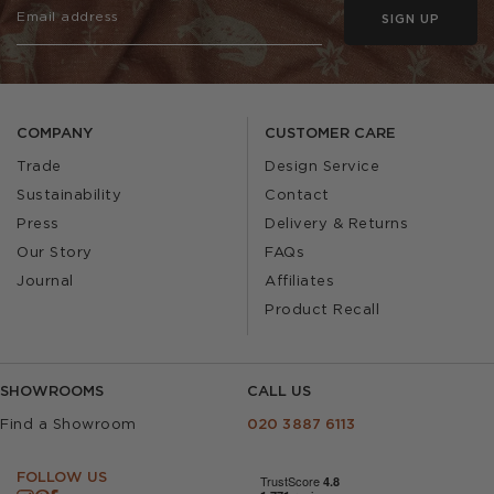
SIGN UP
COMPANY
CUSTOMER CARE
Trade
Design Service
Sustainability
Contact
Press
Delivery & Returns
Our Story
FAQs
Journal
Affiliates
Product Recall
SHOWROOMS
CALL US
Find a Showroom
020 3887 6113
FOLLOW US