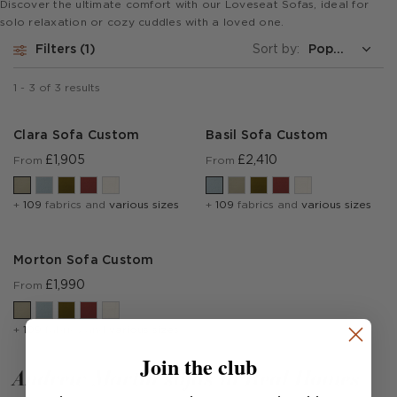
Discover the ultimate comfort with our Loveseat Sofas, ideal for
solo relaxation or cozy cuddles with a loved one.
Filters
1
Sort by:
1
-
3
of
3
results
Clara Sofa Custom
Basil Sofa Custom
£1,905
£2,410
From
From
+
109
fabrics and
various sizes
+
109
fabrics and
various sizes
Morton Sofa Custom
£1,990
From
+
109
fabrics and
various sizes
Join the club
Andrew Martin sofas in Real Homes