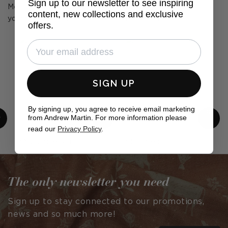
Sign up to our newsletter to see inspiring
Mention us, tag us or use the hashtag #MyAndrewMartin in
content, new collections and exclusive
your photos for the chance to be featured below
offers.
SIGN UP
By signing up, you agree to receive email marketing
from Andrew Martin. For more information please
read our
Privacy Policy
.
Post
cullumdesign
Post
ls_interiors1
published
published
by
by
The only newsletter you need
Sign up to stay connected to our promotions,
news and so much more!