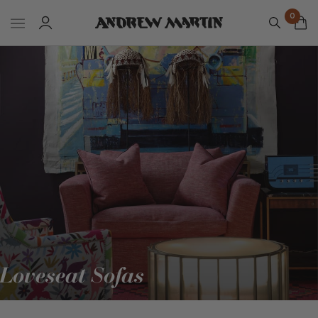
0
Loveseat Sofas