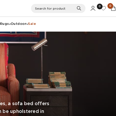
0
0
Search
Search for product
Rugs
Outdoor
Sale
s, a sofa bed offers
n be upholstered in