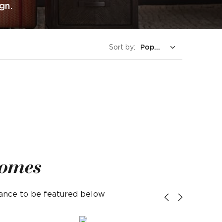
gn.
Sort by:
Homes
hance to be featured below