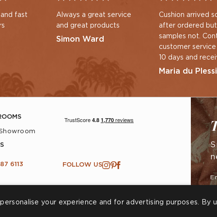
 and fast
Always a great service
Cushion arrived s
rs
and great products
after ordered but
samples not. Con
Simon Ward
customer service
10 days and rece
immediate respo
Maria du Plessi
new samples pos
ROOMS
T
 Showroom
S
S
n
87 6113
FOLLOW US
personalise your experience and for advertising purposes. By u