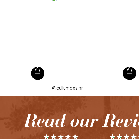
Post
cullumdesign
published
by
Read our Rev