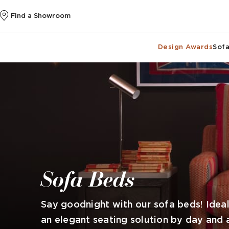
Find a Showroom
Design Awards
Sofa
Sofa Beds
Say goodnight with our sofa beds! Idea
an elegant seating solution by day and 