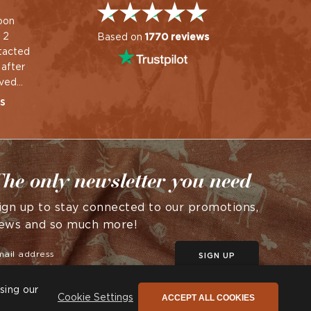
oon
Great service & quality
Helpful friendly real
 2
product.
person staff and product
Based on
1770 reviews
tacted
arrived very quickly
Wayne
 after
Rowena
ived
nse and
s
ted.
he only newsletter you need
ign up to stay connected to our promotions,
ews and so much more!
SIGN UP
sing our
ACCEPT ALL COOKIES
Cookie Settings