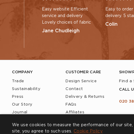
Easy website Efficient
Easy to order
service and delivery
delivery. 5 sta
Lovely choices of fabric
Colin
Jane Chudleigh
COMPANY
CUSTOMER CARE
SHOW
Trade
Design Service
Find a
Sustainability
Contact
CALL U
Press
Delivery & Returns
020 38
Our Story
FAQs
Journal
Affiliates
Product Recall
We use cookies to measure the performance of our site, 
site, you agree to such uses.
Cookie Policy