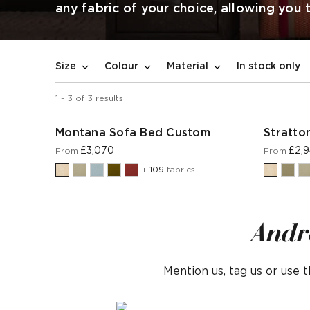
any fabric of your choice, allowing you
In stock only
Size
Colour
Material
1
-
3
of
3
results
Montana Sofa Bed Custom
Stratto
£3,070
£2,
From
From
+
109
fabrics
Andr
Mention us, tag us or use