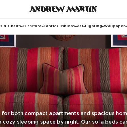
s & Chairs
Furniture
Fabric
Cushions
Art
Lighting
Wallpaper
l for both compact apartments and spacious home
a cozy sleeping space by night. Our sofa beds ca