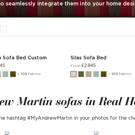
 to seamlessly integrate them into your home desi
n Sofa Bed Custom
Silas Sofa Bed
945
£2,845
From
+
109
fabrics
+
109
fabrics
ew Martin sofas in Real 
 the hashtag #MyAndrewMartin in your photos for the c