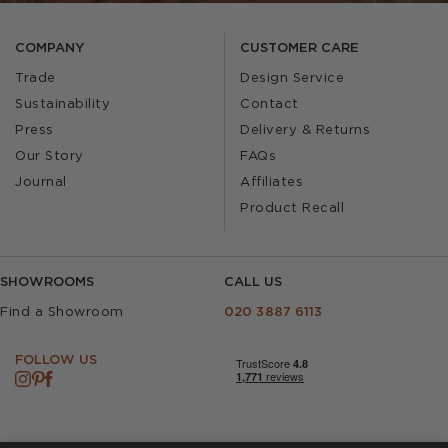
COMPANY
CUSTOMER CARE
Trade
Design Service
Sustainability
Contact
Press
Delivery & Returns
Our Story
FAQs
Journal
Affiliates
Product Recall
SHOWROOMS
CALL US
Find a Showroom
020 3887 6113
FOLLOW US