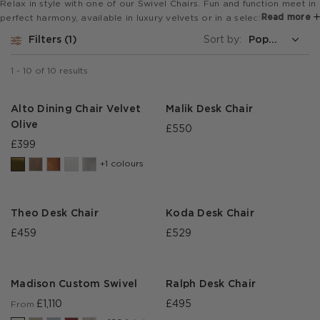
Relax in style with one of our Swivel Chairs. Fun and function meet in
Read more
perfect harmony, available in luxury velvets or in a selection of
fabrics. This now includes our custom made designs which can be
Filters
1
Sort by:
customised in a wide choice of fabrics, to perfectly match your
interiors scheme.
1
-
10
of
10
results
Alto Dining Chair Velvet
Malik Desk Chair
Olive
£550
£399
+1 colours
Theo Desk Chair
Koda Desk Chair
£459
£529
Madison Custom Swivel
Ralph Desk Chair
£1,110
£495
From