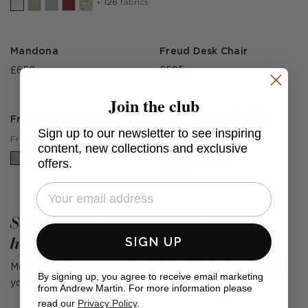
+
126
fabrics
Mandona
Freud Desk Chair
£650
£595
Join the club
Freya Custom Swivel
Madison Swivel Chair
Sign up to our newsletter to see inspiring
Huntsman Ivory
£1,350
From
content, new collections and exclusive
+
126
fabrics
£1,046.50
£1,495
offers.
See Andrew Martin chairs in real
homes
SIGN UP
Mention us, tag us or use the hashtag #MyAndrewMartin in
By signing up, you agree to receive email marketing
your photos for the chance to be featured below
from Andrew Martin. For more information please
read our
Privacy Policy
.