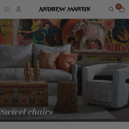
0
Swivel chairs