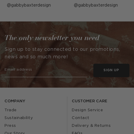
Post
gabbybaxterdesign
Post
gabbybaxterdesign
published
published
by
by
The only newsletter you need
Sign up to stay connected to our promotions,
news and so much more!
SIGN UP
COMPANY
CUSTOMER CARE
Trade
Design Service
Sustainability
Contact
Press
Delivery & Returns
Our Story
FAQs