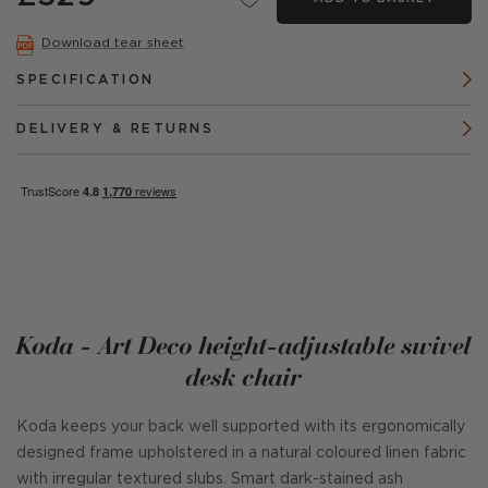
Download tear sheet
SPECIFICATION
DELIVERY & RETURNS
Koda - Art Deco height-adjustable swivel
desk chair
Koda keeps your back well supported with its ergonomically
designed frame upholstered in a natural coloured linen fabric
with irregular textured slubs. Smart dark-stained ash