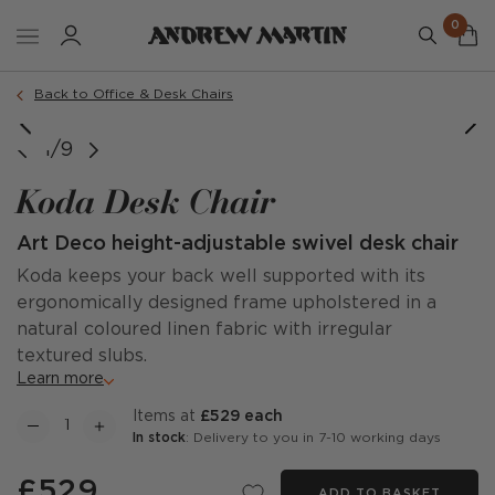
0
Order a sample
Back to Office & Desk Chairs
1/9
Koda Desk Chair
Art Deco height-adjustable swivel desk chair
Koda keeps your back well supported with its
ergonomically designed frame upholstered in a
natural coloured linen fabric with irregular
textured slubs.
Learn more
items at
£529 each
In stock
: Delivery to you in 7-10 working days
£529
ADD TO BASKET