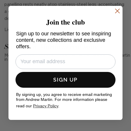
panelling rests neatly atop stainless-steel legs, accentuating
a classic Art Deco look. Sitting on smart floor glides, this
Join the club
desk chair is height adjustable for extra versatility.
Light assembly required.
Sign up to our newsletter to see inspiring
content, new collections and exclusive
See Andrew Martin in real homes
offers.
Mention us, photo tag us or use the hashtag #MyAndrewMartin
in your photos for the chance to be featured below
SIGN UP
By signing up, you agree to receive email marketing
from Andrew Martin. For more information please
read our
Privacy Policy
.