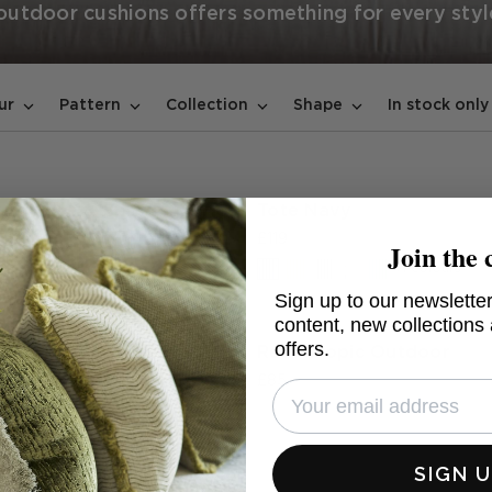
 outdoor cushions offers something for every styl
In stock only
ur
Pattern
Collection
Shape
urquoise & Spritz
Tote Navy
ular
£119
Join the 
+1 colours
Sign up to our newsletter
content, new collections
offers.
 Smoke Outdoor
Reef Tropic Outdoor
£85
SIGN 