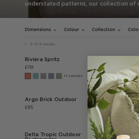
understated patterns, our collection of
Dimensions
Colour
Collection
Colo
1
-
9
of
9
results
Riviera Spritz
Coast T
Rectang
£119
£95
+1 colours
Argo Brick Outdoor
Azorus
£95
£95
Delta Tropic Outdoor