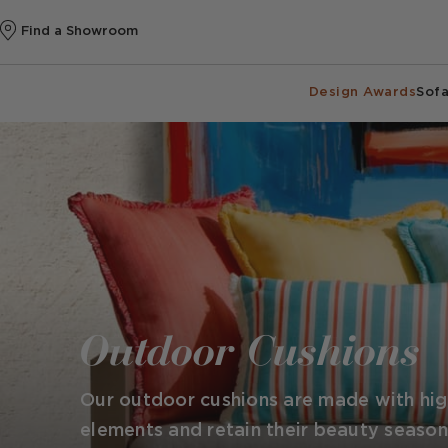
Find a Showroom
Design Awards
Sofa
Outdoor Cushions
Our outdoor cushions are made with high
elements and retain their beauty season