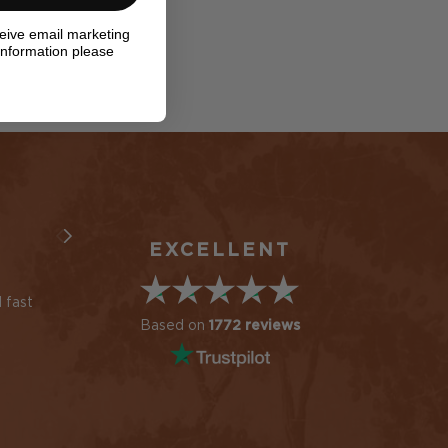
ceive email marketing
information please
EXCELLENT
 fast
Always a great service
Cushion arrived soon
and great products
after ordered but 2
Based on
1772 reviews
samples not. Contac
Simon Ward
customer service aft
10 days and received
immediate response
Maria du Plessis
new samples posted