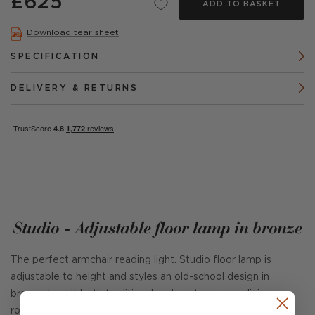
£625
ADD TO BASKET
Download tear sheet
SPECIFICATION
DELIVERY & RETURNS
Studio - Adjustable floor lamp in bronze
The perfect armchair reading light. Studio floor lamp is
adjustable to height and styles an old-school design in
bronze to suit both traditional and contemporary living
rooms.