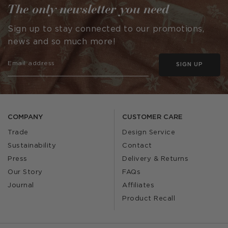
The only newsletter you need
Sign up to stay connected to our promotions,
news and so much more!
SIGN UP
COMPANY
CUSTOMER CARE
Trade
Design Service
Sustainability
Contact
Press
Delivery & Returns
Our Story
FAQs
Journal
Affiliates
Product Recall