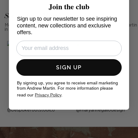
Join the club
See Andrew Martin in real homes
Sign up to our newsletter to see inspiring
content, new collections and exclusive
Mention us, photo tag us or use the hashtag #MyAndrewMartin
in your photos for the chance to be featured below
offers.
SIGN UP
By signing up, you agree to receive email marketing
from Andrew Martin. For more information please
read our
Privacy Policy
.
Post
bespokefootstoolco
Post
maryannegallodesign
published
published
by
by