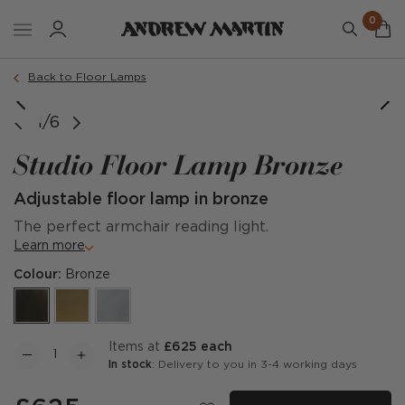
0
Back to Floor Lamps
Image courtesy of @islajamesinteriors
1/6
Studio Floor Lamp Bronze
Adjustable floor lamp in bronze
The perfect armchair reading light.
Learn more
Colour:
Bronze
items at
£625 each
In stock
: Delivery to you in 3-4 working days