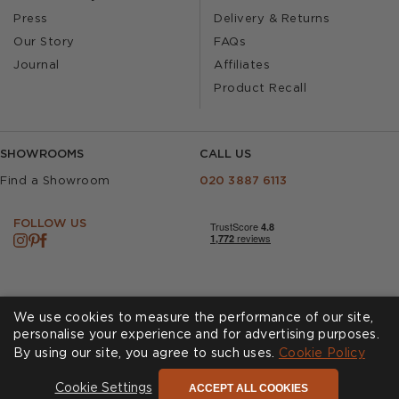
Press
Delivery & Returns
Our Story
FAQs
Journal
Affiliates
Product Recall
SHOWROOMS
CALL US
Find a Showroom
020 3887 6113
FOLLOW US
We use cookies to measure the performance of our site,
personalise your experience and for advertising purposes.
By using our site, you agree to such uses.
Cookies
Privacy Policy
Cookie Policy
Accessibility
Terms & Conditions
ACCEPT ALL COOKIES
Cookie Settings