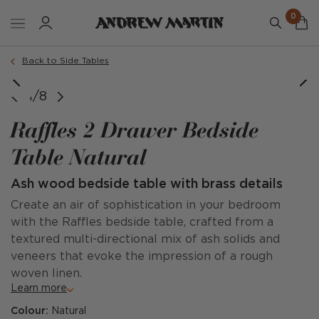
0
Back to Side Tables
@interiorsby.nicky @taschbdesign @kathryn.taylor_photo
1/8
Raffles 2 Drawer Bedside
Table Natural
Ash wood bedside table with brass details
Create an air of sophistication in your bedroom
with the Raffles bedside table, crafted from a
textured multi-directional mix of ash solids and
veneers that evoke the impression of a rough
woven linen.
Learn more
Colour:
Natural