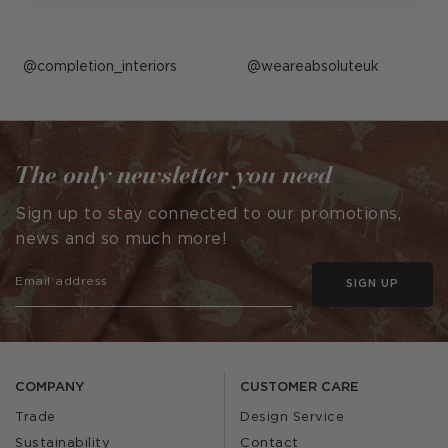
Post
completion_interiors
Post
weareabsoluteuk
published
published
by
by
The only newsletter you need
Sign up to stay connected to our promotions,
news and so much more!
SIGN UP
COMPANY
CUSTOMER CARE
Trade
Design Service
Sustainability
Contact