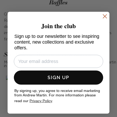
Raffles
Create an air of sophistication in your bedroom with the
Raffles bedside table, crafted from a textured multi-
Join the club
directional mix of ash solids and veneers that evoke the
impression of a rough woven linen. Complete with 2 drawers
Sign up to our newsletter to see inspiring
finished with elegant brass finish handles.
content, new collections and exclusive
offers.
See Andrew Martin in real homes
Mention us, photo tag us or use the hashtag #MyAndrewMartin
in your photos for the chance to be featured below
SIGN UP
By signing up, you agree to receive email marketing
from Andrew Martin. For more information please
read our
Privacy Policy
.