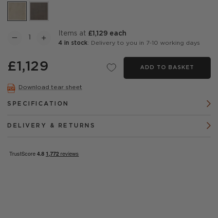
items at
£1,129 each
4 in stock
: Delivery to you in 7-10 working days
£1,129
ADD TO BASKET
Download tear sheet
SPECIFICATION
DELIVERY & RETURNS