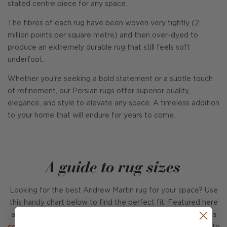
stated centre piece for any space.
The fibres of each rug have been woven very tightly (2
million points per square metre) and then over-dyed to
produce an extremely durable rug that still feels soft
underfoot.
Whether you're seeking a bold statement or a subtle touch
of refinement, our Persian rugs offer superior quality,
elegance, and style to elevate any space. A timeless addition
to your home that will endure for years to come.
A guide to rug sizes
Looking for the best Andrew Martin rug for your space? Use
this handy chart below to find the perfect fit. Featured here
are our ever-popular
Burton sofa
,
Lady May chair
,
Raffles