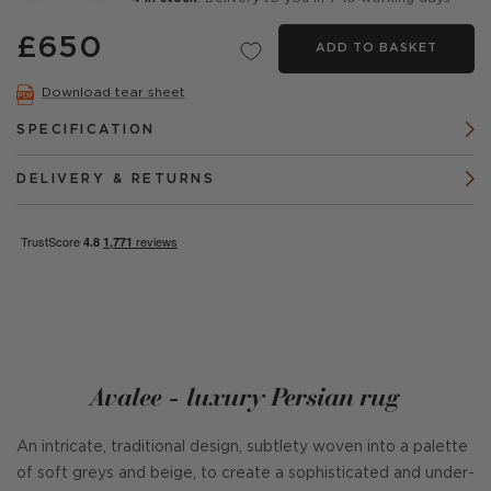
£650
ADD TO BASKET
Download tear sheet
SPECIFICATION
DELIVERY & RETURNS
Avalee - luxury Persian rug
An intricate, traditional design, subtlety woven into a palette
of soft greys and beige, to create a sophisticated and under-