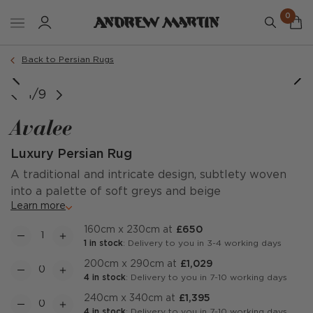
0
Order a sample
Back to Persian Rugs
1/9
Avalee
Luxury Persian Rug
A traditional and intricate design, subtlety woven
into a palette of soft greys and beige
Learn more
160cm x 230cm at
£650
1 in stock
: Delivery to you in 3-4 working days
200cm x 290cm at
£1,029
4 in stock
: Delivery to you in 7-10 working days
240cm x 340cm at
£1,395
4 in stock
: Delivery to you in 7-10 working days