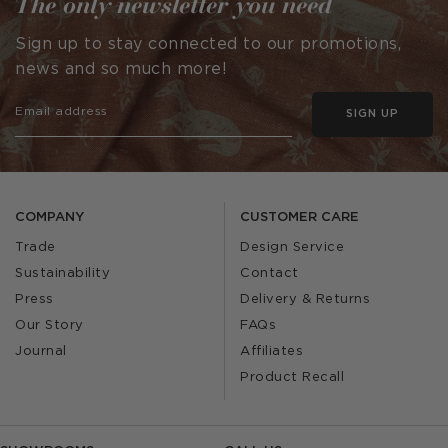
The only newsletter you need
Sign up to stay connected to our promotions,
news and so much more!
SIGN UP
COMPANY
CUSTOMER CARE
Trade
Design Service
Sustainability
Contact
Press
Delivery & Returns
Our Story
FAQs
Journal
Affiliates
Product Recall