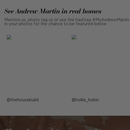
See Andrew Martin in real homes
Mention us, photo tag us or use the hashtag #MyAndrewMartin
in your photos for the chance to be featured below
Post
thehousebuild
Post
hollie_hobin
published
published
by
by