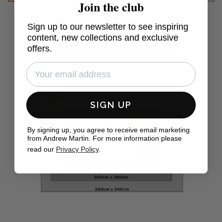
coffee table
and
Katia side table
, all scaled in proportion to
Join the club
the rugs underneath.
Sign up to our newsletter to see inspiring
content, new collections and exclusive
offers.
SIGN UP
By signing up, you agree to receive email marketing
from Andrew Martin. For more information please
read our
Privacy Policy
.