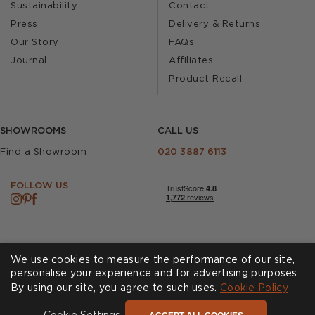
Sustainability
Contact
Press
Delivery & Returns
Our Story
FAQs
Journal
Affiliates
Product Recall
SHOWROOMS
CALL US
Find a Showroom
020 3887 6113
FOLLOW US
We use cookies to measure the performance of our site,
personalise your experience and for advertising purposes.
By using our site, you agree to such uses.
Cookie Policy
Cookies
Privacy Policy
Accessibility
Terms & Conditions