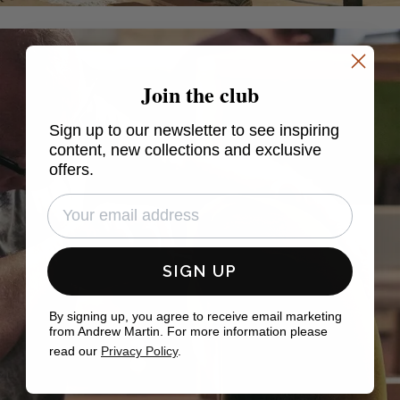
Join the club
Sign up to our newsletter to see inspiring
content, new collections and exclusive
offers.
SIGN UP
By signing up, you agree to receive email marketing
from Andrew Martin. For more information please
read our
Privacy Policy
.