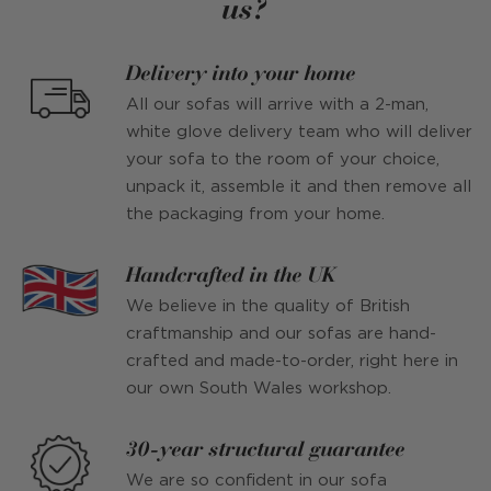
us?
Delivery into your home
All our sofas will arrive with a 2-man,
white glove delivery team who will deliver
your sofa to the room of your choice,
unpack it, assemble it and then remove all
the packaging from your home.
Handcrafted in the UK
We believe in the quality of British
craftmanship and our sofas are hand-
crafted and made-to-order, right here in
our own South Wales workshop.
30-year structural guarantee
We are so confident in our sofa