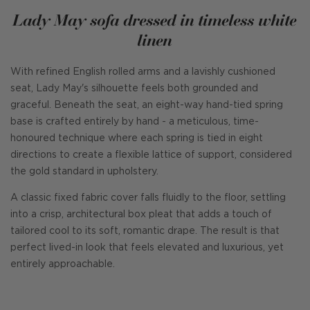
Lady May sofa dressed in timeless white
linen
With refined English rolled arms and a lavishly cushioned
seat, Lady May's silhouette feels both grounded and
graceful. Beneath the seat, an eight-way hand-tied spring
base is crafted entirely by hand - a meticulous, time-
honoured technique where each spring is tied in eight
directions to create a flexible lattice of support, considered
the gold standard in upholstery.
A classic fixed fabric cover falls fluidly to the floor, settling
into a crisp, architectural box pleat that adds a touch of
tailored cool to its soft, romantic drape. The result is that
perfect lived-in look that feels elevated and luxurious, yet
entirely approachable.