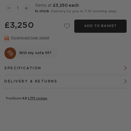
items at
£3,250 each
In stock
: Delivery to you in 7-10 working days
£3,250
ADD TO BASKET
Download tear sheet
Will my sofa fit?
SPECIFICATION
DELIVERY & RETURNS