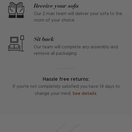
Receive your sofa
Our 2 man team will deliver your sofa to the
room of your choice
Sit back
Our team will complete any assembly and
remove all packaging
Hassle free returns:
If you're not completely satisfied you have 14 days to
change your mind.
See details
.