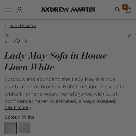
0
Order a sample
Back to Sofas
1/9
Lady May Sofa in House
Linen White
Luscious and abundant, the Lady May is a true
celebration of timeless British design. Dressed in
white linen, she wears her elegance with quiet
confidence; never overstated, always assured.
Learn more
Colour:
White