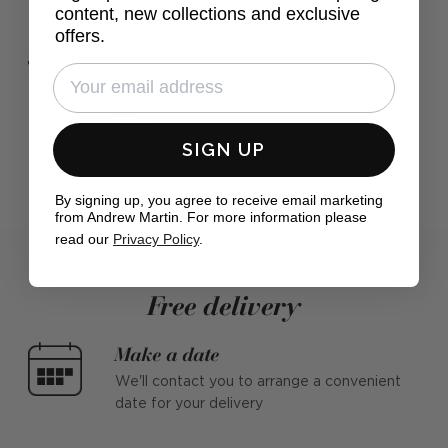
content, new collections and exclusive
offers.
30-year structural guarantee
We are so confident in our sofa
upholstery production that we offer a
30-year structural guarantee (on the
SIGN UP
structural integrity of the frame).
By signing up, you agree to receive email marketing
from Andrew Martin. For more information please
read our
Privacy Policy
.
Free delivery
Make a date
We'll contact you to arrange a convenient
date for your delivery