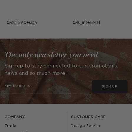
Post
cullumdesign
Post
ls_interiors1
published
published
by
by
The only newsletter you need
Sign up to stay connected to our promotions,
news and so much more!
SIGN UP
COMPANY
CUSTOMER CARE
Trade
Design Service