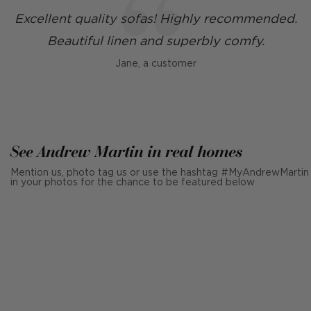
Excellent quality sofas! Highly recommended.
Beautiful linen and superbly comfy.
Jane, a customer
See Andrew Martin in real homes
Mention us, photo tag us or use the hashtag #MyAndrewMartin
in your photos for the chance to be featured below