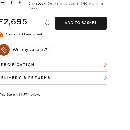
3 in stock
: Delivery to you in 7-10 working
days
£2,695
ADD TO BASKET
Download tear sheet
Will my sofa fit?
SPECIFICATION
DELIVERY & RETURNS