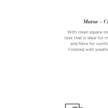
Morse - C
With clean square li
look that is ideal for
and fibre for comfo
Finished with weath