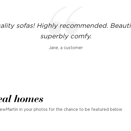
ality sofas! Highly recommended. Beauti
superbly comfy.
Jane, a customer
eal homes
ewMartin in your photos for the chance to be featured below