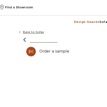
Find a Showroom
Design Awards
Sofa
Back to Sofas
Order a sample