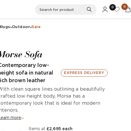
0
0
Search
Search for product
Rugs
Outdoor
Sale
Morse Sofa
Contemporary low-
height sofa in natural
EXPRESS DELIVERY
rich brown leather
With clean square lines outlining a beautifully
crafted low-height body, Morse has a
contemporary look that is ideal for modern
interiors.
Learn more
items at
£2,695 each