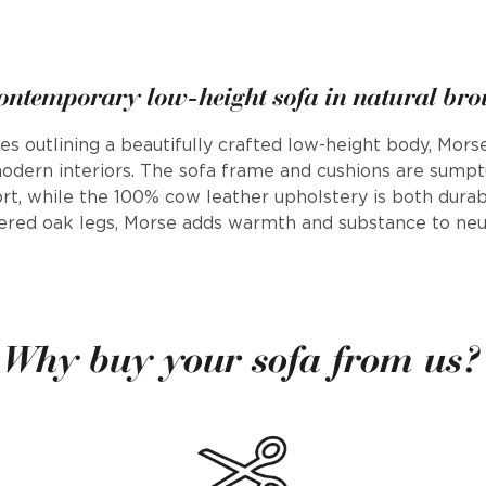
ontemporary low-height sofa in natural bro
nes outlining a beautifully crafted low-height body, Mor
 modern interiors. The sofa frame and cushions are sumpt
rt, while the 100% cow leather upholstery is both durab
ered oak legs, Morse adds warmth and substance to neu
Why buy your sofa from us?