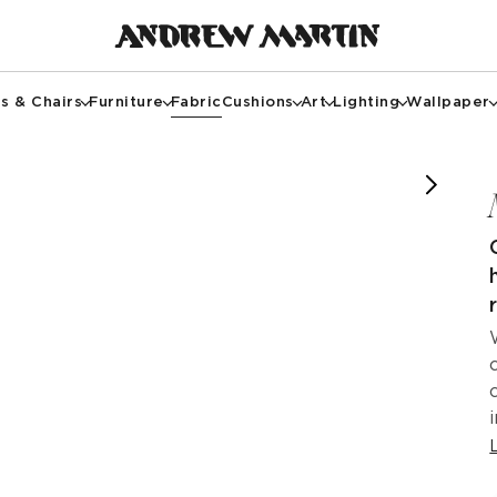
s & Chairs
Furniture
Fabric
Cushions
Art
Lighting
Wallpaper