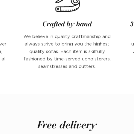
Crafted by hand
3
,
We believe in quality craftmanship and
ver
always strive to bring you the highest
u
,
quality sofas. Each item is skilfully
all
fashioned by time-served upholsterers,
seamstresses and cutters.
Free delivery