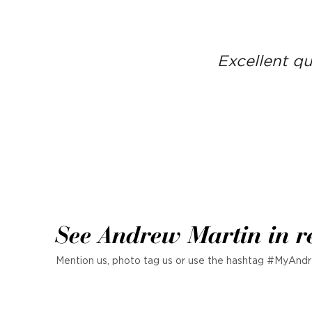
Excellent qu
See Andrew Martin in r
Mention us, photo tag us or use the hashtag #MyAndr