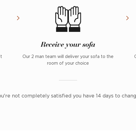
Receive your sofa
nt
Our 2 man team will deliver your sofa to the
room of your choice
ou're not completely satisfied you have 14 days to chan