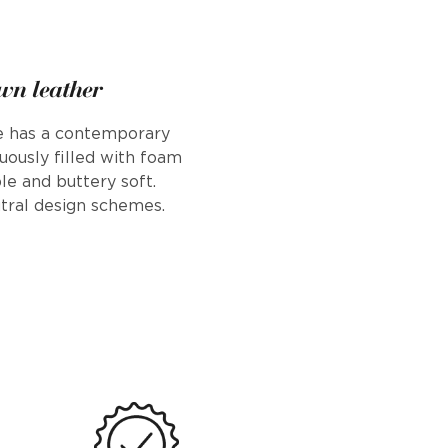
wn leather
se has a contemporary
uously filled with foam
le and buttery soft.
tral design schemes.