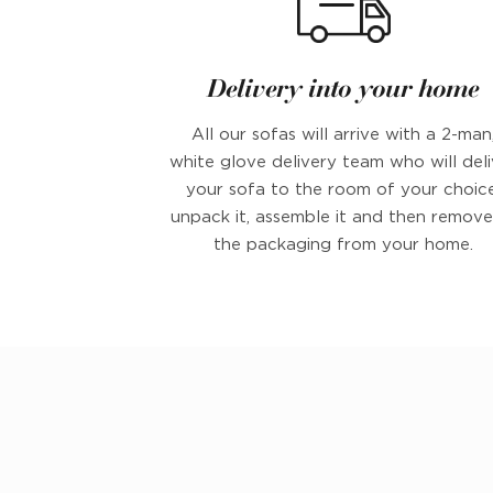
Delivery into your home
All our sofas will arrive with a 2-man
white glove delivery team who will deli
your sofa to the room of your choice
unpack it, assemble it and then remove 
the packaging from your home.