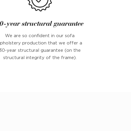
0-year structural guarantee
We are so confident in our sofa
pholstery production that we offer a
30-year structural guarantee (on the
structural integrity of the frame).