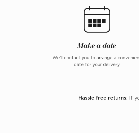
Make a date
We'll contact you to arrange a convenie
date for your delivery
Hassle free returns:
If y