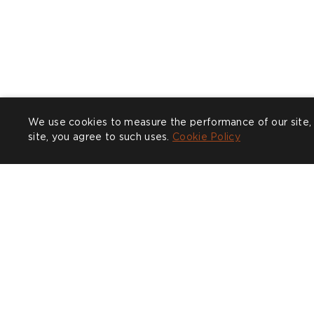
We use cookies to measure the performance of our site, 
site, you agree to such uses.
Cookie Policy
Post
cullumdesign
P
l
published
p
by
b
COMPANY
CUSTOMER CARE
SHOW
Trade
Design Service
Find a