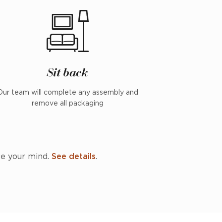
Sit back
Our team will complete any assembly and
remove all packaging
ge your mind.
See details
.