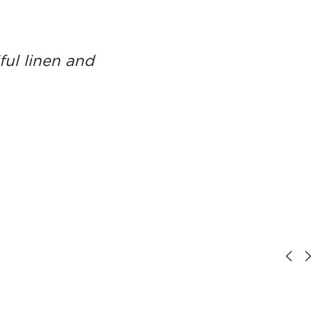
ful linen and