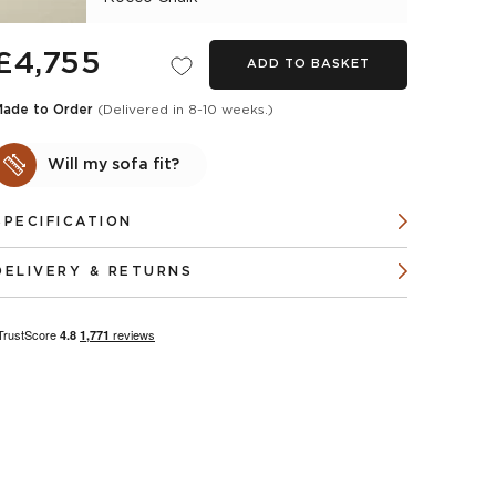
£4,755
ADD TO BASKET
Made to Order
(Delivered in 8-10 weeks.)
Will my sofa fit?
SPECIFICATION
DELIVERY & RETURNS