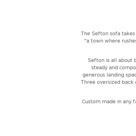
The Sefton sofa takes
"a town where rushes
Sefton is all about 
steady and compose
generous landing spac
Three oversized back c
Custom made in any fa