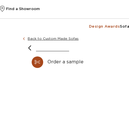
Find a Showroom
Design Awards
Sofa
Back to Custom Made Sofas
Order a sample