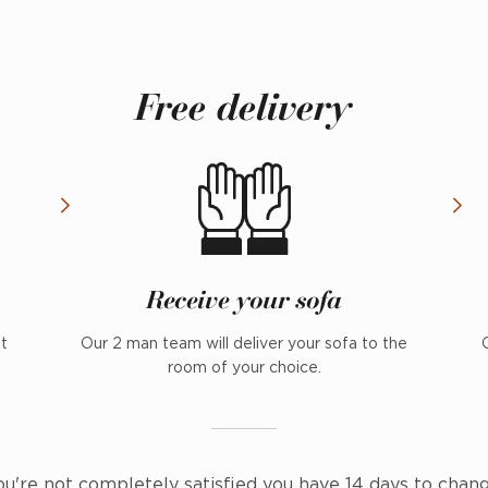
Free delivery
Receive your sofa
nt
Our 2 man team will deliver your sofa to the
room of your choice.
ou're not completely satisfied you have 14 days to chan