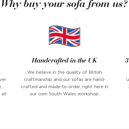
Why buy your sofa from us?
Handcrafted in the UK
3
,
We believe in the quality of British
ver
craftmanship and our sofas are hand-
u
,
crafted and made-to-order, right here in
all
our own South Wales workshop.