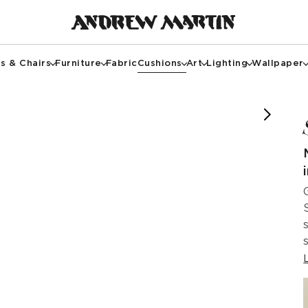
s & Chairs
Furniture
Fabric
Cushions
Art
Lighting
Wallpaper