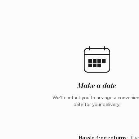
Make a date
We'll contact you to arrange a convenie
date for your delivery.
Hassle free returns:
If y