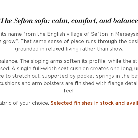
The Sefton sofa: calm, comfort, and balance
 its name from the English village of Sefton in Merseys
 grow". That same sense of place runs through the desig
grounded in relaxed living rather than show.
balance. The sloping arms soften its profile, while the s
d. A single full-width seat cushion creates one long, un
e to stretch out, supported by pocket springs in the bas
ushions and arm bolsters are finished with flange detai
feel.
bric of your choice.
Selected finishes in stock and avai