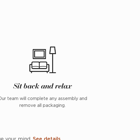
Sit back and relax
Our team will complete any assembly and
remove all packaging.
ge your mind.
See details