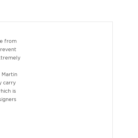
de from
prevent
extremely
 Martin
y carry
hich is
signers