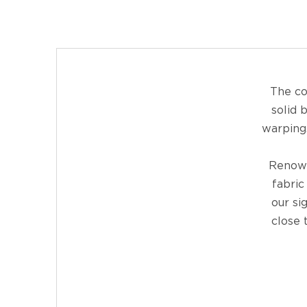
The co
solid 
warping.
Renown
fabric
our si
close 