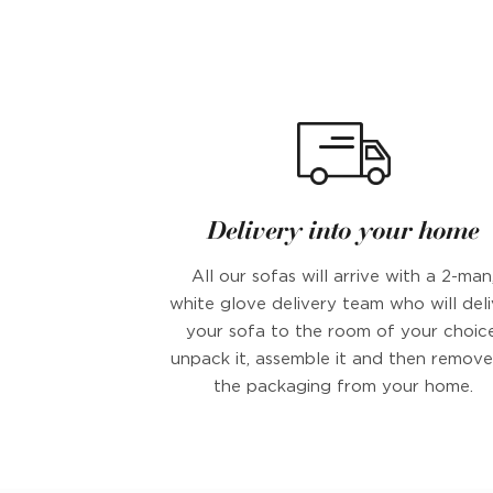
Delivery into your home
All our sofas will arrive with a 2-man
white glove delivery team who will deli
your sofa to the room of your choice
unpack it, assemble it and then remove 
the packaging from your home.