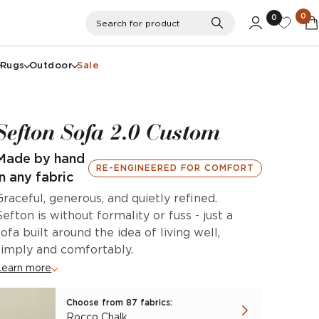
0
0
Search
Search for product
Rugs
Outdoor
Sale
Sefton Sofa 2.0 Custom
Made by hand
RE-ENGINEERED FOR COMFORT
in any fabric
Graceful, generous, and quietly refined.
Sefton is without formality or fuss - just a
sofa built around the idea of living well,
simply and comfortably.
Learn more
Choose from 87 fabrics:
Rocco Chalk