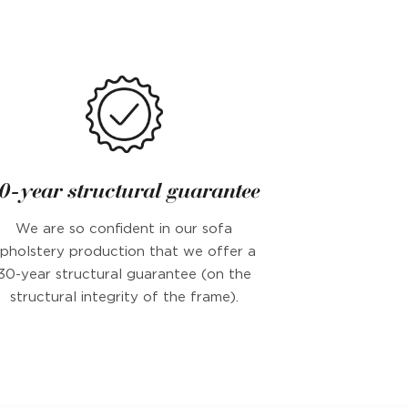
0-year structural guarantee
We are so confident in our sofa
pholstery production that we offer a
30-year structural guarantee (on the
structural integrity of the frame).