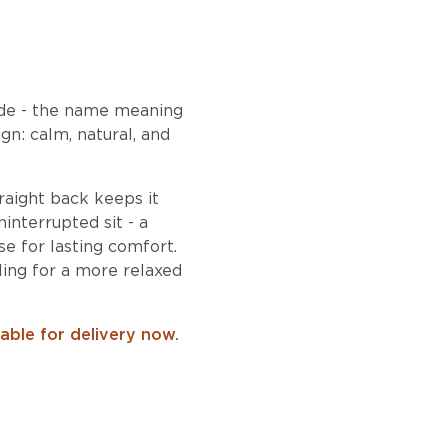
ide - the name meaning
n: calm, natural, and
traight back keeps it
interrupted sit - a
e for lasting comfort.
ling for a more relaxed
lable for delivery now.