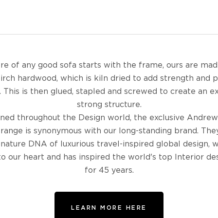
re of any good sofa starts with the frame, ours are ma
birch hardwood, which is kiln dried to add strength and 
 This is then glued, stapled and screwed to create an 
strong structure.
ed throughout the Design world, the exclusive Andrew
 range is synonymous with our long-standing brand. The
gnature DNA of luxurious travel-inspired global design, w
to our heart and has inspired the world's top Interior de
for 45 years.
LEARN MORE HERE