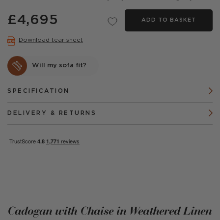
£4,695
ADD TO BASKET
Download tear sheet
Will my sofa fit?
SPECIFICATION
DELIVERY & RETURNS
Cadogan with Chaise in Weathered Linen