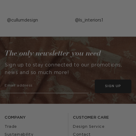
Post
cullumdesign
Post
ls_interiors1
published
published
by
by
The only newsletter you need
Sign up to stay connected to our promotions,
news and so much more!
SIGN UP
COMPANY
CUSTOMER CARE
Trade
Design Service
Sustainability
Contact