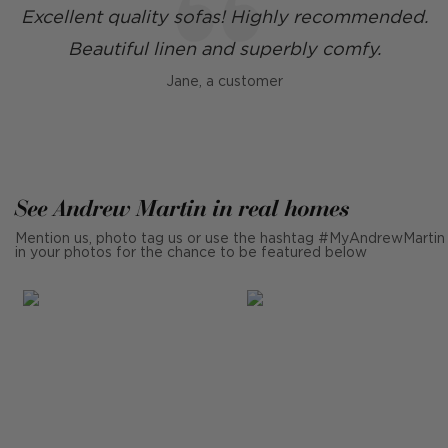
Excellent quality sofas! Highly recommended.
Beautiful linen and superbly comfy.
Jane, a customer
See Andrew Martin in real homes
Mention us, photo tag us or use the hashtag #MyAndrewMartin
in your photos for the chance to be featured below