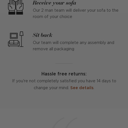
Receive your sofa
Our 2 man team will deliver your sofa to the
room of your choice
Sit back
Our team will complete any assembly and
remove all packaging
Hassle free returns:
If you're not completely satisfied you have 14 days to
change your mind.
See details
.