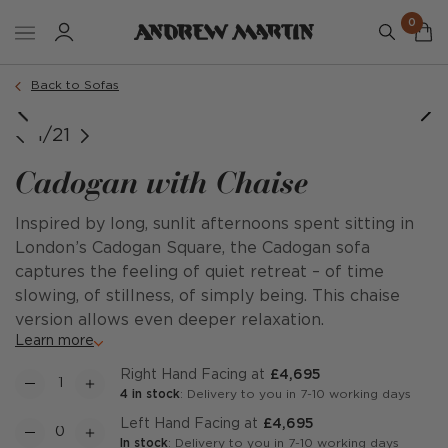
0
Order a sample
Back to Sofas
Right Hand Facing
Right Hand Facing
Right Hand Facing
Right Hand Facing
Right Hand Facing
Right Hand Facing
Right Hand Facing
Right Hand Facing
Right Hand Facing
Right Hand Facing
Right Hand Facing
Left Hand Facing
Left Hand Facing
Left Hand Facing
Left Hand Facing
Left Hand Facing
Left Hand Facing
Left Hand Facing
Left Hand Facing
Left Hand Facing
Left Hand Facing
1/21
Cadogan with Chaise
Inspired by long, sunlit afternoons spent sitting in
London’s Cadogan Square, the Cadogan sofa
captures the feeling of quiet retreat – of time
slowing, of stillness, of simply being. This chaise
version allows even deeper relaxation.
Learn more
Right Hand Facing at
£4,695
4 in stock
: Delivery to you in 7-10 working days
Left Hand Facing at
£4,695
In stock
: Delivery to you in 7-10 working days