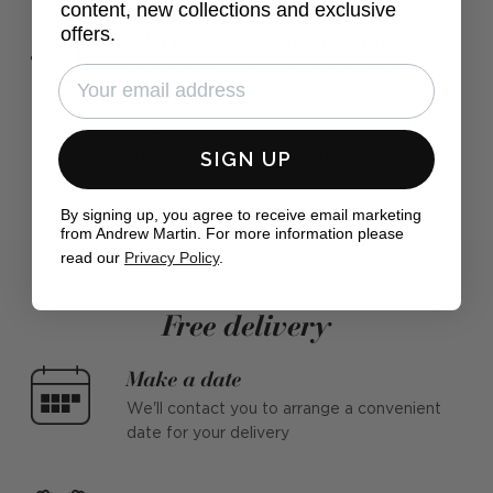
content, new collections and exclusive
offers.
30-year structural guarantee
We are so confident in our sofa
upholstery production that we offer a
30-year structural guarantee (on the
SIGN UP
structural integrity of the frame).
By signing up, you agree to receive email marketing
from Andrew Martin. For more information please
read our
Privacy Policy
.
Free delivery
Make a date
We'll contact you to arrange a convenient
date for your delivery