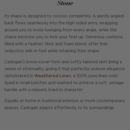
Stone
Its shape is designed to cocoon completely. A gently angled
back flows seamlessly into the high-sided arms, wrapping
around you to invite lounging from every angle, while the
chaise beckons you to kick your feet up. Generous cushions,
filled with a feather, fibre and foam blend, offer that
seductive sink-in feel while retaining their shape.
Cadogan's loose-cover form and softly tailored skirt bring a
sense of informality, giving it that perfectly undone elegance.
Upholstered in
Weathered Linen
, a 100% pure linen cold-
dyed in small batches and washed to achieve a soft, vintage
handle with a relaxed, lived-in character.
Equally at home in traditional interiors or more contemporary
spaces, Cadogan adapts effortlessly to its surroundings.