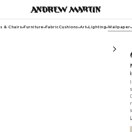
s & Chairs
Furniture
Fabric
Cushions
Art
Lighting
Wallpaper