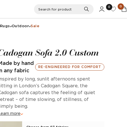
0
0
Search
Search for product
Rugs
Outdoor
Sale
Cadogan Sofa 2.0 Custom
Made by hand
RE-ENGINEERED FOR COMFORT
in any fabric
Inspired by long, sunlit afternoons spent
sitting in London’s Cadogan Square, the
Cadogan sofa captures the feeling of quiet
retreat – of time slowing, of stillness, of
simply being.
Learn more