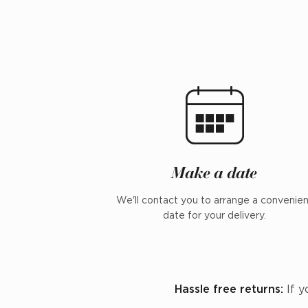
Make a date
We'll contact you to arrange a convenie
date for your delivery.
Hassle free returns:
If y