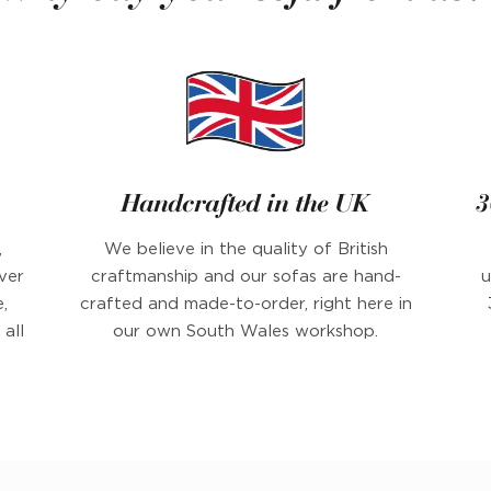
Handcrafted in the UK
3
,
We believe in the quality of British
ver
craftmanship and our sofas are hand-
u
,
crafted and made-to-order, right here in
all
our own South Wales workshop.