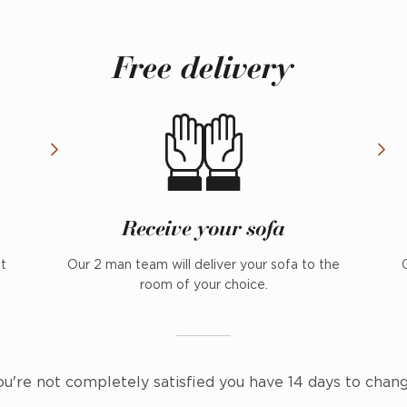
Free delivery
Receive your sofa
nt
Our 2 man team will deliver your sofa to the
room of your choice.
ou're not completely satisfied you have 14 days to chan