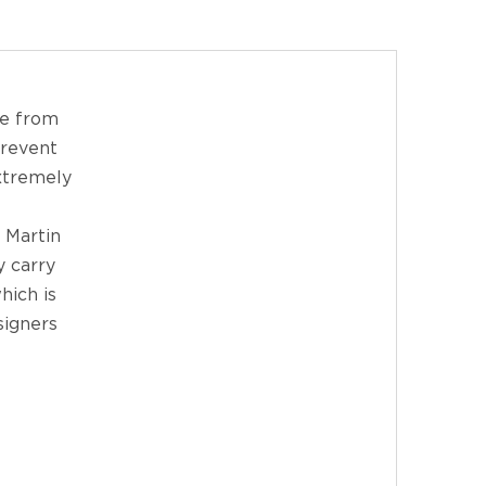
de from
prevent
extremely
 Martin
y carry
hich is
signers