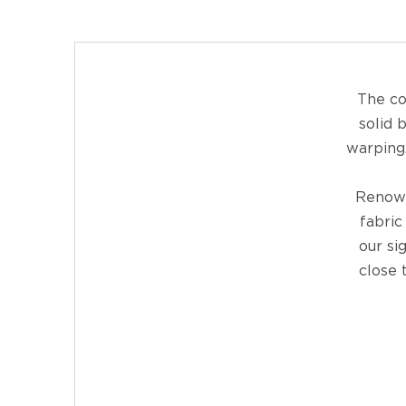
The co
solid 
warping.
Renown
fabric
our si
close 