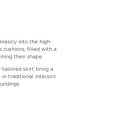
lessly into the high-
cushions, filled with a
ining their shape.
tailored skirt bring a
in traditional interiors
oundings.