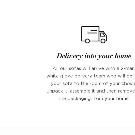
Delivery into your home
All our sofas will arrive with a 2-man
white glove delivery team who will deli
your sofa to the room of your choice
unpack it, assemble it and then remove 
the packaging from your home.