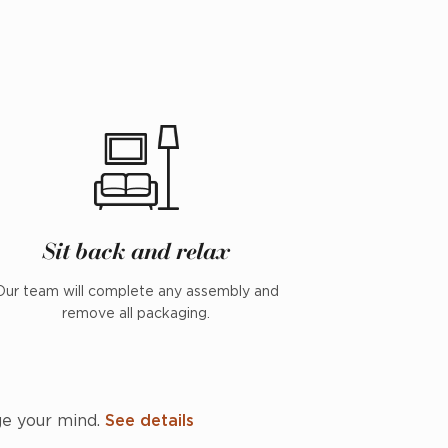
Sit back and relax
Our team will complete any assembly and
remove all packaging.
ge your mind.
See details