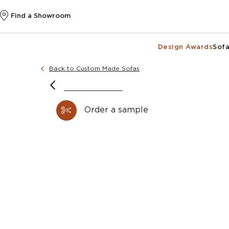
Find a Showroom
Design Awards
Sofa
Back to Custom Made Sofas
Order a sample