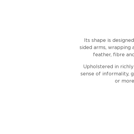
Its shape is designe
sided arms, wrapping a
feather, fibre an
Upholstered in richly
sense of informality, g
or more 