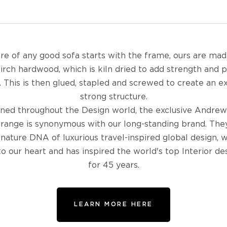
re of any good sofa starts with the frame, ours are ma
birch hardwood, which is kiln dried to add strength and 
 This is then glued, stapled and screwed to create an 
strong structure.
ed throughout the Design world, the exclusive Andrew
 range is synonymous with our long-standing brand. The
gnature DNA of luxurious travel-inspired global design, w
to our heart and has inspired the world's top Interior de
for 45 years.
LEARN MORE HERE