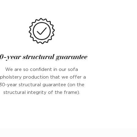
0-year structural guarantee
We are so confident in our sofa
pholstery production that we offer a
30-year structural guarantee (on the
structural integrity of the frame).