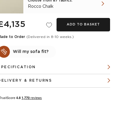
Choose from 87 fabrics:
Rocco Chalk
£4,135
ADD TO BASKET
Made to Order
(Delivered in 8-10 weeks.)
Will my sofa fit?
SPECIFICATION
DELIVERY & RETURNS