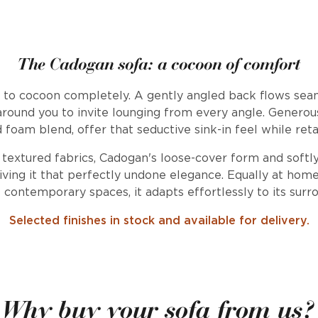
The Cadogan sofa: a cocoon of comfort
d to cocoon completely. A gently angled back flows seam
round you to invite lounging from every angle. Generous 
d foam blend, offer that seductive sink-in feel while reta
 textured fabrics, Cadogan's loose-cover form and softly 
iving it that perfectly undone elegance. Equally at home 
contemporary spaces, it adapts effortlessly to its surr
Selected finishes in stock and available for delivery.
Why buy your sofa from us?