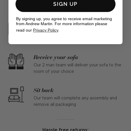
SIGN UP
Free delivery
By signing up, you agree to receive email marketing
Make a date
from Andrew Martin. For more information please
read our
Privacy Policy
.
We'll contact you to arrange a convenient
date for your delivery
Receive your sofa
Our 2 man team will deliver your sofa to the
room of your choice
Sit back
Our team will complete any assembly and
remove all packaging
Hassle free returns: