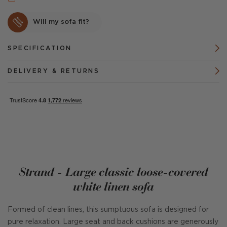
Will my sofa fit?
SPECIFICATION
DELIVERY & RETURNS
Strand - Large classic loose-covered
white linen sofa
Formed of clean lines, this sumptuous sofa is designed for
pure relaxation. Large seat and back cushions are generously