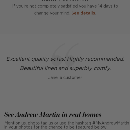
If you're not completely satisfied you have 14 days to
change your mind.
See details
.
Excellent quality sofas! Highly recommended.
Beautiful linen and superbly comfy.
Jane, a customer
See Andrew Martin in real homes
Mention us, photo tag us or use the hashtag #MyAndrewMartin
in your photos for the chance to be featured below