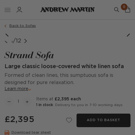
0
Order a sample
Back to Sofas
1/12
Strand Sofa
Large classic loose-covered white linen sofa
Formed of clean lines, this sumptuous sofa is
designed for pure relaxation.
Learn more
items at
£2,395 each
1 in stock
: Delivery to you in 7-10 working days
£2,395
ADD TO BASKET
Download tear sheet