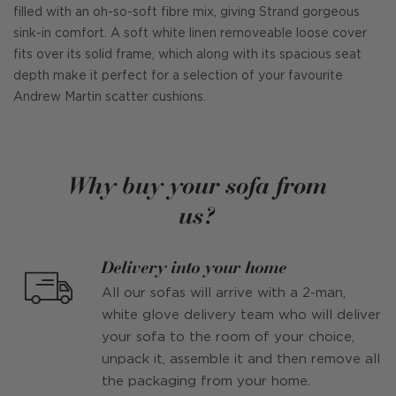
filled with an oh-so-soft fibre mix, giving Strand gorgeous
sink-in comfort. A soft white linen removeable loose cover
fits over its solid frame, which along with its spacious seat
depth make it perfect for a selection of your favourite
Andrew Martin scatter cushions.
Why buy your sofa from
us?
Delivery into your home
All our sofas will arrive with a 2-man,
white glove delivery team who will deliver
your sofa to the room of your choice,
unpack it, assemble it and then remove all
the packaging from your home.