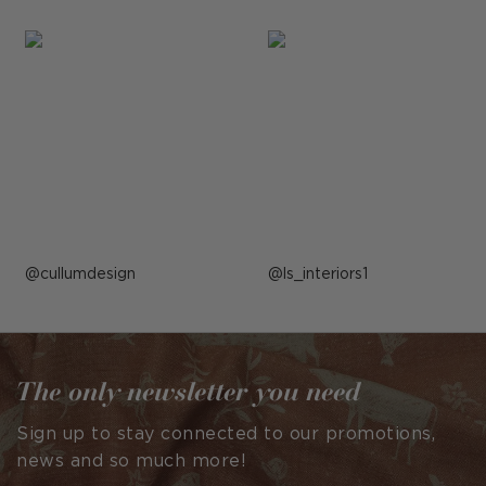
Post
cullumdesign
Post
ls_interiors1
published
published
by
by
The only newsletter you need
Sign up to stay connected to our promotions,
news and so much more!