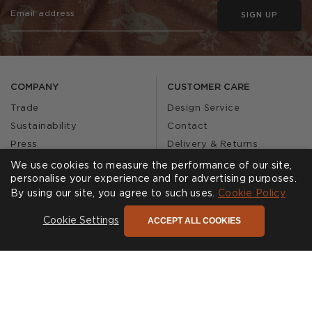
SIGN UP
COMPANY
CUSTOMER CARE
Trade
Design Service
Sustainability
Contact
Press
Delivery & Returns
Our Story
FAQs
We use cookies to measure the performance of our site,
personalise your experience and for advertising purposes.
Journal
Affiliates
By using our site, you agree to such uses.
Cookie Policy
Product Recall
ACCEPT ALL COOKIES
Cookie Settings
SHOWROOMS
CALL US
Find a Showroom
020 3887 6113
FOLLOW US