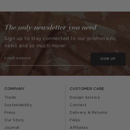
The only newsletter you need
Sign up to stay connected to our promotions,
news and so much more!
SIGN UP
COMPANY
CUSTOMER CARE
Trade
Design Service
Sustainability
Contact
Press
Delivery & Returns
Our Story
FAQs
Journal
Affiliates