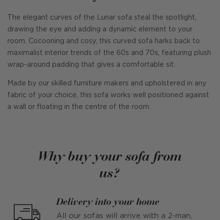
The elegant curves of the Lunar sofa steal the spotlight,
drawing the eye and adding a dynamic element to your
room. Cocooning and cosy, this curved sofa harks back to
maximalist interior trends of the 60s and 70s, featuring plush
wrap-around padding that gives a comfortable sit.
Made by our skilled furniture makers and upholstered in any
fabric of your choice, this sofa works well positioned against
a wall or floating in the centre of the room.
Why buy your sofa from
us?
Delivery into your home
All our sofas will arrive with a 2-man,