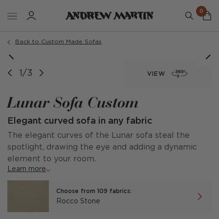
0
Order a sample
Back to Custom Made Sofas
1/3
VIEW
Lunar Sofa Custom
Elegant curved sofa in any fabric
The elegant curves of the Lunar sofa steal the
spotlight, drawing the eye and adding a dynamic
element to your room.
Learn more
Choose from 109 fabrics:
Rocco Stone