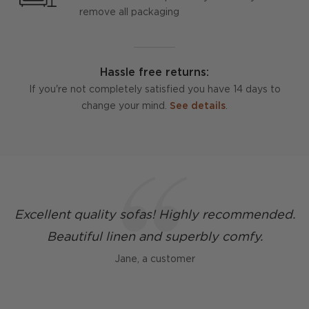
remove all packaging
Hassle free returns:
If you're not completely satisfied you have 14 days to
change your mind.
See details
.
Excellent quality sofas! Highly recommended.
Beautiful linen and superbly comfy.
Jane, a customer