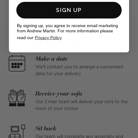
SIGN UP
By signing up, you agree to receive email marketing
from Andrew Martin. For more information please
read our
Privacy Policy
.
Free delivery
Make a date
We'll contact you to arrange a convenient
date for your delivery
Receive your sofa
Our 2 man team will deliver your sofa to the
room of your choice
Sit back
Our team will complete any assembly and