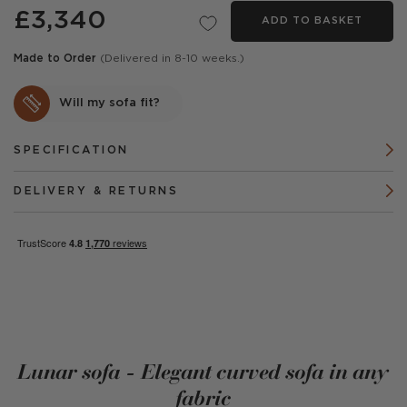
£3,340
ADD TO BASKET
Made to Order
(Delivered in 8-10 weeks.)
Will my sofa fit?
SPECIFICATION
DELIVERY & RETURNS
Lunar sofa - Elegant curved sofa in any
fabric