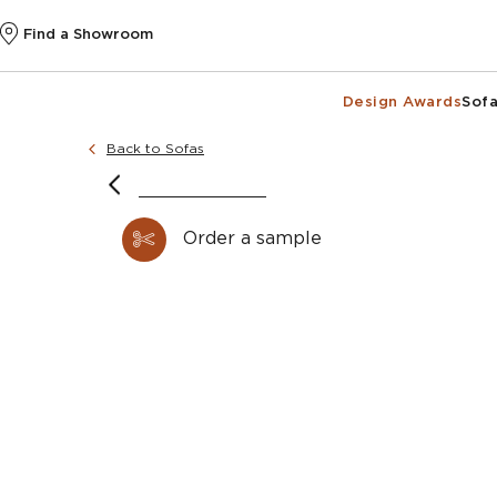
Find a Showroom
Design Awards
Sofa
Back to Sofas
image courtesy of @wellsandmaguire and ph
Truman designer sec
Order a sample