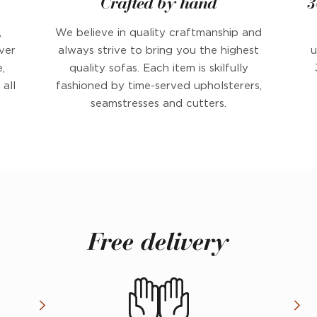
Crafted by hand
3
,
We believe in quality craftmanship and
ver
always strive to bring you the highest
u
,
quality sofas. Each item is skilfully
all
fashioned by time-served upholsterers,
seamstresses and cutters.
Free delivery