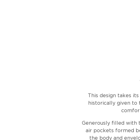
This design takes it
historically given to
comfort
Generously filled with 
air pockets formed b
the body and envelop