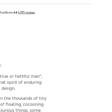
n
rue or faithful man",
hat spirit of enduring
 design.
in the thousands of tiny
f floating, cocooning
uxurious things, some