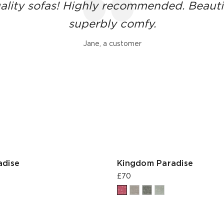
ality sofas! Highly recommended. Beauti
superbly comfy.
Jane, a customer
adise
Kingdom Paradise
£70