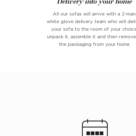
Delivery into your home
All our sofas will arrive with a 2-man
white glove delivery team who will deli
your sofa to the room of your choice
unpack it, assemble it and then remove 
the packaging from your home.