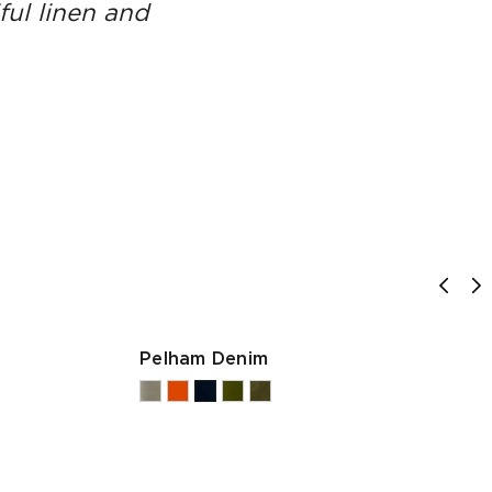
ful linen and
Pelham Denim