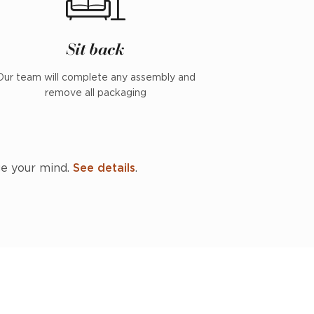
Sit back
Our team will complete any assembly and
remove all packaging
ge your mind.
See details
.