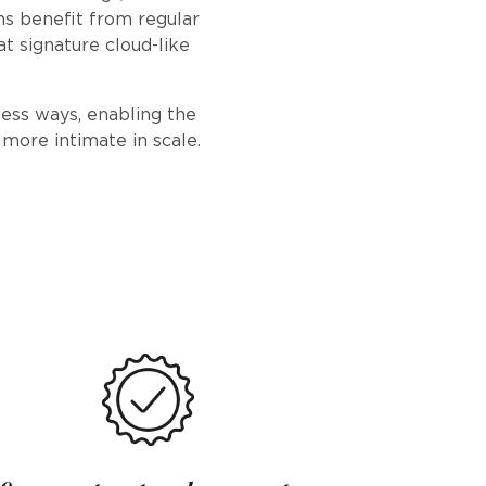
ns benefit from regular
hat signature cloud-like
less ways, enabling the
 more intimate in scale.