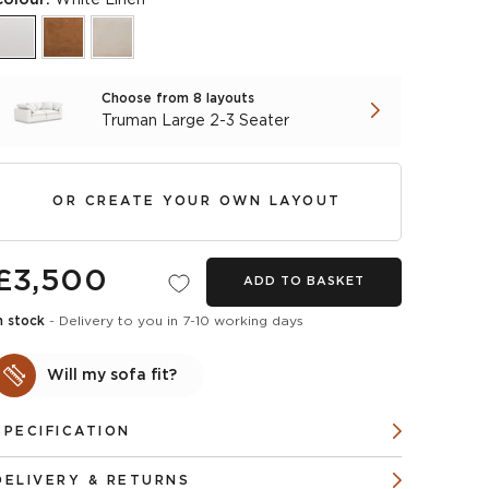
Choose from 8 layouts
Truman Large 2-3 Seater
OR CREATE YOUR OWN LAYOUT
£3,500
ADD TO BASKET
n stock
- Delivery to you in 7-10 working days
Will my sofa fit?
SPECIFICATION
DELIVERY & RETURNS