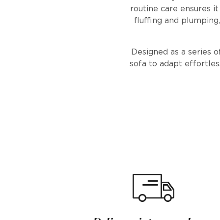
routine care ensures i
fluffing and plumping, 
Designed as a series o
sofa to adapt effortles