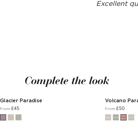
Excellent qu
Complete the look
Glacier Paradise
Volcano Par
£45
£50
From
From