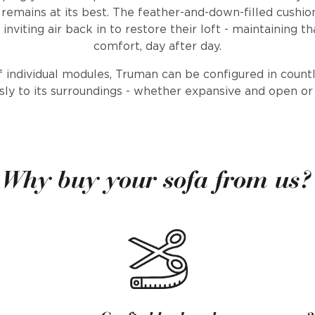
t remains at its best. The feather-and-down-filled cushio
inviting air back in to restore their loft - maintaining t
comfort, day after day.
f individual modules, Truman can be configured in count
sly to its surroundings - whether expansive and open or
Why buy your sofa from us?