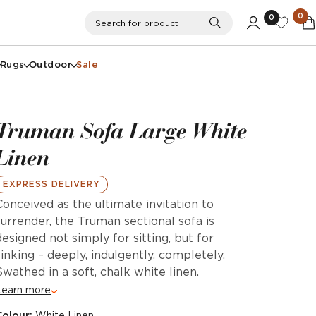
0
0
Search
Search for product
Rugs
Outdoor
Sale
Truman Sofa Large White
Linen
EXPRESS DELIVERY
Conceived as the ultimate invitation to
surrender, the Truman sectional sofa is
designed not simply for sitting, but for
sinking – deeply, indulgently, completely.
Swathed in a soft, chalk white linen.
Learn more
Colour:
White Linen