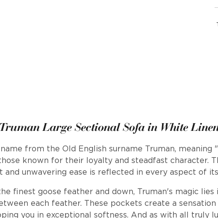
Truman Large Sectional Sofa in White Line
s name from the Old English surname Truman, meaning "t
 those known for their loyalty and steadfast character. T
 and unwavering ease is reflected in every aspect of its
the finest goose feather and down, Truman's magic lies 
etween each feather. These pockets create a sensation o
ing you in exceptional softness. And as with all truly l