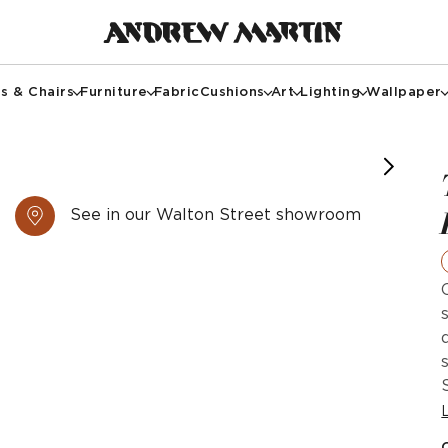
s & Chairs
Furniture
Fabric
Cushions
Art
Lighting
Wallpaper
otography @paullmcraig
image courtesy of @cullumdesign
tional sofa in white linen
See in our Walton Street showroom