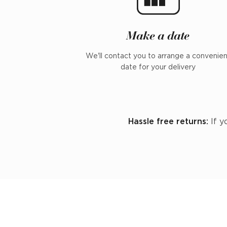
Make a date
We'll contact you to arrange a convenie
date for your delivery
Hassle free returns:
If y