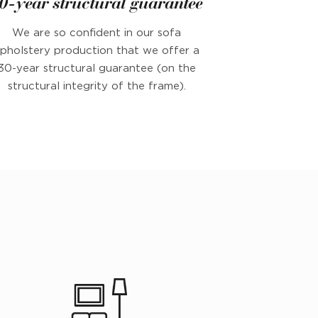
0-year structural guarantee
We are so confident in our sofa
pholstery production that we offer a
30-year structural guarantee (on the
structural integrity of the frame).