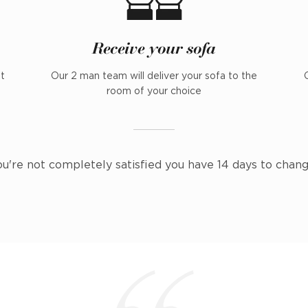
Receive your sofa
nt
Our 2 man team will deliver your sofa to the
room of your choice
ou're not completely satisfied you have 14 days to chan