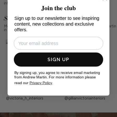
interiors.
Join the club
See Andrew Martin in real homes
Sign up to our newsletter to see inspiring
content, new collections and exclusive
Mention us, photo tag us or use the hashtag #MyAndrewMartin
offers.
in your photos for the chance to be featured below
SIGN UP
By signing up, you agree to receive email marketing
from Andrew Martin. For more information please
read our
Privacy Policy
.
Post
victoria_h_interiors
Post
gillianvictoriainteriors
published
published
by
by