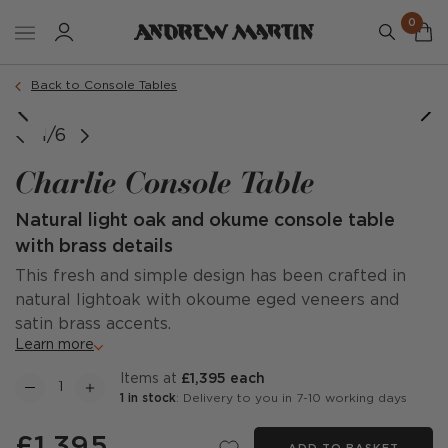
0
Back to Console Tables
1/6
Charlie Console Table
Natural light oak and okume console table
with brass details
This fresh and simple design has been crafted in
natural lightoak with okoume eged veneers and
satin brass accents.
Learn more
items at
£1,395 each
1 in stock
: Delivery to you in 7-10 working days
£1,395