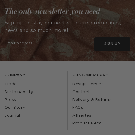
The only newsletter you need
Sign up to stay connected to our promotions,
news and so much more!
SIGN UP
COMPANY
CUSTOMER CARE
Trade
Design Service
Sustainability
Contact
Press
Delivery & Returns
Our Story
FAQs
Journal
Affiliates
Product Recall