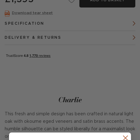
ADD TO BASKET
Download tear sheet
SPECIFICATION
DELIVERY & RETURNS
Charlie
This fresh and simple design has been crafted in natural light
oak with okoume eged veneers and satin brass accents. The
humble silhouette can be styled liberally for a maximalist look
or with minimal accessories for more contemporary feeling