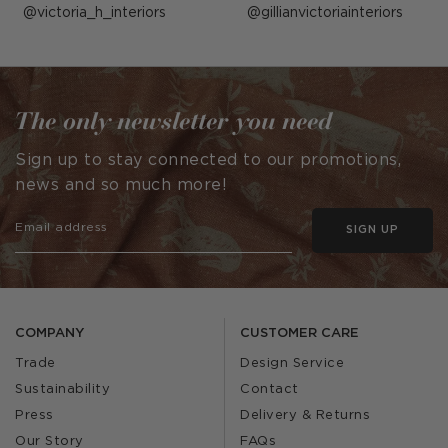
Post
victoria_h_interiors
Post
gillianvictoriainteriors
published
published
by
by
The only newsletter you need
Sign up to stay connected to our promotions,
news and so much more!
SIGN UP
COMPANY
CUSTOMER CARE
Trade
Design Service
Sustainability
Contact
Press
Delivery & Returns
Our Story
FAQs