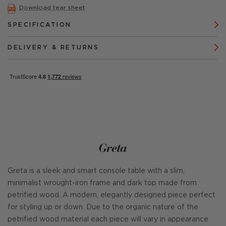
Download tear sheet
SPECIFICATION
DELIVERY & RETURNS
Greta
Greta is a sleek and smart console table with a slim,
minimalist wrought-iron frame and dark top made from
petrified wood. A modern, elegantly designed piece perfect
for styling up or down. Due to the organic nature of the
petrified wood material each piece will vary in appearance