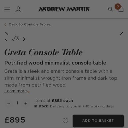
0
Back to Console Tables
1/3
Greta Console Table
Petrified wood minimalist console table
Greta is a sleek and smart console table with a
slim, minimalist wrought-iron frame and dark top
made from petrified wood.
Learn more
items at
£895 each
In stock
: Delivery to you in 7-10 working days
£895
ADD TO BASKET