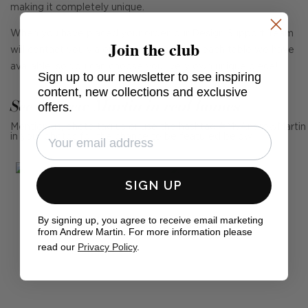
making it completely unique.
When you have placed your order, our Design Support Team
Join the club
will contact you via email with images of each table we have
available, so you can choose your very own unique piece!
Sign up to our newsletter to see inspiring
content, new collections and exclusive
See Andrew Martin in real homes
offers.
Mention us, photo tag us or use the hashtag #MyAndrewMartin
in your photos for the chance to be featured below
SIGN UP
By signing up, you agree to receive email marketing
from Andrew Martin. For more information please
read our
Privacy Policy
.