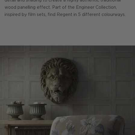
detail and shading to create a highly authentic traditional
wood panelling effect. Part of the Engineer Collection,
inspired by film sets, find Regent in 5 different colourways.