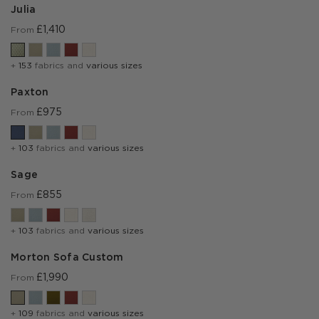
Julia
£1,410
From
+
153
fabrics and
various sizes
Paxton
£975
From
+
103
fabrics and
various sizes
Sage
£855
From
+
103
fabrics and
various sizes
Morton Sofa Custom
£1,990
From
+
109
fabrics and
various sizes