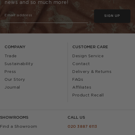
news and so much more!
SIGN UP
COMPANY
CUSTOMER CARE
Trade
Design Service
Sustainability
Contact
Press
Delivery & Returns
Our Story
FAQs
Journal
Affiliates
Product Recall
SHOWROOMS
CALL US
Find a Showroom
020 3887 6113