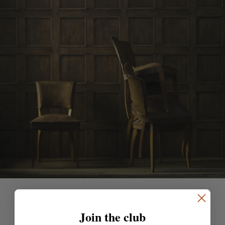
Join the club