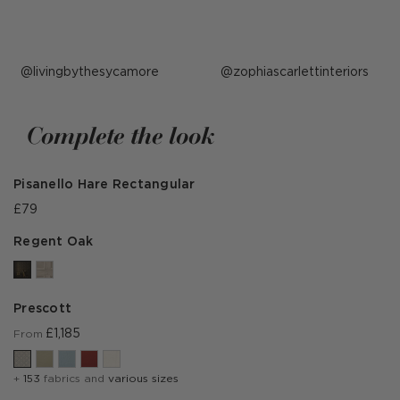
Post
livingbythesycamore
Post
zophiascarlettinteriors
published
published
by
by
Complete the look
Pisanello Hare Rectangular
£79
Regent Oak
Prescott
£1,185
From
+
153
fabrics and
various sizes