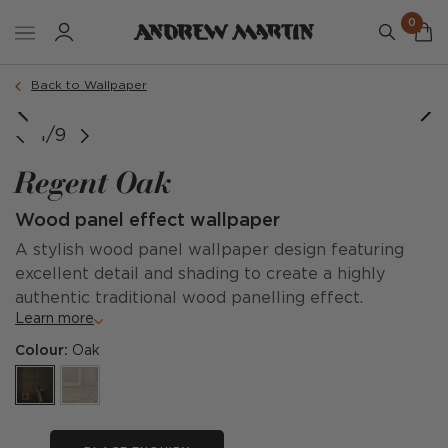
0
Back to Wallpaper
e courtesy of @chardinternational @tiziamayphotography
image courtesy of @calderdesigngroup
image courtesy of @steveandfilip
1/9
Regent Oak
Wood panel effect wallpaper
A stylish wood panel wallpaper design featuring
excellent detail and shading to create a highly
authentic traditional wood panelling effect.
Learn more
Colour:
Oak