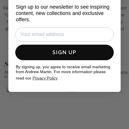
Sign up to our newsletter to see inspiring
Regent was inspired by the Regency period, which was famed
content, new collections and exclusive
for its elegance and accomplishments in architecture and the
offers.
fine arts. Prince Regent is now synonymous of high society
glamour and gloss so combine this paper with regal reds and
golds to complete the look.
SIGN UP
See Andrew Martin in real homes
By signing up, you agree to receive email marketing
from Andrew Martin. For more information please
Mention us, photo tag us or use the hashtag #MyAndrewMartin
in your photos for the chance to be featured below
read our
Privacy Policy
.