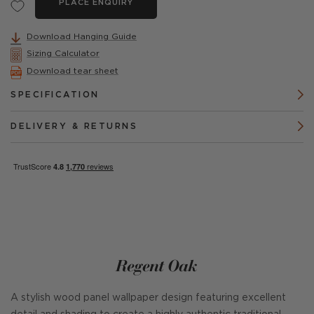
PLACE ENQUIRY
Download Hanging Guide
Sizing Calculator
Download tear sheet
SPECIFICATION
DELIVERY & RETURNS
Regent Oak
A stylish wood panel wallpaper design featuring excellent