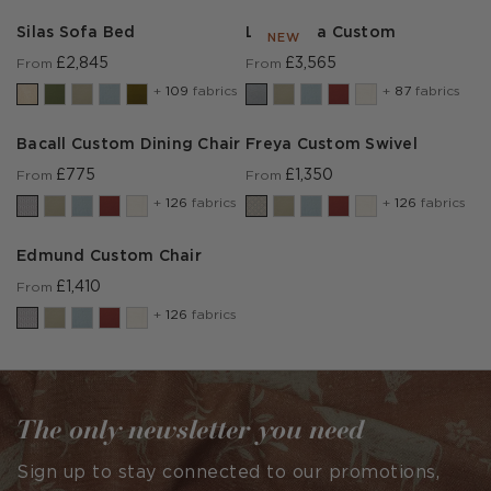
Silas Sofa Bed
Lear Sofa Custom
NEW
£2,845
£3,565
From
From
+
109
fabrics
+
87
fabrics
Bacall Custom Dining Chair
Freya Custom Swivel
£775
£1,350
From
From
+
126
fabrics
+
126
fabrics
Edmund Custom Chair
£1,410
From
+
126
fabrics
The only newsletter you need
Sign up to stay connected to our promotions,