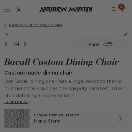
0
Order a sample
Back to Custom Made Chairs
image courtesy of @stuartandrosebladeinteriors
image courtesy of @kitkempdesignthread
1/4
VIEW
Bacall Custom Dining Chair
Custom made dining chair
Our Bacall dining chair has a regal essence thanks
to smalldetails such as the shapely backrest, smart
stud detailing andcurved back.
Learn more
Choose from 126 fabrics:
Monte Storm