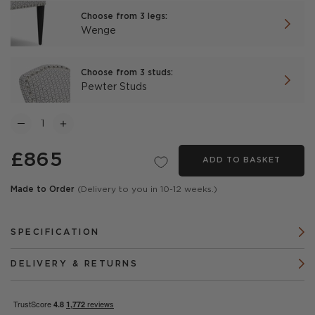
Choose from 3 legs:
Wenge
Choose from 3 studs:
Pewter Studs
£865
ADD TO BASKET
Made to Order
(Delivery to you in 10-12 weeks.)
SPECIFICATION
DELIVERY & RETURNS