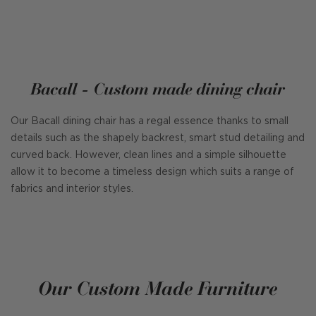
Bacall - Custom made dining chair
Our Bacall dining chair has a regal essence thanks to small
details such as the shapely backrest, smart stud detailing and
curved back. However, clean lines and a simple silhouette
allow it to become a timeless design which suits a range of
fabrics and interior styles.
Our Custom Made Furniture