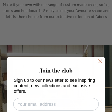
Make it your own with our range of custom made chairs, sofas,
stools and headboards. Simply select your favourite shape and
details, then choose from our extensive collection of fabrics.
Join the club
Sign up to our newsletter to see inspiring
content, new collections and exclusive
offers.