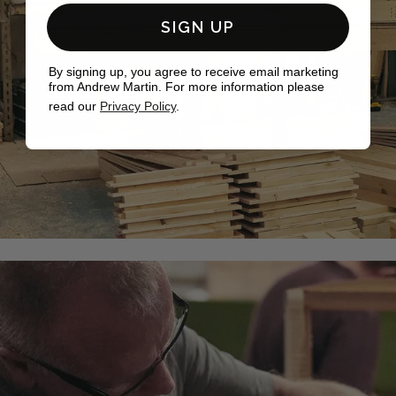
SIGN UP
By signing up, you agree to receive email marketing
from Andrew Martin. For more information please
read our
Privacy Policy
.