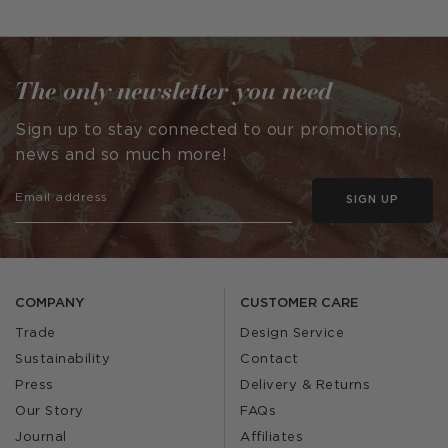
The only newsletter you need
Sign up to stay connected to our promotions,
news and so much more!
SIGN UP
COMPANY
CUSTOMER CARE
Trade
Design Service
Sustainability
Contact
Press
Delivery & Returns
Our Story
FAQs
Journal
Affiliates