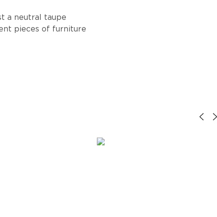
st a neutral taupe
ent pieces of furniture