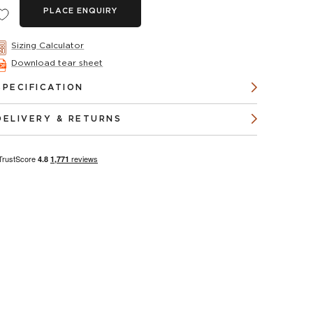
PLACE ENQUIRY
Sizing Calculator
Download tear sheet
SPECIFICATION
DELIVERY & RETURNS