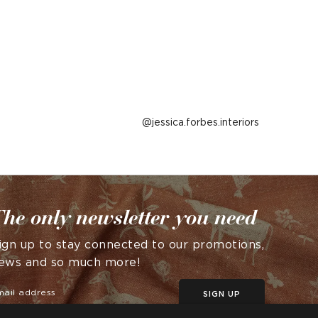
Post
jessica.forbes.interiors
published
by
he only newsletter you need
ign up to stay connected to our promotions,
ews and so much more!
SIGN UP