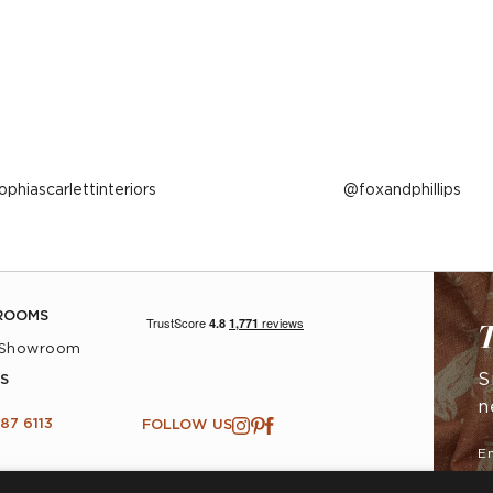
ost
ophiascarlettinteriors
Post
foxandphillips
ublished
published
y
by
ROOMS
T
 Showroom
S
S
n
87 6113
FOLLOW US