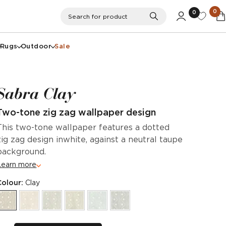
0
0
Search
Search for product
Rugs
Outdoor
Sale
Sabra Clay
Two-tone zig zag wallpaper design
This two-tone wallpaper features a dotted
zig zag design inwhite, against a neutral taupe
background.
Learn more
Colour:
Clay