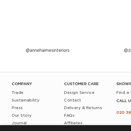
Post
annehaimesinteriors
P
z
published
p
by
b
COMPANY
CUSTOMER CARE
SHOW
Trade
Design Service
Find a
Sustainability
Contact
CALL U
Press
Delivery & Returns
020 38
Our Story
FAQs
Journal
Affiliates
Product Recall