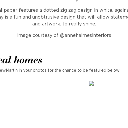
lpaper features a dotted zig zag design in white, again
 is a fun and unobtrusive design that will allow statem
and artwork, to really shine.
image courtesy of @annehaimesinteriors
eal homes
ewMartin in your photos for the chance to be featured below