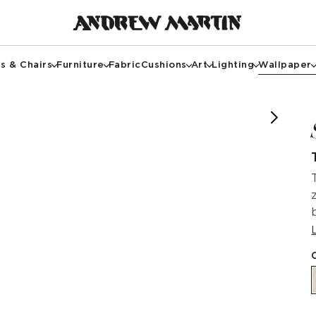
s & Chairs
Furniture
Fabric
Cushions
Art
Lighting
Wallpaper
f @annehaimesinteriors