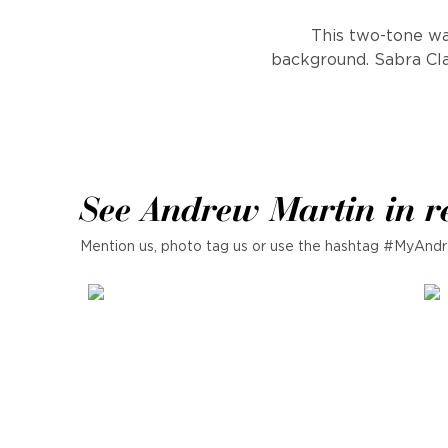
This two-tone wal
background. Sabra Clay
See Andrew Martin in r
Mention us, photo tag us or use the hashtag #MyAndr