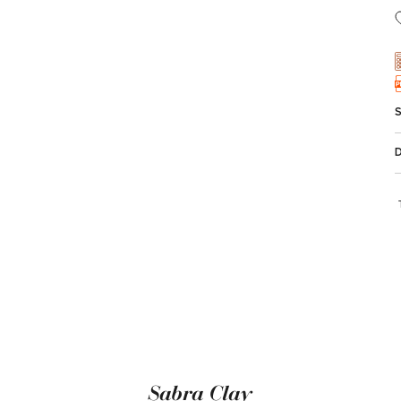
Sabra Clay