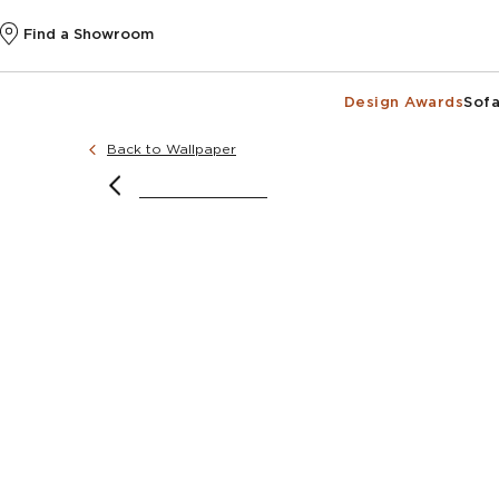
Find a Showroom
Design Awards
Sofa
Back to Wallpaper
image courtesy o