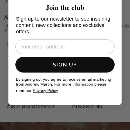
furniture and artwork, to really shine.
Join the club
See Andrew Martin in real homes
Sign up to our newsletter to see inspiring
content, new collections and exclusive
Mention us, photo tag us or use the hashtag #MyAndrewMartin
in your photos for the chance to be featured below
offers.
SIGN UP
By signing up, you agree to receive email marketing
from Andrew Martin. For more information please
read our
Privacy Policy
.
Post
zophiascarlettinteriors
Post
foxandphillips
published
published
by
by