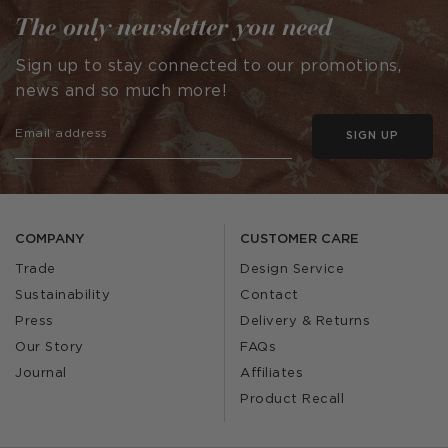
The only newsletter you need
Sign up to stay connected to our promotions,
news and so much more!
SIGN UP
COMPANY
CUSTOMER CARE
Trade
Design Service
Sustainability
Contact
Press
Delivery & Returns
Our Story
FAQs
Journal
Affiliates
Product Recall