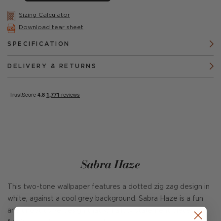
Sizing Calculator
Download tear sheet
SPECIFICATION
DELIVERY & RETURNS
Sabra Haze
This two-tone wallpaper features a dotted zig zag design in
white, against a cool grey background. Sabra Haze is a fun
and unobtrusive design that will allow statement pieces of