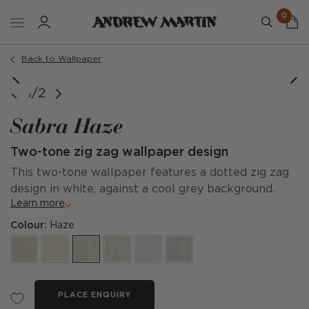
0
Back to Wallpaper
1/2
Sabra Haze
Two-tone zig zag wallpaper design
This two-tone wallpaper features a dotted zig zag
design in white, against a cool grey background.
Learn more
Colour:
Haze
PLACE ENQUIRY