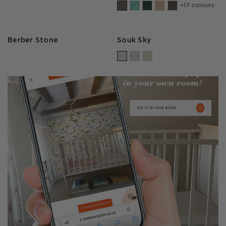
+17 colours
Berber Stone
Souk Sky