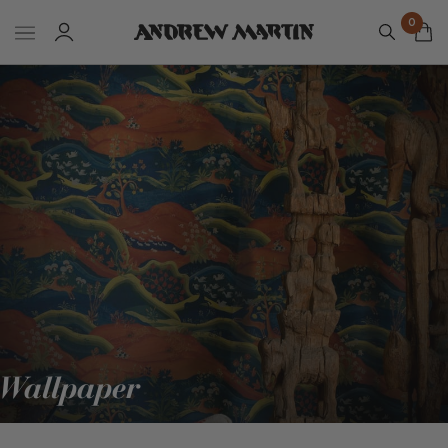
0
Wallpaper