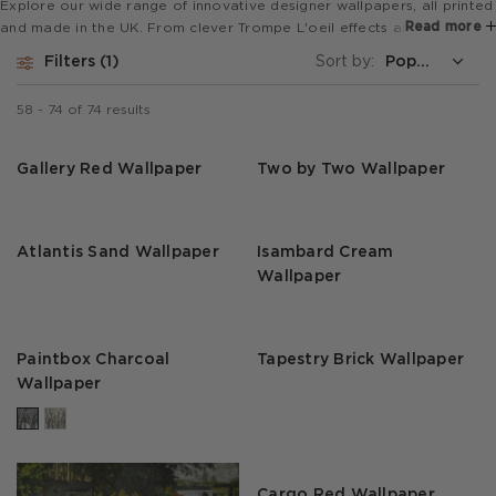
Explore our wide range of innovative designer wallpapers, all printed
Read more
and made in the UK. From clever Trompe L'oeil effects and super
wide mural designs to bold animal prints and stripes, our collections
Filters
1
Sort by:
are perfect for feature walls or to revamp a whole room.
58
-
74
of
74
results
Gallery Red Wallpaper
Two by Two Wallpaper
Atlantis Sand Wallpaper
Isambard Cream
Wallpaper
Paintbox Charcoal
Tapestry Brick Wallpaper
Wallpaper
Cargo Red Wallpaper