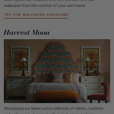
wallpaper from the comfort of your own home.
TRY OUR WALLPAPER VISUALISER
Harvest Moon
Introducing our latest joyful collection of fabrics, cushions