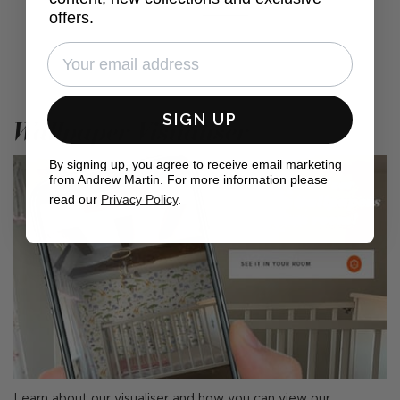
offers.
SIGN UP
Wallpaper Visualiser
By signing up, you agree to receive email marketing
from Andrew Martin. For more information please
read our
Privacy Policy
.
Learn about our visualiser and how you can view our