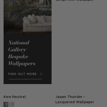
National
Gallery
Bespoke
Wallpapers
FIND OUT MORE
Kew Neutral
Japan Thunder -
Lacquered Wallpaper