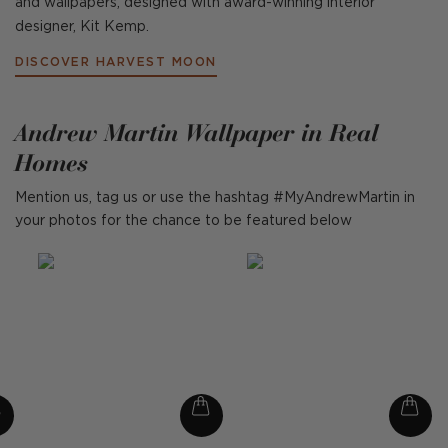
and wallpapers, designed with award-winning interior
designer, Kit Kemp.
DISCOVER HARVEST MOON
Andrew Martin Wallpaper in Real
Homes
Mention us, tag us or use the hashtag #MyAndrewMartin in
your photos for the chance to be featured below