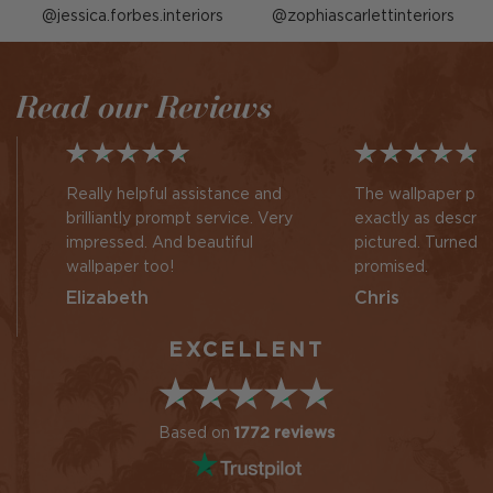
Post
jessica.forbes.interiors
Post
zophiascarlettinteriors
published
published
by
by
Read our Reviews
Really helpful assistance and
The wallpaper pan
brilliantly prompt service. Very
exactly as descri
impressed. And beautiful
pictured. Turned 
wallpaper too!
promised.
Elizabeth
Chris
EXCELLENT
Based on
1772 reviews