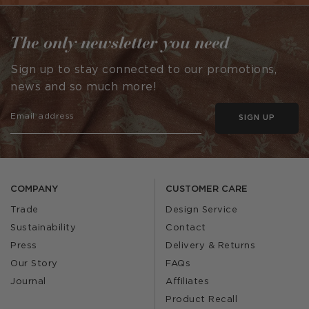
The only newsletter you need
Sign up to stay connected to our promotions,
news and so much more!
SIGN UP
COMPANY
CUSTOMER CARE
Trade
Design Service
Sustainability
Contact
Press
Delivery & Returns
Our Story
FAQs
Journal
Affiliates
Product Recall