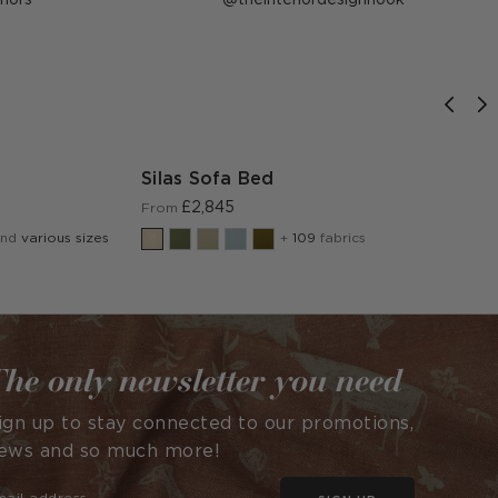
published
by
Silas Sofa Bed
£2,845
From
and
various sizes
+
109
fabrics
he only newsletter you need
ign up to stay connected to our promotions,
ews and so much more!