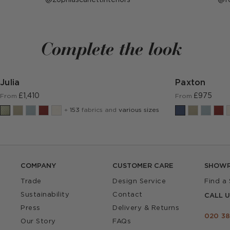
published
p
by
b
Complete the look
Julia
Paxton
£1,410
£975
From
From
+
153
fabrics and
various sizes
COMPANY
CUSTOMER CARE
SHOW
Trade
Design Service
Find a
Sustainability
Contact
CALL U
Press
Delivery & Returns
020 38
Our Story
FAQs