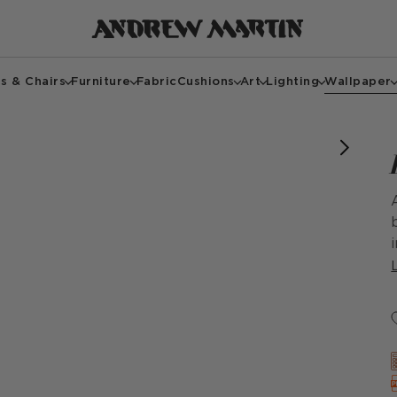
s & Chairs
Furniture
Fabric
Cushions
Art
Lighting
Wallpaper