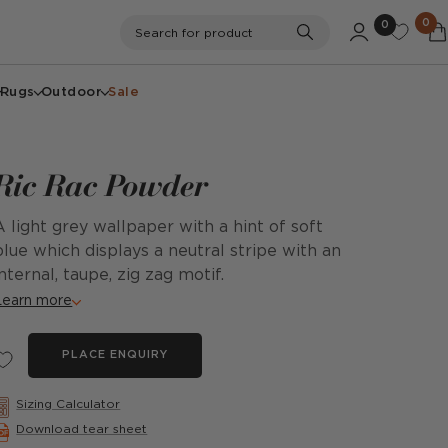
0
0
Search
Search for product
Rugs
Outdoor
Sale
Ric Rac Powder
A light grey wallpaper with a hint of soft
blue which displays a neutral stripe with an
internal, taupe, zig zag motif.
Learn more
PLACE ENQUIRY
Sizing Calculator
Download tear sheet