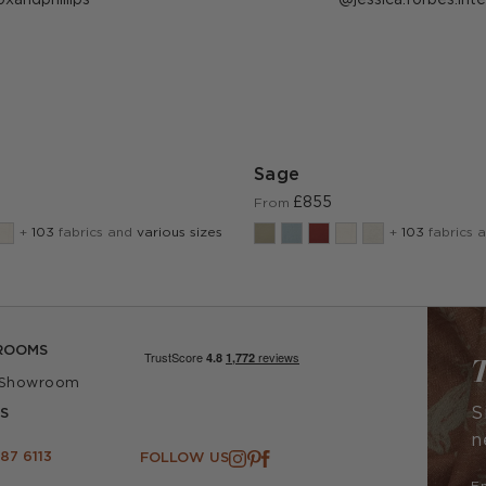
ublished
published
y
by
Sage
£855
From
+
103
fabrics and
various sizes
+
103
fabrics 
ROOMS
T
 Showroom
S
S
n
87 6113
FOLLOW US