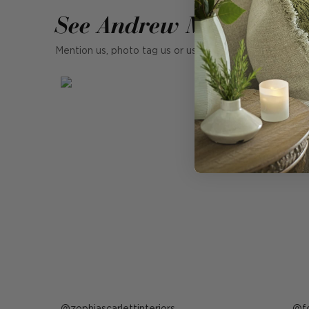
See Andrew Martin in r
Mention us, photo tag us or use the hashtag #MyAndr
Post
zophiascarlettinteriors
P
f