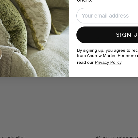
eal homes
ewMartin in your photos for the chance to be featured below
SIGN 
By signing up, you agree to re
from Andrew Martin. For more 
read our
Privacy Policy
.
ost
oxandphillips
Post
jessica.forbes.inte