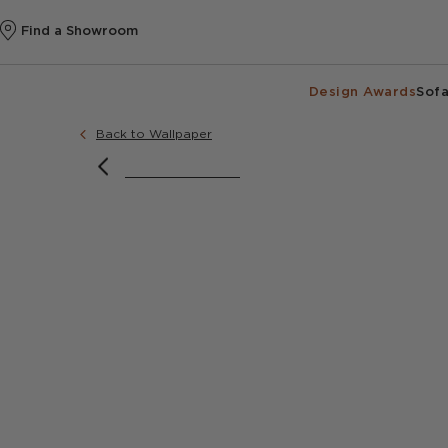
Find a Showroom
Design Awards
Sofa
Back to Wallpaper