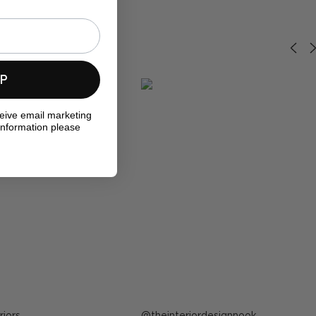
UP
ceive email marketing
information please
riors
Post
theinteriordesignnook