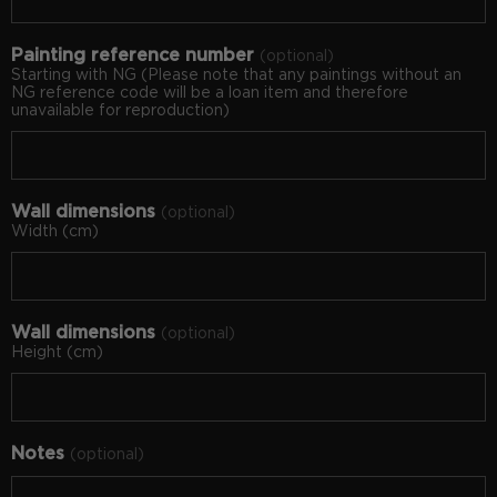
Painting reference number
optional
Starting with NG (Please note that any paintings without an
NG reference code will be a loan item and therefore
unavailable for reproduction)
Wall dimensions
optional
Width (cm)
Wall dimensions
optional
Height (cm)
Notes
optional