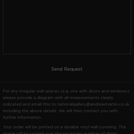
Send Request
For any irregular wall spaces (e.g. one with doors and windows),
please provide a diagram with all measurements clearly
indicated and email this to
nationalgallery@andrewmartin.co.uk
including the above details. We will then contact you with
further information.
Your order will be printed on a durable vinyl wall covering. The
image will be spread over the necessary number of drops