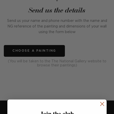
Send us the details
Send us your name and phone number with the name and
NG reference of the painting and dimensions of your wall
using the form below
CHOOSE A PAINTING
(You will be taken to the The National Gallery website to
browse their paintings)
Join the club