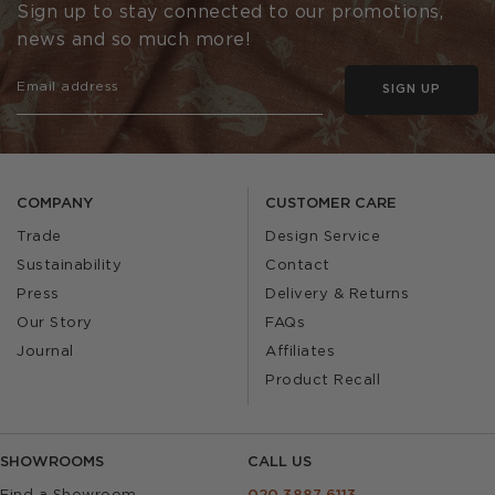
Sign up to stay connected to our promotions,
news and so much more!
SIGN UP
COMPANY
CUSTOMER CARE
Trade
Design Service
Sustainability
Contact
Press
Delivery & Returns
Our Story
FAQs
Journal
Affiliates
Product Recall
SHOWROOMS
CALL US