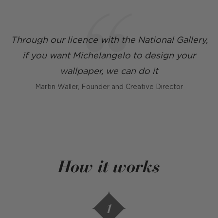
Through our licence with the National Gallery,
if you want Michelangelo to design your
wallpaper, we can do it
Martin Waller, Founder and Creative Director
How it works