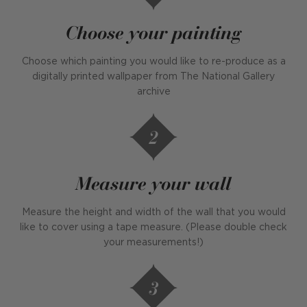
Choose your painting
Choose which painting you would like to re-produce as a
digitally printed wallpaper from The National Gallery
archive
Measure your wall
Measure the height and width of the wall that you would
like to cover using a tape measure. (Please double check
your measurements!)