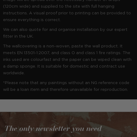
(120cm wide) and supplied to the site with full hanging
instructions. A visual proof prior to printing can be provided to
ensure everything is correct.
We can also quote for and organise installation by our expert
fitter in the UK.
The wallcovering is a non-woven, paste the wall product. It
meets EN 13501-1:2007, and class O and class 1 fire ratings. The
inks used are colourfast and the paper can be wiped clean with
a damp sponge. It is suitable for domestic and contract use
worldwide.
*Please note that any paintings without an NG reference code
will be a loan item and therefore unavailable for reproduction.
The only newsletter you need