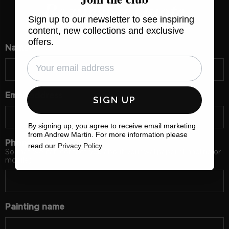
Request a Quote
Sign up to our newsletter to see inspiring
content, new collections and exclusive
offers.
Name
Email address
SIGN UP
By signing up, you agree to receive email marketing
from Andrew Martin. For more information please
Phone number
read our
Privacy Policy
.
So that we can contact you about your wallpaper (Landline or
mobile)
Painting name