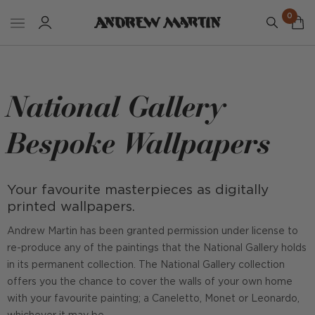
0
National Gallery
Bespoke Wallpapers
Your favourite masterpieces as digitally
printed wallpapers.
Andrew Martin has been granted permission under license to
re-produce any of the paintings that the National Gallery holds
in its permanent collection. The National Gallery collection
offers you the chance to cover the walls of your own home
with your favourite painting; a Caneletto, Monet or Leonardo,