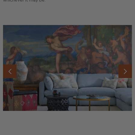
whichever it may be.