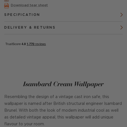
Download tear sheet
SPECIFICATION
DELIVERY & RETURNS
Isambard Cream Wallpaper
Resembling the design of a vintage cast iron safe, this
wallpaper is named after British structural engineer Isambard
Brunel. With both the look of modem industrial cool as well
as detailed vintage appeal, this wallpaper will add unique
flavour to your room.