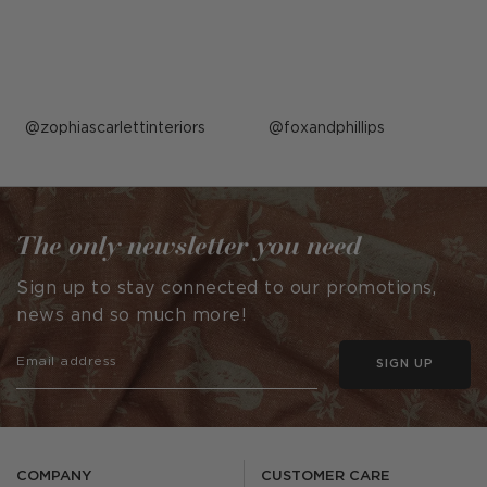
Post
zophiascarlettinteriors
Post
foxandphillips
published
published
by
by
The only newsletter you need
Sign up to stay connected to our promotions,
news and so much more!
SIGN UP
COMPANY
CUSTOMER CARE