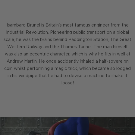
Isambard Brunel is Britain's most famous engineer from the
Industrial Revolution. Pioneering public transport on a global
scale, he was the brains behind Paddington Station, The Great
Western Railway and the Thames Tunnel. The man himself
was also an eccentric character, which is why he fits in well at
Andrew Martin. He once accidently inhaled a half-sovereign
coin whilst performing a magic trick, which became so lodged
in his windpipe that he had to devise a machine to shake it
loose!