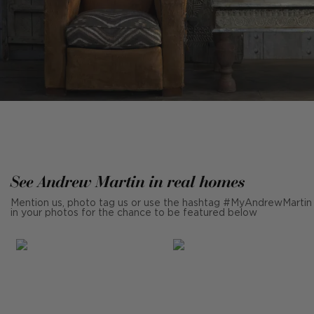
See Andrew Martin in real homes
Mention us, photo tag us or use the hashtag #MyAndrewMartin
in your photos for the chance to be featured below