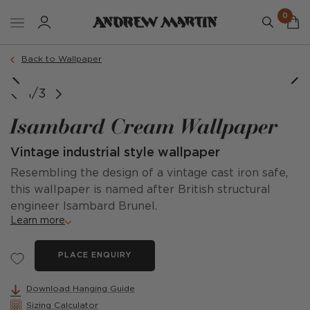
0
Back to Wallpaper
1/3
Isambard Cream Wallpaper
Vintage industrial style wallpaper
Resembling the design of a vintage cast iron safe,
this wallpaper is named after British structural
engineer Isambard Brunel.
Learn more
PLACE ENQUIRY
Download Hanging Guide
Sizing Calculator