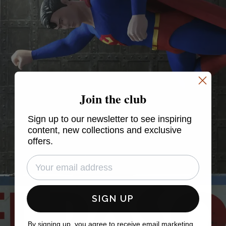
Join the club
Sign up to our newsletter to see inspiring
content, new collections and exclusive
offers.
SIGN UP
By signing up, you agree to receive email marketing