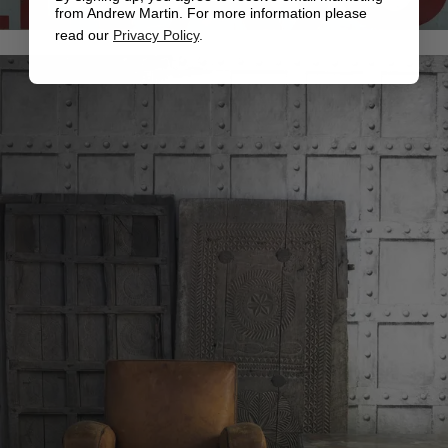
from Andrew Martin. For more information please
read our
Privacy Policy
.