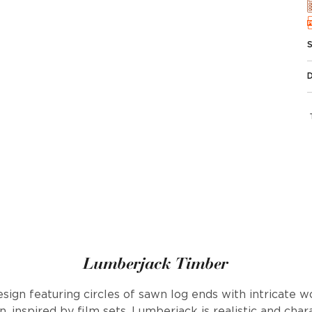
Lumberjack Timber
sign featuring circles of sawn log ends with intricate wo
, inspired by film sets, Lumberjack is realistic and cha