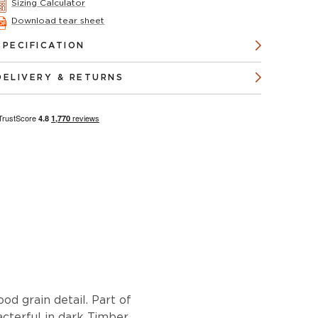
Sizing Calculator
Download tear sheet
SPECIFICATION
DELIVERY & RETURNS
od grain detail. Part of
racterful in dark Timber