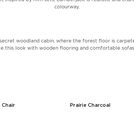
colourway.
secret woodland cabin, where the forest floor is carpet
te this look with wooden flooring and comfortable sofa
 Chair
Prairie Charcoal