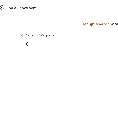
Find a Showroom
Design Awards
Sofa
Back to Wallpaper