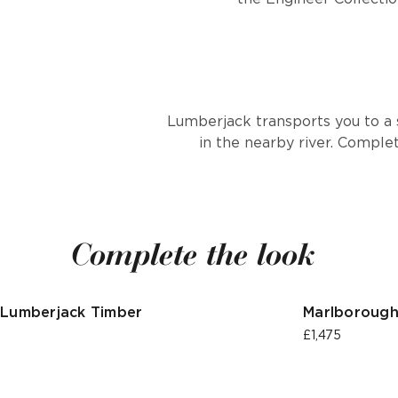
Lumberjack transports you to a 
in the nearby river. Comple
Complete the look
Lumberjack Timber
Marlborough
£1,475