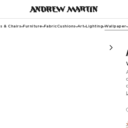
s & Chairs
Furniture
Fabric
Cushions
Art
Lighting
Wallpaper