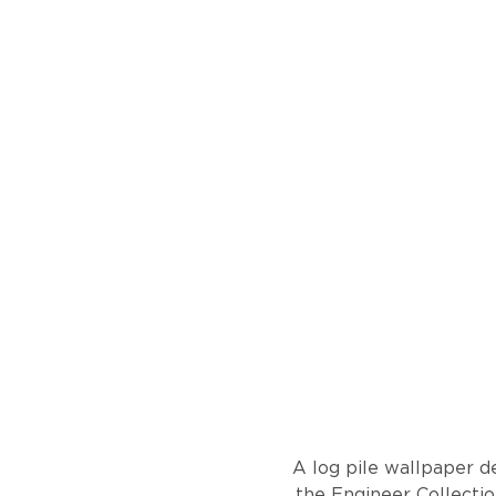
A log pile wallpaper de
the Engineer Collection