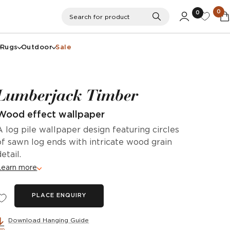
0
0
Search
Search for product
Rugs
Outdoor
Sale
Lumberjack Timber
Wood effect wallpaper
A log pile wallpaper design featuring circles
of sawn log ends with intricate wood grain
detail.
Learn more
PLACE ENQUIRY
Download Hanging Guide