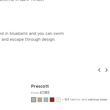
ed in bluebells and you can swim
s and escape through design.
Prescott
£1,185
From
+
153
fabrics and
various sizes