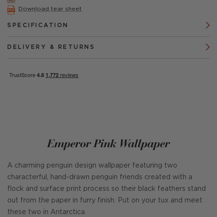
Download tear sheet
SPECIFICATION
DELIVERY & RETURNS
Emperor Pink Wallpaper
A charming penguin design wallpaper featuring two
characterful, hand-drawn penguin friends created with a
flock and surface print process so their black feathers stand
out from the paper in furry finish. Put on your tux and meet
these two in Antarctica.