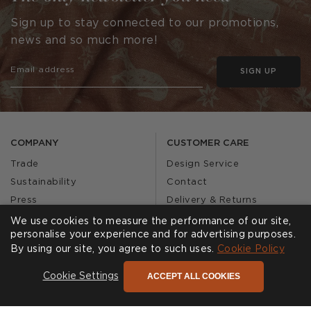
Sign up to stay connected to our promotions,
news and so much more!
SIGN UP
COMPANY
CUSTOMER CARE
Trade
Design Service
Sustainability
Contact
Press
Delivery & Returns
Our Story
FAQs
We use cookies to measure the performance of our site,
personalise your experience and for advertising purposes.
Journal
Affiliates
By using our site, you agree to such uses.
Cookie Policy
Product Recall
ACCEPT ALL COOKIES
Cookie Settings
SHOWROOMS
CALL US