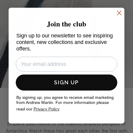
Join the club
Sign up to our newsletter to see inspiring
content, new collections and exclusive
offers.
SIGN UP
By signing up, you agree to receive email marketing
from Andrew Martin. For more information please
read our
Privacy Policy
.
Emperor pays tribute to the majestic emperor penguins of
Antarctica. Watch these two greet each other, the first with