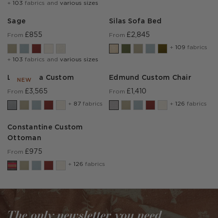
+
103
fabrics and
various sizes
Sage
Silas Sofa Bed
£855
£2,845
From
From
+
109
fabrics
+
103
fabrics and
various sizes
Lear Sofa Custom
Edmund Custom Chair
NEW
£3,565
£1,410
From
From
+
87
fabrics
+
126
fabrics
Constantine Custom
Ottoman
£975
From
+
126
fabrics
The only newsletter you need