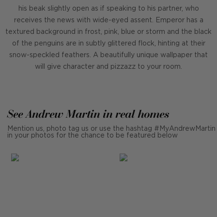
his beak slightly open as if speaking to his partner, who
receives the news with wide-eyed assent. Emperor has a
textured background in frost, pink, blue or storm and the black
of the penguins are in subtly glittered flock, hinting at their
snow-speckled feathers. A beautifully unique wallpaper that
will give character and pizzazz to your room.
See Andrew Martin in real homes
Mention us, photo tag us or use the hashtag #MyAndrewMartin
in your photos for the chance to be featured below