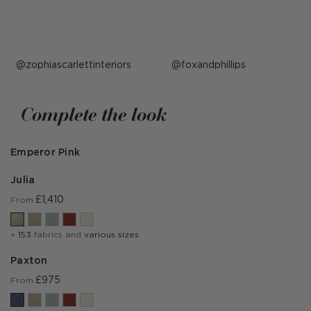
Post
zophiascarlettinteriors
Post
foxandphillips
published
published
by
by
Complete the look
Emperor Pink
Julia
£1,410
From
+
153
fabrics and
various sizes
Paxton
£975
From