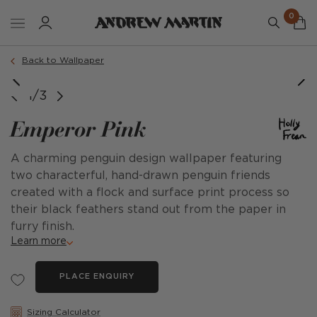
0
Back to Wallpaper
1/3
Emperor Pink
A charming penguin design wallpaper featuring
two characterful, hand-drawn penguin friends
created with a flock and surface print process so
their black feathers stand out from the paper in
furry finish.
Learn more
PLACE ENQUIRY
Sizing Calculator