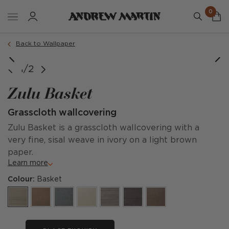
0
Back to Wallpaper
1/2
Zulu Basket
Grasscloth wallcovering
Zulu Basket is a grasscloth wallcovering with a
very fine, sisal weave in ivory on a light brown
paper.
Learn more
Colour:
Basket