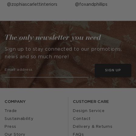
Post
zophiascarlettinteriors
Post
foxandphillips
published
published
by
by
The only newsletter you need
Sign up to stay connected to our promotions,
news and so much more!
SIGN UP
COMPANY
CUSTOMER CARE
Trade
Design Service
Sustainability
Contact
Press
Delivery & Returns
Our Story
FAQs