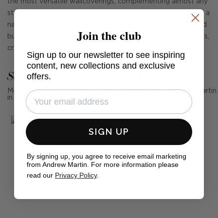
the most versatile wallcoverings, complementing almost any
style from tropical to rustic, traditional to contemporary. As a
natural material, roll pattern matching cannot be guaranteed
Join the club
but this only adds to grasscloth's intrinsic charm and richness,
creating beautiful variegation on your wall.
Sign up to our newsletter to see inspiring
content, new collections and exclusive
See Andrew Martin in real homes
offers.
Mention us, photo tag us or use the hashtag #MyAndrewMartin
in your photos for the chance to be featured below
SIGN UP
By signing up, you agree to receive email marketing
from Andrew Martin. For more information please
read our
Privacy Policy
.