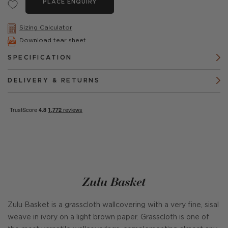
PLACE ENQUIRY
Sizing Calculator
Download tear sheet
SPECIFICATION
DELIVERY & RETURNS
Zulu Basket
Zulu Basket is a grasscloth wallcovering with a very fine, sisal
weave in ivory on a light brown paper. Grasscloth is one of