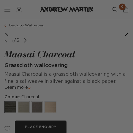
0
Back to Wallpaper
1/2
Maasai Charcoal
Grasscloth wallcovering
Maasai Charcoal is a grasscloth wallcovering with a
fine, sisal weave in silver against a black paper.
Learn more
Colour:
Charcoal
PLACE ENQUIRY