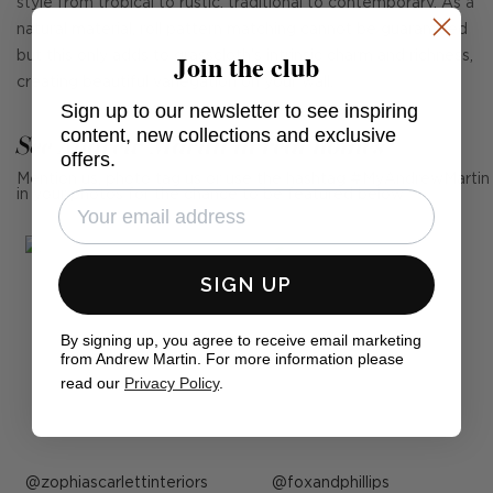
style from tropical to rustic, traditional to contemporary. As a
natural material, roll pattern matching cannot be guaranteed
Join the club
but this only adds to grasscloth's intrinsic charm and richness,
creating beautiful variegation on your wall.
Sign up to our newsletter to see inspiring
content, new collections and exclusive
See Andrew Martin in real homes
offers.
Mention us, photo tag us or use the hashtag #MyAndrewMartin
in your photos for the chance to be featured below
SIGN UP
By signing up, you agree to receive email marketing
from Andrew Martin. For more information please
read our
Privacy Policy
.
Post
zophiascarlettinteriors
Post
foxandphillips