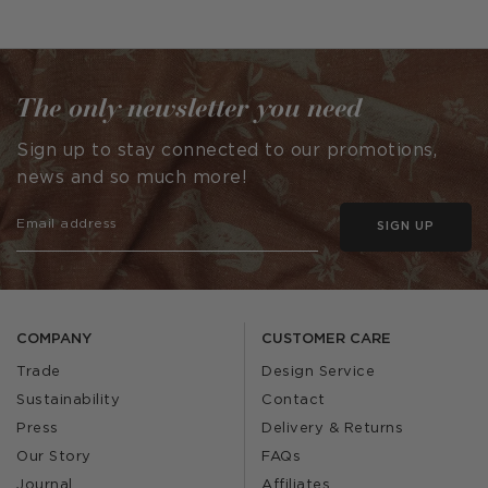
published
published
by
by
The only newsletter you need
Sign up to stay connected to our promotions,
news and so much more!
SIGN UP
COMPANY
CUSTOMER CARE
Trade
Design Service
Sustainability
Contact
Press
Delivery & Returns
Our Story
FAQs
Journal
Affiliates