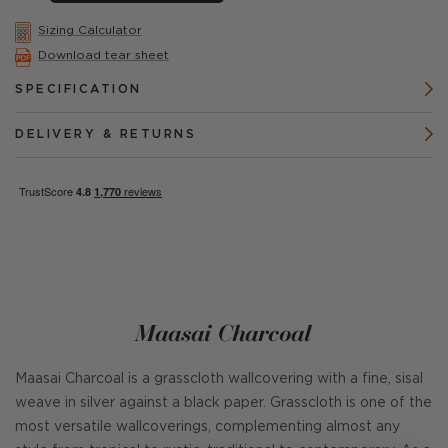
Sizing Calculator
Download tear sheet
SPECIFICATION
DELIVERY & RETURNS
Maasai Charcoal
Maasai Charcoal is a grasscloth wallcovering with a fine, sisal
weave in silver against a black paper. Grasscloth is one of the
most versatile wallcoverings, complementing almost any