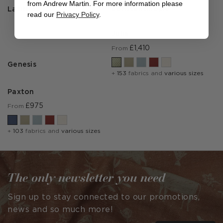
from Andrew Martin. For more information please
Latitude
Constantinople
read our
Privacy Policy
.
Julia
£1,410
From
Genesis
+
153
fabrics and
various sizes
Paxton
£975
From
+
103
fabrics and
various sizes
The only newsletter you need
Sign up to stay connected to our promotions,
news and so much more!