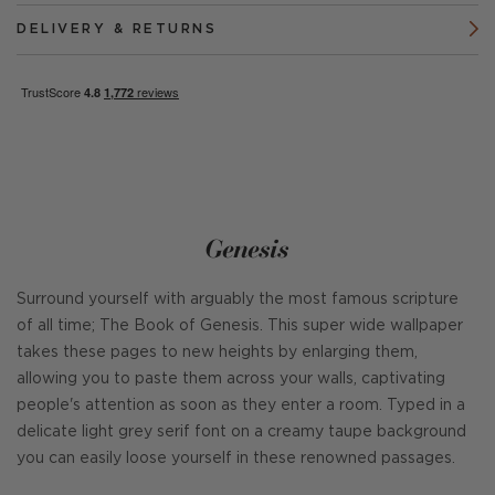
DELIVERY & RETURNS
Genesis
Surround yourself with arguably the most famous scripture
of all time; The Book of Genesis. This super wide wallpaper
takes these pages to new heights by enlarging them,
allowing you to paste them across your walls, captivating
people's attention as soon as they enter a room. Typed in a
delicate light grey serif font on a creamy taupe background
you can easily loose yourself in these renowned passages.