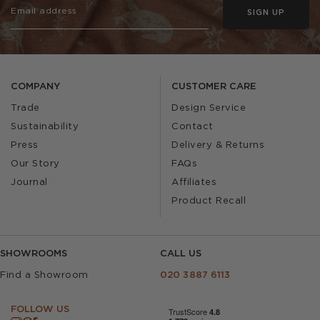
SIGN UP
COMPANY
CUSTOMER CARE
Trade
Design Service
Sustainability
Contact
Press
Delivery & Returns
Our Story
FAQs
Journal
Affiliates
Product Recall
SHOWROOMS
CALL US
Find a Showroom
020 3887 6113
FOLLOW US