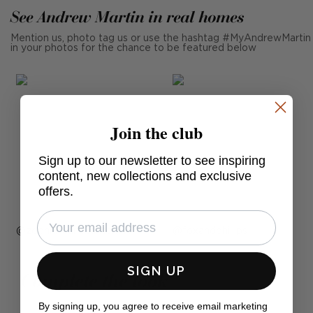
See Andrew Martin in real homes
Mention us, photo tag us or use the hashtag #MyAndrewMartin
in your photos for the chance to be featured below
Join the club
Sign up to our newsletter to see inspiring
content, new collections and exclusive
offers.
Post
zophiascarlettinteriors
Post
foxandphillips
published
published
by
SIGN UP
by
Complete the look
By signing up, you agree to receive email marketing