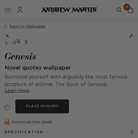
0
Back to Wallpaper
Panel A + Panel B (Come together in one single roll)
1/4
Genesis
Novel quotes wallpaper
Surround yourself with arguably the most famous
scripture of alltime; The Book of Genesis.
Learn more
PLACE ENQUIRY
Download tear sheet
SPECIFICATION