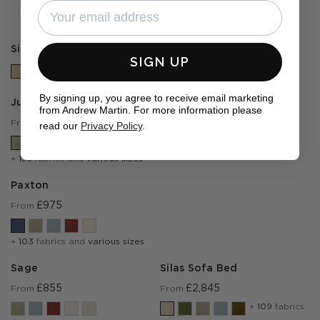
Complete the look
Silk Buff
SIGN UP
By signing up, you agree to receive email marketing
Julia
from Andrew Martin. For more information please
£1,410
From
read our
Privacy Policy
.
+
153
fabrics and
various sizes
Paxton
£975
From
+
103
fabrics and
various sizes
Sage
Silas Sofa Bed
£855
£2,845
From
From
+
109
fabrics