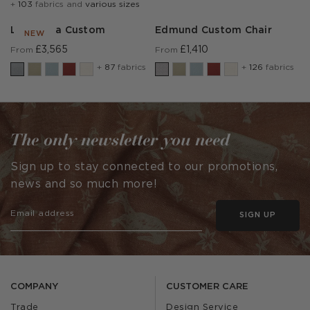
+
103
fabrics and
various sizes
Lear Sofa Custom
Edmund Custom Chair
NEW
£3,565
£1,410
From
From
+
87
fabrics
+
126
fabrics
The only newsletter you need
Sign up to stay connected to our promotions,
news and so much more!
SIGN UP
COMPANY
CUSTOMER CARE
Trade
Design Service