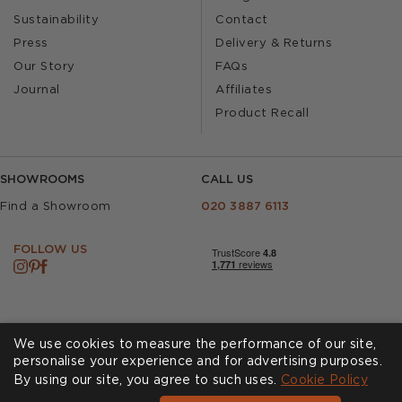
Sustainability
Contact
Press
Delivery & Returns
Our Story
FAQs
Journal
Affiliates
Product Recall
SHOWROOMS
CALL US
Find a Showroom
020 3887 6113
FOLLOW US
We use cookies to measure the performance of our site,
personalise your experience and for advertising purposes.
By using our site, you agree to such uses.
Cookies
Privacy Policy
Cookie Policy