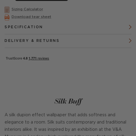
Sizing Calculator
Download tear sheet
SPECIFICATION
DELIVERY & RETURNS
Silk Buff
A silk dupion effect wallpaper that adds softness and
elegance to a room. Silk suits contemporary and traditional
interiors alike. It was inspired by an exhibition at the V&A