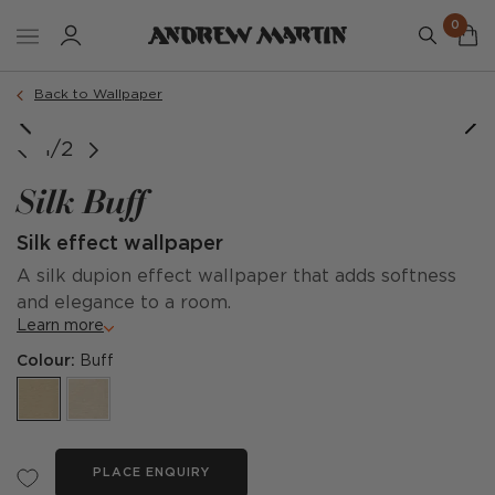
0
Back to Wallpaper
1/2
Silk Buff
Silk effect wallpaper
A silk dupion effect wallpaper that adds softness
and elegance to a room.
Learn more
Colour:
Buff
PLACE ENQUIRY