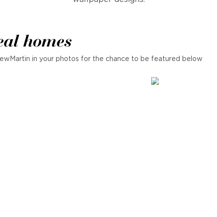
eal homes
ewMartin in your photos for the chance to be featured below