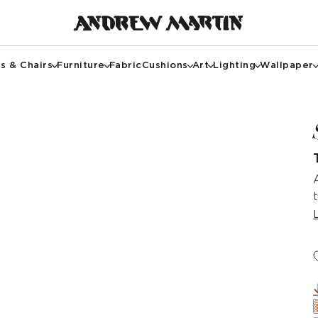
s & Chairs
Furniture
Fabric
Cushions
Art
Lighting
Wallpaper