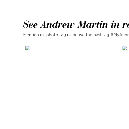
See Andrew Martin in r
Mention us, photo tag us or use the hashtag #MyAndr