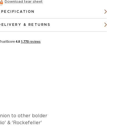
Download tear sheet
SPECIFICATION
DELIVERY & RETURNS
anion to other bolder
o' & 'Rockefeller'