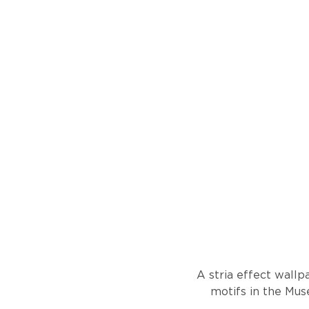
A stria effect wallp
motifs in the Mus