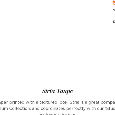
Stria Taupe
aper printed with a textured look. Stria is a great comp
eum Collection, and coordinates perfectly with our 'Studi
wallpaper designs.