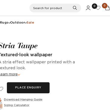
0
0
Search
Search for product
Rugs
Outdoor
Sale
Stria Taupe
Textured-look wallpaper
A stria effect wallpaper printed with a
textured look.
Learn more
PLACE ENQUIRY
Download Hanging Guide
Sizing Calculator