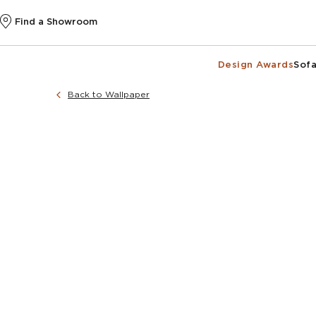
Find a Showroom
Design Awards
Sofa
Back to Wallpaper