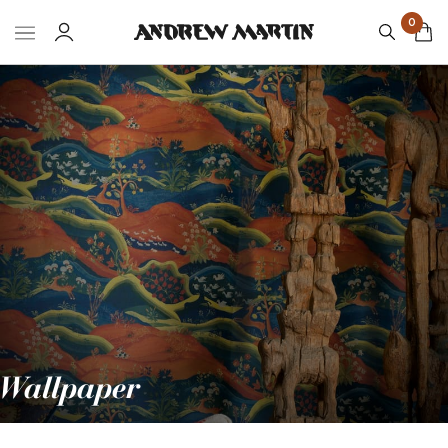
0
Wallpaper