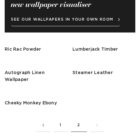
new wallpaper visualiser
SEE OUR WALLPAPERS IN YOUR OWN ROOM
Ric Rac Powder
Lumberjack Timber
Autograph Linen
Steamer Leather
Wallpaper
Cheeky Monkey Ebony
1
2