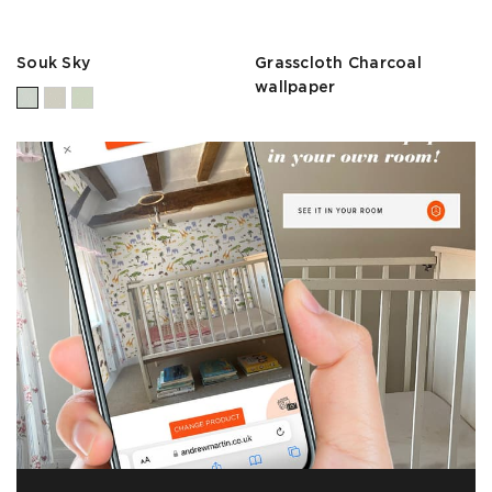
Souk Sky
Grasscloth Charcoal
wallpaper