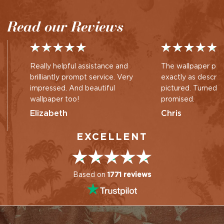
by
by
Read our Reviews
Really helpful assistance and
The wallpaper pan
brilliantly prompt service. Very
exactly as descri
impressed. And beautiful
pictured. Turned 
wallpaper too!
promised.
Elizabeth
Chris
EXCELLENT
Based on
1771 reviews