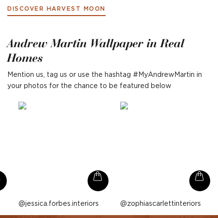
DISCOVER HARVEST MOON
Andrew Martin Wallpaper in Real
Homes
Mention us, tag us or use the hashtag #MyAndrewMartin in
your photos for the chance to be featured below
Post
jessica.forbes.interiors
Post
zophiascarlettinteriors
published
published