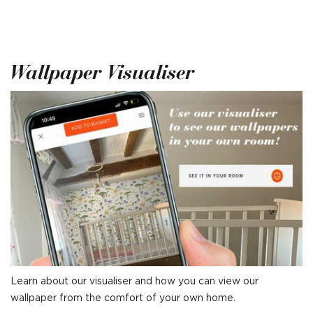
Wallpaper Visualiser
Learn about our visualiser and how you can view our
wallpaper from the comfort of your own home.