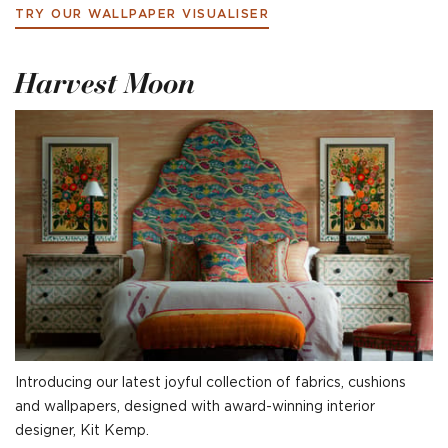
TRY OUR WALLPAPER VISUALISER
Harvest Moon
Introducing our latest joyful collection of fabrics, cushions
and wallpapers, designed with award-winning interior
designer, Kit Kemp.