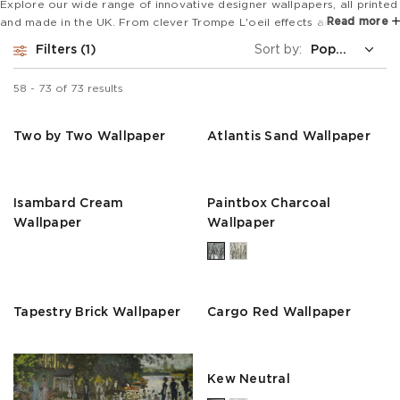
Explore our wide range of innovative designer wallpapers, all printed
Read more
and made in the UK. From clever Trompe L'oeil effects and super
wide mural designs to bold animal prints and stripes, our collections
Filters
1
Sort by:
are perfect for feature walls or to revamp a whole room.
58
-
73
of
73
results
Two by Two Wallpaper
Atlantis Sand Wallpaper
Isambard Cream
Paintbox Charcoal
Wallpaper
Wallpaper
Tapestry Brick Wallpaper
Cargo Red Wallpaper
Kew Neutral