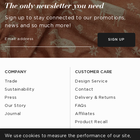
The only newsletter you need
Sign up to stay connected to our promotions,
news and so much more!
SIGN UP
COMPANY
CUSTOMER CARE
Trade
Design Service
Sustainability
Contact
Press
Delivery & Returns
Our Story
FAQs
Journal
Affiliates
Product Recall
We use cookies to measure the performance of our site,