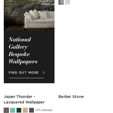
National
Gallery
Bespoke
Wallpapers
FIND OUT MORE
Japan Thunder -
Berber Stone
Lacquered Wallpaper
+17 colours