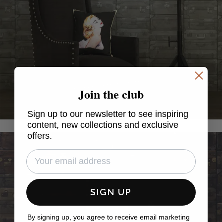
Join the club
Sign up to our newsletter to see inspiring
content, new collections and exclusive
offers.
SIGN UP
By signing up, you agree to receive email marketing