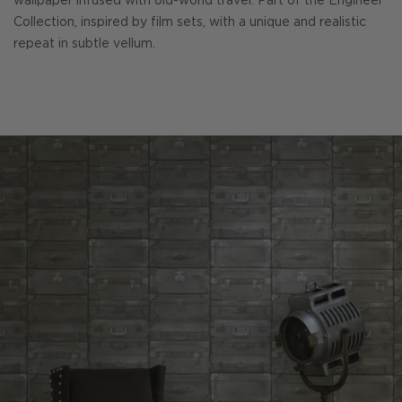
wallpaper infused with old-world travel. Part of the Engineer
Collection, inspired by film sets, with a unique and realistic
repeat in subtle vellum.