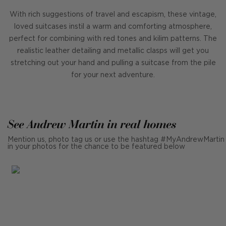
With rich suggestions of travel and escapism, these vintage,
loved suitcases instil a warm and comforting atmosphere,
perfect for combining with red tones and kilim patterns. The
realistic leather detailing and metallic clasps will get you
stretching out your hand and pulling a suitcase from the pile
for your next adventure.
See Andrew Martin in real homes
Mention us, photo tag us or use the hashtag #MyAndrewMartin
in your photos for the chance to be featured below