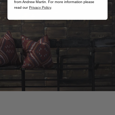
from Andrew Martin. For more information please
read our
Privacy Policy
.