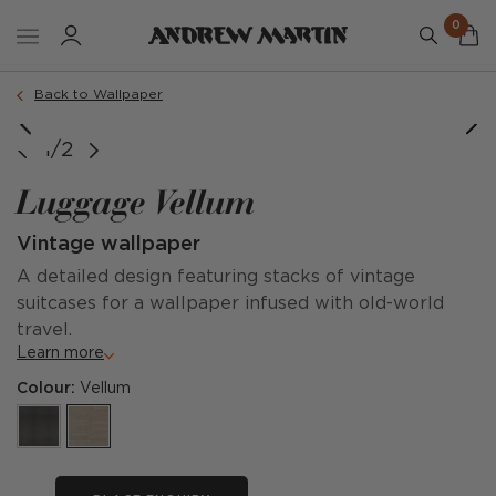
0
Back to Wallpaper
1/2
Luggage Vellum
Vintage wallpaper
A detailed design featuring stacks of vintage
suitcases for a wallpaper infused with old-world
travel.
Learn more
Colour:
Vellum