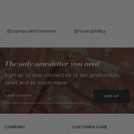
Post
zophiascarlettinteriors
Post
foxandphillips
published
published
by
by
The only newsletter you need
Sign up to stay connected to our promotions,
news and so much more!
SIGN UP
COMPANY
CUSTOMER CARE