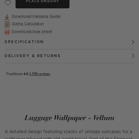
PLACE ENQUIRY
Download Hanging Guide
Sizing Calculator
Download tear sheet
SPECIFICATION
DELIVERY & RETURNS
Luggage Wallpaper - Vellum
A detailed design featuring stacks of vintage suitcases for a