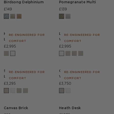
Birdsong Delphinium
Pomegranate Multi
£149
£139
Hamlet Sofa in House
Lear Sofa in House Linen
RE-ENGINEERED FOR
RE-ENGINEERED FOR
Linen White
White
COMFORT
COMFORT
£2,995
£2,995
Sefton Sofa in House
Cadogan Sofa in
RE-ENGINEERED FOR
RE-ENGINEERED FOR
Linen Natural
Weathered Linen Stone
COMFORT
COMFORT
£3,295
£3,750
Canvas Brick
Heath Desk