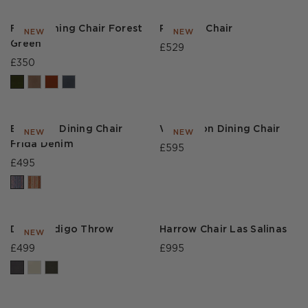
Frank Dining Chair Forest
Rossetti Chair
NEW
NEW
Green
£529
£350
Bakewell Dining Chair
Winterson Dining Chair
NEW
NEW
Frida Denim
£595
£495
Diego Indigo Throw
Harrow Chair Las Salinas
NEW
£499
£995