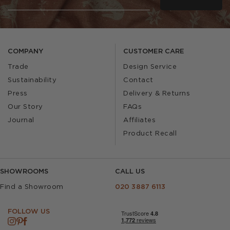
COMPANY
CUSTOMER CARE
Trade
Design Service
Sustainability
Contact
Press
Delivery & Returns
Our Story
FAQs
Journal
Affiliates
Product Recall
SHOWROOMS
CALL US
Find a Showroom
020 3887 6113
FOLLOW US