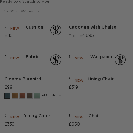
Ready to dispatch to you
1
-
60
of
851
results
Park Life Cushion
Cadogan with Chaise
NEW
£115
£4,695
From
Park Life Fabric
Park Life Wallpaper
NEW
NEW
Cinema Bluebird
Sinclair Dining Chair
NEW
£99
£319
+13 colours
Christie Dining Chair
Evaristo Chair
NEW
NEW
£339
£650