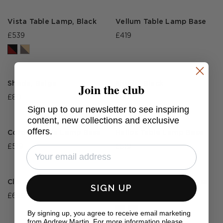
Vista Table Lamp, Black
Vellum Table Lamp Base
£539
£419
Join the club
Shade, Beige
Shade, Black
£80
£80
Sign up to our newsletter to see inspiring
content, new collections and exclusive
offers.
Cordon Table Lamp Base
Helios Table Lamp Base
£519
£519
Clarus Table Lamp
Forma Desk Lamp, Brass
SIGN UP
£695
£375
By signing up, you agree to receive email marketing
from Andrew Martin. For more information please