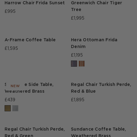
Harrow Chair Frida Sunset
Greenwich Chair Tiger
Tree
£995
£1,995
A-Frame Coffee Table
Hera Ottoman Frida
Denim
£1,595
£1,195
Sundance Side Table,
Regal Chair Turkish Perde,
NEW
Weathered Brass
Red & Blue
£439
£1,895
Regal Chair Turkish Perde,
Sundance Coffee Table,
Red & Green
Weathered Brass