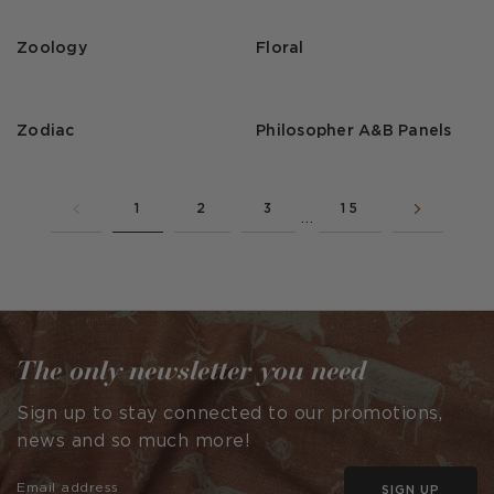
Zoology
Floral
Zodiac
Philosopher A&B Panels
1
2
3
15
…
The only newsletter you need
Sign up to stay connected to our promotions,
news and so much more!
SIGN UP