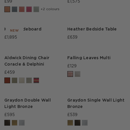
£99
£1,575
+2 colours
Heath Sideboard
Heather Bedside Table
NEW
£1,895
£639
Aldwick Dining Chair
Falling Leaves Multi
Coracle & Delphini
£129
£459
Graydon Double Wall
Graydon Single Wall Light
Light Bronze
Bronze
£595
£539