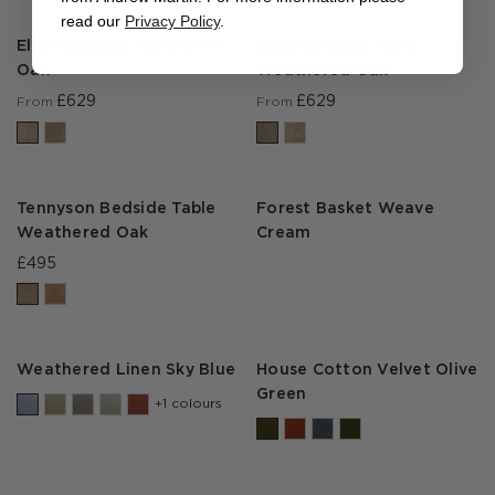
read our
Privacy Policy
.
Eliot Bedside Table Drift
Eliot Bedside Table
Oak
Weathered Oak
£629
£629
From
From
Tennyson Bedside Table
Forest Basket Weave
Weathered Oak
Cream
£495
Weathered Linen Sky Blue
House Cotton Velvet Olive
Green
+1 colours