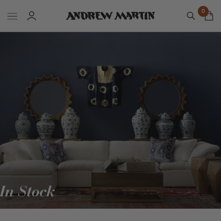
0
In Stock