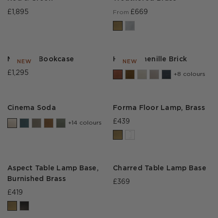
£1,895
£669
From
Moravia Bookcase
House Chenille Brick
NEW
NEW
£1,295
+8 colours
Cinema Soda
Forma Floor Lamp, Brass
£439
+14 colours
Aspect Table Lamp Base,
Charred Table Lamp Base
Burnished Brass
£369
£419